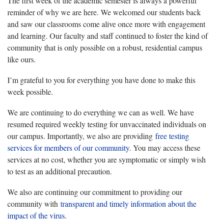
The first week of the academic semester is always a powerful
reminder of why we are here. We welcomed our students back
and saw our classrooms come alive once more with engagement
and learning. Our faculty and staff continued to foster the kind of
community that is only possible on a robust, residential campus
like ours.
I’m grateful to you for everything you have done to make this
week possible.
We are continuing to do everything we can as well. We have
resumed required weekly testing for unvaccinated individuals on
our campus. Importantly, we also are providing
free testing
services for members of our community
. You may access these
services at no cost, whether you are symptomatic or simply wish
to test as an additional precaution.
We also are continuing our commitment to providing our
community with
transparent and timely information about the
impact of the virus
.