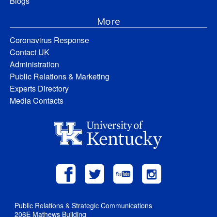
Blogs
More
Coronavirus Response
Contact UK
Administration
Public Relations & Marketing
Experts Directory
Media Contacts
Public Relations & Strategic Communications
206E Mathews Building