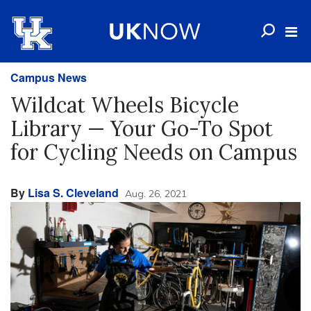
Campus News
Wildcat Wheels Bicycle
Library — Your Go-To Spot
for Cycling Needs on Campus
By
Lisa S. Cleveland
Aug. 26, 2021