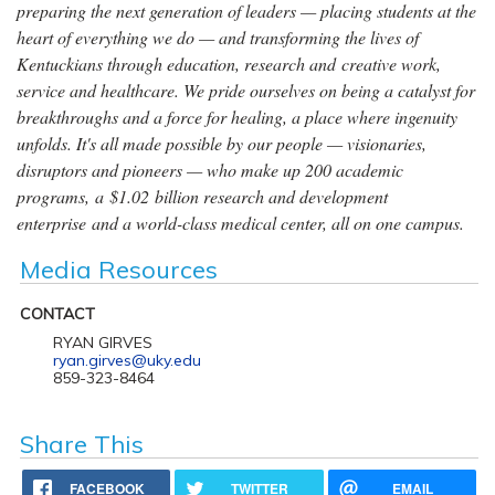
preparing the next generation of leaders — placing students at the
heart of everything we do — and transforming the lives of
Kentuckians through education, research and creative work,
service and healthcare. We pride ourselves on being a catalyst for
breakthroughs and a force for healing, a place where ingenuity
unfolds. It's all made possible by our people — visionaries,
disruptors and pioneers — who make up 200 academic
programs, a $1.02 billion research and development
enterprise and a world-class medical center, all on one campus.
Media Resources
CONTACT
RYAN GIRVES
ryan.girves@uky.edu
859-323-8464
Share This
FACEBOOK
TWITTER
EMAIL