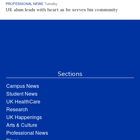
PROFESSIONAL NEWS
Tuesday
UK alum leads with heart as he serves his community
Sections
Campus News
Student News
UK HealthCare
Research
UK Happenings
Arts & Culture
Professional News