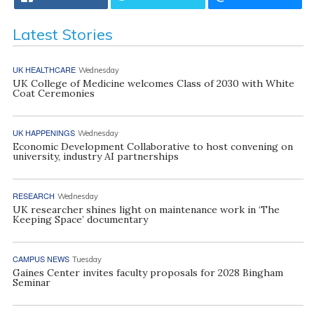
Latest Stories
UK HEALTHCARE
Wednesday
UK College of Medicine welcomes Class of 2030 with White
Coat Ceremonies
UK HAPPENINGS
Wednesday
Economic Development Collaborative to host convening on
university, industry AI partnerships
RESEARCH
Wednesday
UK researcher shines light on maintenance work in ‘The
Keeping Space’ documentary
CAMPUS NEWS
Tuesday
Gaines Center invites faculty proposals for 2028 Bingham
Seminar