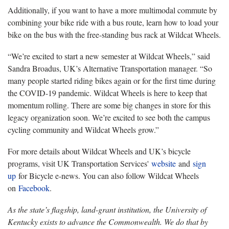
Additionally, if you want to have a more multimodal commute by
combining your bike ride with a bus route, learn how to load your
bike on the bus with the free-standing bus rack at Wildcat Wheels.
“We’re excited to start a new semester at Wildcat Wheels,” said
Sandra Broadus, UK’s Alternative Transportation manager. “So
many people started riding bikes again or for the first time during
the COVID-19 pandemic. Wildcat Wheels is here to keep that
momentum rolling. There are some big changes in store for this
legacy organization soon. We’re excited to see both the campus
cycling community and Wildcat Wheels grow.”
For more details about Wildcat Wheels and UK’s bicycle
programs, visit UK Transportation Services'
website
and
sign
up
for Bicycle e-news. You can also follow Wildcat Wheels
on
Facebook
.
As the state’s flagship, land-grant institution, the University of
Kentucky exists to advance the Commonwealth. We do that by