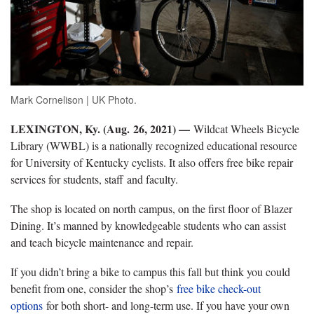
Mark Cornelison | UK Photo.
LEXINGTON, Ky. (Aug. 26, 2021) —
Wildcat Wheels Bicycle
Library (WWBL) is a nationally recognized educational resource
for University of Kentucky cyclists. It also offers free bike repair
services for students, staff and faculty.
The shop is located on north campus, on the first floor of Blazer
Dining. It’s manned by knowledgeable students who can assist
and teach bicycle maintenance and repair.
If you didn’t bring a bike to campus this fall but think you could
benefit from one, consider the shop’s
free bike check-out
options
for both short- and long-term use. If you have your own