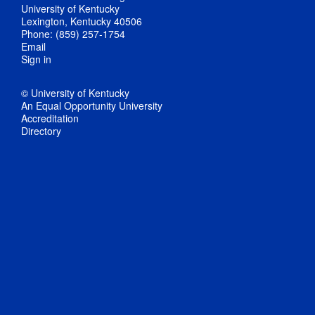
University of Kentucky
Lexington, Kentucky 40506
Phone: (859) 257-1754
Email
Sign in
© University of Kentucky
An Equal Opportunity University
Accreditation
Directory