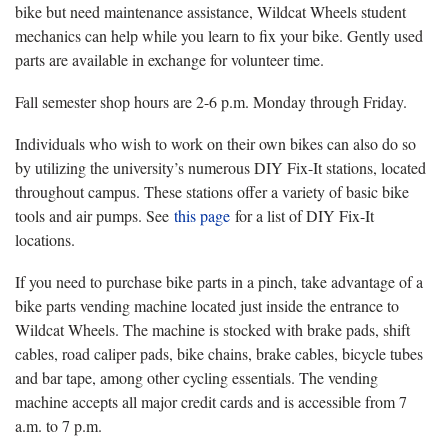
bike but need maintenance assistance, Wildcat Wheels student
mechanics can help while you learn to fix your bike. Gently used
parts are available in exchange for volunteer time.
Fall semester shop hours are 2-6 p.m. Monday through Friday.
Individuals who wish to work on their own bikes can also do so
by utilizing the university’s numerous DIY Fix-It stations, located
throughout campus. These stations offer a variety of basic bike
tools and air pumps. See
this page
for a list of DIY Fix-It
locations.
If you need to purchase bike parts in a pinch, take advantage of a
bike parts vending machine located just inside the entrance to
Wildcat Wheels. The machine is stocked with brake pads, shift
cables, road caliper pads, bike chains, brake cables, bicycle tubes
and bar tape, among other cycling essentials. The vending
machine accepts all major credit cards and is accessible from 7
a.m. to 7 p.m.