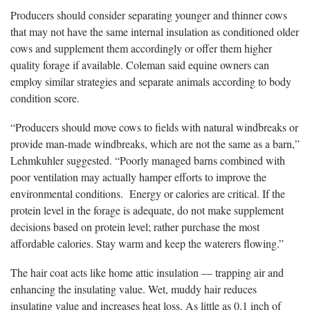
Producers should consider separating younger and thinner cows
that may not have the same internal insulation as conditioned older
cows and supplement them accordingly or offer them higher
quality forage if available. Coleman said equine owners can
employ similar strategies and separate animals according to body
condition score.
“Producers should move cows to fields with natural windbreaks or
provide man-made windbreaks, which are not the same as a barn,”
Lehmkuhler suggested. “Poorly managed barns combined with
poor ventilation may actually hamper efforts to improve the
environmental conditions. Energy or calories are critical. If the
protein level in the forage is adequate, do not make supplement
decisions based on protein level; rather purchase the most
affordable calories. Stay warm and keep the waterers flowing.”
The hair coat acts like home attic insulation — trapping air and
enhancing the insulating value. Wet, muddy hair reduces
insulating value and increases heat loss. As little as 0.1 inch of