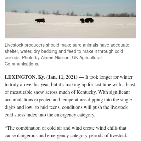
Livestock producers should make sure animals have adequate
shelter, water, dry bedding and feed to make it through cold
periods. Photo by Aimee Nielson, UK Agricultural
Communications.
LEXINGTON, Ky. (Jan. 11, 2021) —
It took longer for winter
to truly arrive this year, but it’s making up for lost time with a blast
of measurable snow across much of Kentucky. With significant
accumulations expected and temperatures dipping into the single
digits and low- to mid-teens, conditions will push the livestock
cold stress index into the emergency category.
“The combination of cold air and wind create wind chills that
cause dangerous and emergency-category periods of livestock