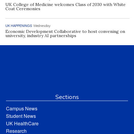
UK College of Medicine welcomes Class of 2030 with White
Coat Ceremonies
UK HAPPENINGS
Wednesday
Economic Development Collaborative to host convening on
university, industry AI partnerships
Sections
Campus News
Student News
UK HealthCare
Research