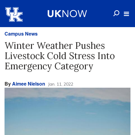
Campus News
Winter Weather Pushes
Livestock Cold Stress Into
Emergency Category
By
Aimee Nielson
Jan. 11, 2022