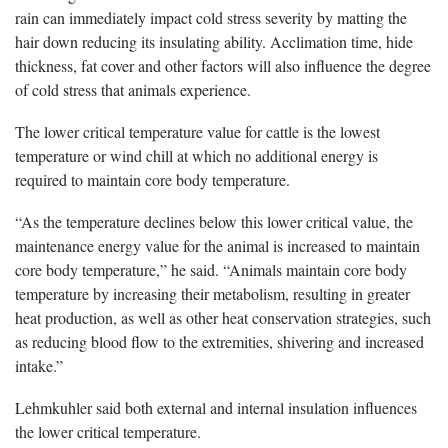
rain can immediately impact cold stress severity by matting the
hair down reducing its insulating ability. Acclimation time, hide
thickness, fat cover and other factors will also influence the degree
of cold stress that animals experience.
The lower critical temperature value for cattle is the lowest
temperature or wind chill at which no additional energy is
required to maintain core body temperature.
“As the temperature declines below this lower critical value, the
maintenance energy value for the animal is increased to maintain
core body temperature,” he said. “Animals maintain core body
temperature by increasing their metabolism, resulting in greater
heat production, as well as other heat conservation strategies, such
as reducing blood flow to the extremities, shivering and increased
intake.”
Lehmkuhler said both external and internal insulation influences
the lower critical temperature.