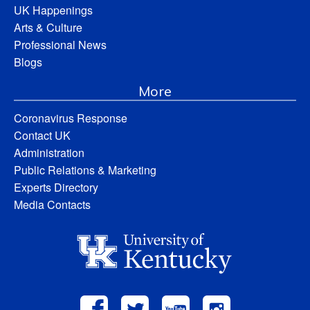
UK Happenings
Arts & Culture
Professional News
Blogs
More
Coronavirus Response
Contact UK
Administration
Public Relations & Marketing
Experts Directory
Media Contacts