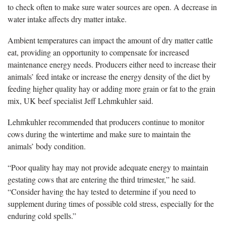
to check often to make sure water sources are open. A decrease in
water intake affects dry matter intake.
Ambient temperatures can impact the amount of dry matter cattle
eat, providing an opportunity to compensate for increased
maintenance energy needs. Producers either need to increase their
animals’ feed intake or increase the energy density of the diet by
feeding higher quality hay or adding more grain or fat to the grain
mix, UK beef specialist Jeff Lehmkuhler said.
Lehmkuhler recommended that producers continue to monitor
cows during the wintertime and make sure to maintain the
animals’ body condition.
“Poor quality hay may not provide adequate energy to maintain
gestating cows that are entering the third trimester,” he said.
“Consider having the hay tested to determine if you need to
supplement during times of possible cold stress, especially for the
enduring cold spells.”