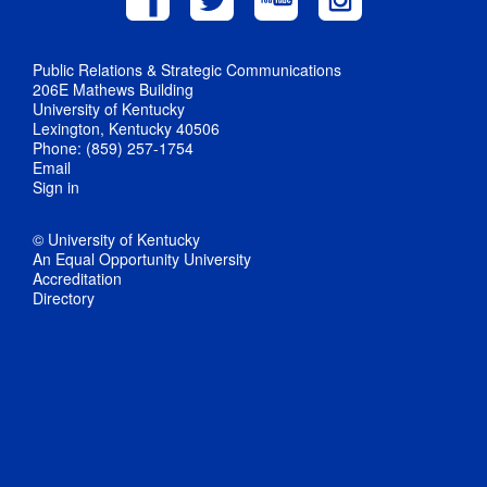
Public Relations & Strategic Communications
206E Mathews Building
University of Kentucky
Lexington, Kentucky 40506
Phone: (859) 257-1754
Email
Sign in
© University of Kentucky
An Equal Opportunity University
Accreditation
Directory