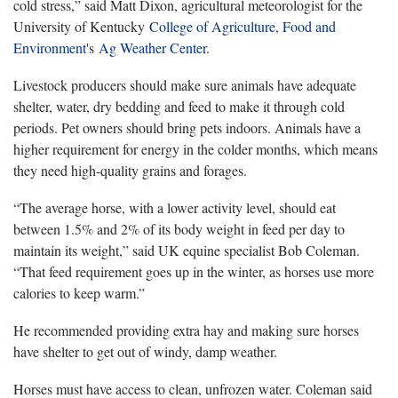
cold stress,” said Matt Dixon, agricultural meteorologist for the
University of Kentucky
College of Agriculture, Food and
Environment
's
Ag Weather Center
.
Livestock producers should make sure animals have adequate
shelter, water, dry bedding and feed to make it through cold
periods. Pet owners should bring pets indoors. Animals have a
higher requirement for energy in the colder months, which means
they need high-quality grains and forages.
“The average horse, with a lower activity level, should eat
between 1.5% and 2% of its body weight in feed per day to
maintain its weight,” said UK equine specialist Bob Coleman.
“That feed requirement goes up in the winter, as horses use more
calories to keep warm.”
He recommended providing extra hay and making sure horses
have shelter to get out of windy, damp weather.
Horses must have access to clean, unfrozen water. Coleman said