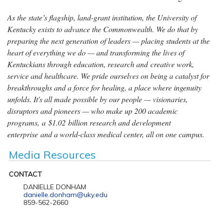
As the state’s flagship, land-grant institution, the University of
Kentucky exists to advance the Commonwealth. We do that by
preparing the next generation of leaders — placing students at the
heart of everything we do — and transforming the lives of
Kentuckians through education, research and creative work,
service and healthcare. We pride ourselves on being a catalyst for
breakthroughs and a force for healing, a place where ingenuity
unfolds. It's all made possible by our people — visionaries,
disruptors and pioneers — who make up 200 academic
programs, a $1.02 billion research and development
enterprise and a world-class medical center, all on one campus.
Media Resources
CONTACT
DANIELLE DONHAM
danielle.donham@uky.edu
859-562-2660