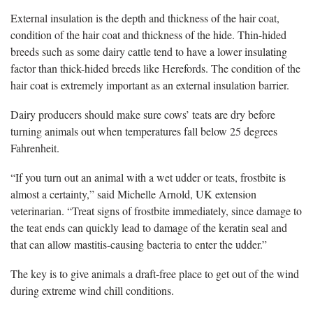
External insulation is the depth and thickness of the hair coat,
condition of the hair coat and thickness of the hide. Thin-hided
breeds such as some dairy cattle tend to have a lower insulating
factor than thick-hided breeds like Herefords. The condition of the
hair coat is extremely important as an external insulation barrier.
Dairy producers should make sure cows’ teats are dry before
turning animals out when temperatures fall below 25 degrees
Fahrenheit.
“If you turn out an animal with a wet udder or teats, frostbite is
almost a certainty,” said Michelle Arnold, UK extension
veterinarian. “Treat signs of frostbite immediately, since damage to
the teat ends can quickly lead to damage of the keratin seal and
that can allow mastitis-causing bacteria to enter the udder.”
The key is to give animals a draft-free place to get out of the wind
during extreme wind chill conditions.