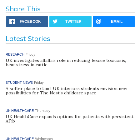
Share This
FACEBOOK
TWITTER
EMAIL
Latest Stories
RESEARCH
Friday
UK investigates alfalfa’s role in reducing fescue toxicosis,
heat stress in cattle
STUDENT NEWS
Friday
A softer place to land: UK interiors students envision new
possibilities for The Nest’s childcare space
UK HEALTHCARE
Thursday
UK HealthCare expands options for patients with persistent
AFib
UK HEALTHCARE
Wednesday