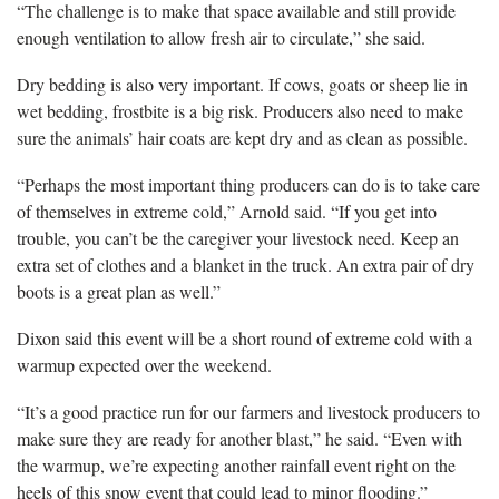
“The challenge is to make that space available and still provide
enough ventilation to allow fresh air to circulate,” she said.
Dry bedding is also very important. If cows, goats or sheep lie in
wet bedding, frostbite is a big risk. Producers also need to make
sure the animals’ hair coats are kept dry and as clean as possible.
“Perhaps the most important thing producers can do is to take care
of themselves in extreme cold,” Arnold said. “If you get into
trouble, you can’t be the caregiver your livestock need. Keep an
extra set of clothes and a blanket in the truck. An extra pair of dry
boots is a great plan as well.”
Dixon said this event will be a short round of extreme cold with a
warmup expected over the weekend.
“It’s a good practice run for our farmers and livestock producers to
make sure they are ready for another blast,” he said. “Even with
the warmup, we’re expecting another rainfall event right on the
heels of this snow event that could lead to minor flooding.”