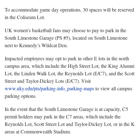
To accommodate game day operations, 30 spaces will be reserved
in the Coliseum Lot.
UK women’s basketball fans may choose to pay to park in the
South Limestone Garage (PS #5), located on South Limestone
next to Kennedy’s Wildcat Den.
Impacted employees may opt to park in other E lots in the north
campus area, which include the High Street Lot, the King Alumni
Lot, the Linden Walk Lot, the Reynolds Lot (E/C7), and the Scott
Street and Taylor-Dickey Lots (E/C7). Visit
www.uky.edu/pts/parking-info_parking-maps
to view all campus
parking options.
In the event that the South Limestone Garage is at capacity, C5
permit holders may park in the C7 areas, which include the
Reynolds Lot, Scott Street Lot and Taylor-Dickey Lot, or in the K
areas at Commonwealth Stadium.