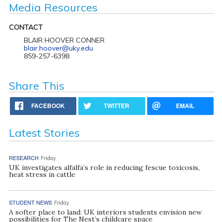
Media Resources
CONTACT
BLAIR HOOVER CONNER
blair.hoover@uky.edu
859-257-6398
Share This
FACEBOOK
TWITTER
EMAIL
Latest Stories
RESEARCH
Friday
UK investigates alfalfa’s role in reducing fescue toxicosis,
heat stress in cattle
STUDENT NEWS
Friday
A softer place to land: UK interiors students envision new
possibilities for The Nest’s childcare space