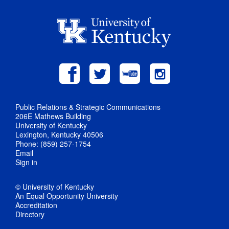
Public Relations & Strategic Communications
206E Mathews Building
University of Kentucky
Lexington, Kentucky 40506
Phone: (859) 257-1754
Email
Sign in
© University of Kentucky
An Equal Opportunity University
Accreditation
Directory