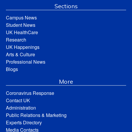
Sections
Campus News
Student News
UK HealthCare
Research
UK Happenings
Arts & Culture
Professional News
Blogs
More
Coronavirus Response
Contact UK
Administration
Public Relations & Marketing
Experts Directory
Media Contacts