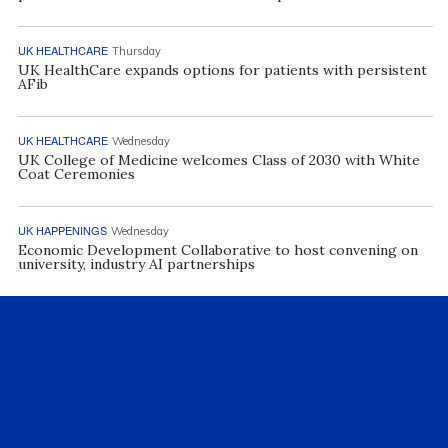
UK HEALTHCARE
Thursday
UK HealthCare expands options for patients with persistent
AFib
UK HEALTHCARE
Wednesday
UK College of Medicine welcomes Class of 2030 with White
Coat Ceremonies
UK HAPPENINGS
Wednesday
Economic Development Collaborative to host convening on
university, industry AI partnerships