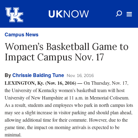
Campus News
Women’s Basketball Game to
Impact Campus Nov. 17
By
Chrissie Balding Tune
Nov. 16, 2016
LEXINGTON, Ky. (Nov. 16, 2016)
—
On Thursday, Nov. 17,
the University of Kentucky women’s basketball team will host
University of New Hampshire at 11 a.m. in Memorial Coliseum.
As a result, students and employees who park in north campus lots
may see a slight increase in visitor parking and should plan ahead,
allowing additional time for their commute. However, due to the
game time, the impact on morning arrivals is expected to be
minimal.