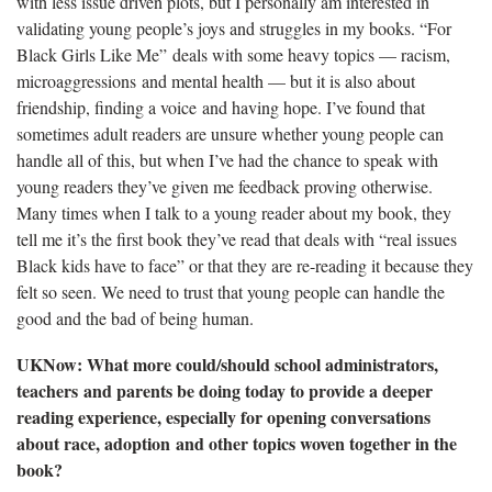
with less issue driven plots, but I personally am interested in
validating young people’s joys and struggles in my books. “For
Black Girls Like Me”
deals with some heavy topics — racism,
microaggressions and mental health — but it is also about
friendship, finding a voice and having hope. I’ve found that
sometimes adult readers are unsure whether young people can
handle all of this, but when I’ve had the chance to speak with
young readers they’ve given me feedback proving otherwise.
Many times when I talk to a young reader about my book, they
tell me it’s the first book they’ve read that deals with “real issues
Black kids have to face” or that they are re-reading it because they
felt so seen. We need to trust that young people can handle the
good and the bad of being human.
UKNow: What more could/should school administrators,
teachers and parents be doing today to provide a deeper
reading experience, especially for opening conversations
about race, adoption and other topics woven together in the
book?