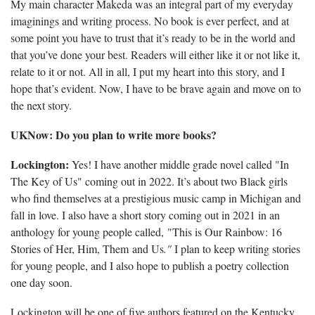
My main character Makeda was an integral part of my everyday
imaginings and writing process. No book is ever perfect, and at
some point you have to trust that it’s ready to be in the world and
that you’ve done your best. Readers will either like it or not like it,
relate to it or not. All in all, I put my heart into this story, and I
hope that’s evident. Now, I have to be brave again and move on to
the next story.
UKNow: Do you plan to write more books?
Lockington:
Yes! I have another middle grade novel called "In
The Key of Us" coming out in 2022. It’s about two Black girls
who find themselves at a prestigious music camp in Michigan and
fall in love. I also have a short story coming out in 2021 in an
anthology for young people called, "This is Our Rainbow: 16
Stories of Her, Him, Them and Us
."
I plan to keep writing stories
for young people, and I also hope to publish a poetry collection
one day soon.
Lockington will be one of five authors featured on the Kentucky