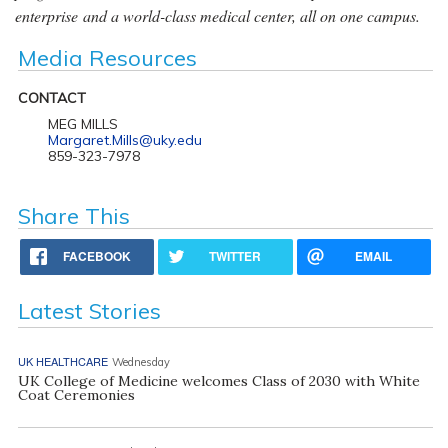
enterprise and a world-class medical center, all on one campus.
Media Resources
CONTACT
MEG MILLS
Margaret.Mills@uky.edu
859-323-7978
Share This
FACEBOOK
TWITTER
EMAIL
Latest Stories
UK HEALTHCARE
Wednesday
UK College of Medicine welcomes Class of 2030 with White
Coat Ceremonies