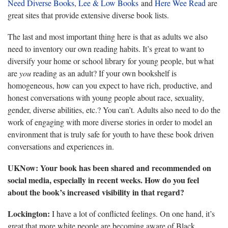
Need Diverse Books
,
Lee & Low Books
and
Here Wee Read
are
great sites that provide extensive diverse book lists.
The last and most important thing here is that as adults we also
need to inventory our own reading habits. It’s great to want to
diversify your home or school library for young people, but what
are
you
reading as an adult? If your own bookshelf is
homogeneous, how can you expect to have rich, productive, and
honest conversations with young people about race, sexuality,
gender, diverse abilities, etc.? You can’t. Adults also need to do the
work of engaging with more diverse stories in order to model an
environment that is truly safe for youth to have these book driven
conversations and experiences in.
UKNow: Your book has been shared and recommended on
social media, especially in recent weeks. How do you feel
about the book’s increased visibility in that regard?
Lockington:
I have a lot of conflicted feelings. On one hand, it’s
great that more white people are becoming aware of Black