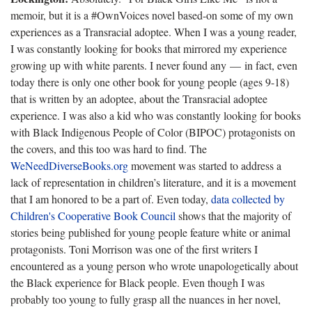
memoir, but it is a #OwnVoices novel based-on some of my own
experiences as a Transracial adoptee. When I was a young reader,
I was constantly looking for books that mirrored my experience
growing up with white parents. I never found any — in fact, even
today there is only one other book for young people (ages 9-18)
that is written by an adoptee, about the Transracial adoptee
experience. I was also a kid who was constantly looking for books
with Black Indigenous People of Color (BIPOC) protagonists on
the covers, and this too was hard to find. The
WeNeedDiverseBooks.org
movement was started to address a
lack of representation in children’s literature, and it is a movement
that I am honored to be a part of. Even today,
data collected by
Children's Cooperative Book Council
shows that the majority of
stories being published for young people feature white or animal
protagonists. Toni Morrison was one of the first writers I
encountered as a young person who wrote unapologetically about
the Black experience for Black people. Even though I was
probably too young to fully grasp all the nuances in her novel,