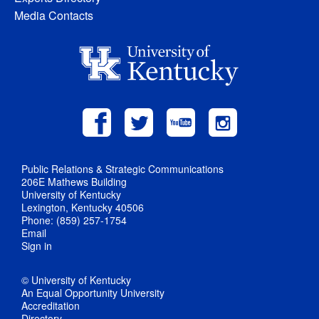
Media Contacts
Public Relations & Strategic Communications
206E Mathews Building
University of Kentucky
Lexington, Kentucky 40506
Phone: (859) 257-1754
Email
Sign in
© University of Kentucky
An Equal Opportunity University
Accreditation
Directory