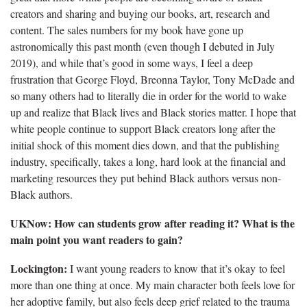
creators and sharing and buying our books, art, research and
content. The sales numbers for my book have gone up
astronomically this past month (even though I debuted in July
2019), and while that’s good in some ways, I feel a deep
frustration that George Floyd, Breonna Taylor, Tony McDade and
so many others had to literally die in order for the world to wake
up and realize that Black lives and Black stories matter. I hope that
white people continue to support Black creators long after the
initial shock of this moment dies down, and that the publishing
industry, specifically, takes a long, hard look at the financial and
marketing resources they put behind Black authors versus non-
Black authors.
UKNow: How can students grow after reading it? What is the
main point you want readers to gain?
Lockington:
I want young readers to know that it’s okay to feel
more than one thing at once. My main character both feels love for
her adoptive family, but also feels deep grief related to the trauma