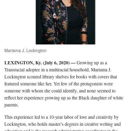
Mariama J. Lockington
LEXINGTON, Ky. (July 6, 2020) —
Growing up as a
Transracial adoptee in a multiracial household, Mariama J.
Lockington scoured library shelves for books with covers that
featured someone like her. Yet few of the protagonists were
someone with whom she could identify, and none seemed to
reflect her experience growing up as the Black daughter of white
parents.
This experience led to a 10-year labor of love and creativity by
Lockington, who holds master’s degrees in creative writing and
education and is the research administrative coordinator in the