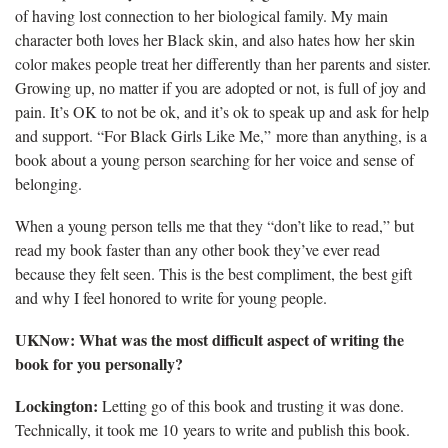
of having lost connection to her biological family. My main
character both loves her Black skin, and also hates how her skin
color makes people treat her differently than her parents and sister.
Growing up, no matter if you are adopted or not, is full of joy and
pain. It’s OK to not be ok, and it’s ok to speak up and ask for help
and support. “For Black Girls Like Me,” more than anything, is a
book about a young person searching for her voice and sense of
belonging.
When a young person tells me that they “don’t like to read,” but
read my book faster than any other book they’ve ever read
because they felt seen. This is the best compliment, the best gift
and why I feel honored to write for young people.
UKNow: What was the most difficult aspect of writing the
book for you personally?
Lockington:
Letting go of this book and trusting it was done.
Technically, it took me 10 years to write and publish this book.