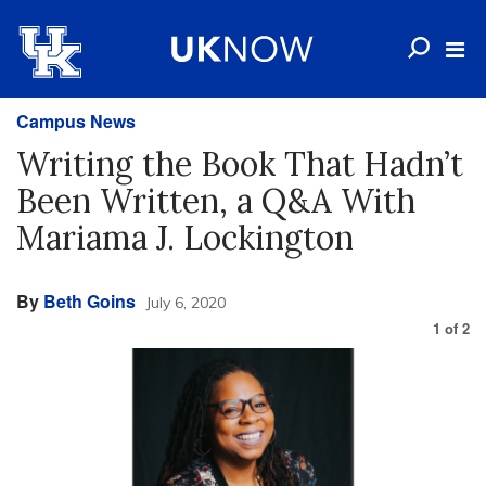
Campus News
Writing the Book That Hadn’t
Been Written, a Q&A With
Mariama J. Lockington
By
Beth Goins
July 6, 2020
1
of
2