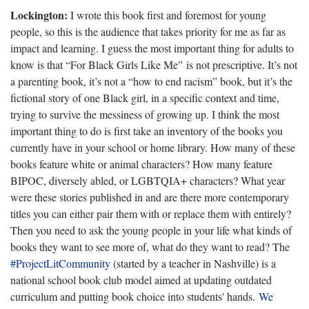
Lockington:
I wrote this book first and foremost for young
people, so this is the audience that takes priority for me as far as
impact and learning. I guess the most important thing for adults to
know is that “For Black Girls Like Me” is not prescriptive. It’s not
a parenting book, it’s not a “how to end racism” book, but it’s the
fictional story of one Black girl, in a specific context and time,
trying to survive the messiness of growing up. I think the most
important thing to do is first take an inventory of the books you
currently have in your school or home library. How many of these
books feature white or animal characters? How many feature
BIPOC, diversely abled, or LGBTQIA+ characters? What year
were these stories published in and are there more contemporary
titles you can either pair them with or replace them with entirely?
Then you need to ask the young people in your life what kinds of
books they want to see more of, what do they want to read? The
#ProjectLitCommunity
(started by a teacher in Nashville) is a
national school book club model aimed at updating outdated
curriculum and putting book choice into students' hands.
We