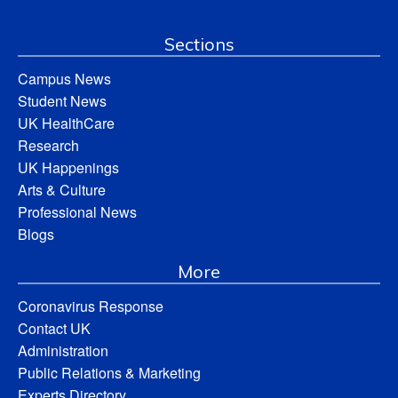
Sections
Campus News
Student News
UK HealthCare
Research
UK Happenings
Arts & Culture
Professional News
Blogs
More
Coronavirus Response
Contact UK
Administration
Public Relations & Marketing
Experts Directory