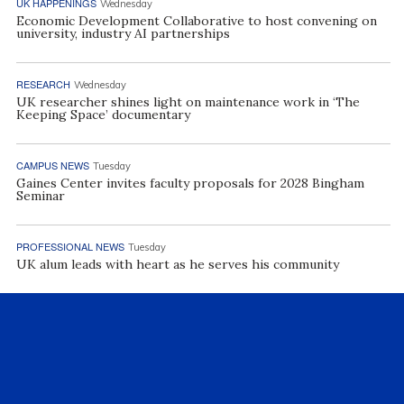
UK HAPPENINGS
Wednesday
Economic Development Collaborative to host convening on
university, industry AI partnerships
RESEARCH
Wednesday
UK researcher shines light on maintenance work in ‘The
Keeping Space’ documentary
CAMPUS NEWS
Tuesday
Gaines Center invites faculty proposals for 2028 Bingham
Seminar
PROFESSIONAL NEWS
Tuesday
UK alum leads with heart as he serves his community