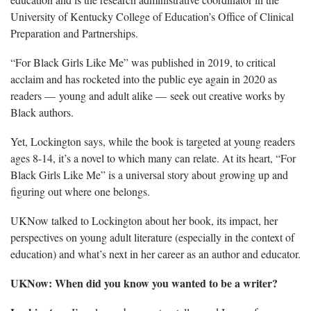
University of Kentucky College of Education’s Office of Clinical
Preparation and Partnerships.
“For Black Girls Like Me” was published in 2019, to critical
acclaim and has rocketed into the public eye again in 2020 as
readers — young and adult alike — seek out creative works by
Black authors.
Yet, Lockington says, while the book is targeted at young readers
ages 8-14, it’s a novel to which many can relate. At its heart, “For
Black Girls Like Me” is a universal story about growing up and
figuring out where one belongs.
UKNow talked to Lockington about her book, its impact, her
perspectives on young adult literature (especially in the context of
education) and what’s next in her career as an author and educator.
UKNow: When did you know you wanted to be a writer?