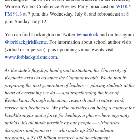
Women Writers Conference Preview Party broadcast on
WUKY-
FM 91.3
at 7 p.m. this Wednesday, July 8, and rebroadcast at 8
p.m. Sunday, July 12.
You can find Lockington on Twitter
@marilock
and on Instagram
@forblackgirlslikeme
. For information about school author visits
(virtual or in-person), plus upcoming virtual events visit
www.forblackgirlsme.com
.
As the state’s flagship, land-grant institution, the University of
Kentucky exists to advance the Commonwealth. We do that by
preparing the next generation of leaders — placing students at the
heart of everything we do — and transforming the lives of
Kentuckians through education, research and creative work,
service and healthcare. We pride ourselves on being a catalyst for
breakthroughs and a force for healing, a place where ingenuity
unfolds. It's all made possible by our people — visionaries,
disruptors and pioneers — who make up 200 academic
programs, a $1.02 billion research and development