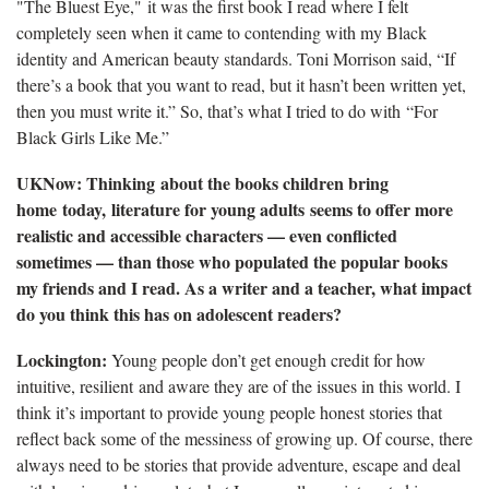
"The Bluest Eye," it was the first book I read where I felt
completely seen when it came to contending with my Black
identity and American beauty standards. Toni Morrison said, “If
there’s a book that you want to read, but it hasn’t been written yet,
then you must write it.” So, that’s what I tried to do with “For
Black Girls Like Me.”
UKNow: Thinking about the books children bring
home today, literature for young adults seems to offer more
realistic and accessible characters — even conflicted
sometimes — than those who populated the popular books
my friends and I read. As a writer and a teacher, what impact
do you think this has on adolescent readers?
Lockington:
Young people don’t get enough credit for how
intuitive, resilient and aware they are of the issues in this world. I
think it’s important to provide young people honest stories that
reflect back some of the messiness of growing up. Of course, there
always need to be stories that provide adventure, escape and deal