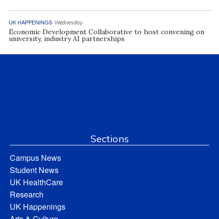
UK HAPPENINGS
Wednesday
Economic Development Collaborative to host convening on
university, industry AI partnerships
Sections
Campus News
Student News
UK HealthCare
Research
UK Happenings
Arts & Culture