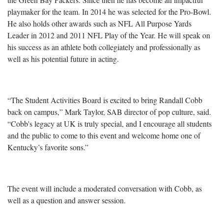
playmaker for the team. In 2014 he was selected for the Pro-Bowl.
He also holds other awards such as NFL All Purpose Yards
Leader in 2012 and 2011 NFL Play of the Year. He will speak on
his success as an athlete both collegiately and professionally as
well as his potential future in acting.
“The Student Activities Board is excited to bring Randall Cobb
back on campus,” Mark Taylor, SAB director of pop culture, said.
“Cobb's legacy at UK is truly special, and I encourage all students
and the public to come to this event and welcome home one of
Kentucky’s favorite sons.”
The event will include a moderated conversation with Cobb, as
well as a question and answer session.