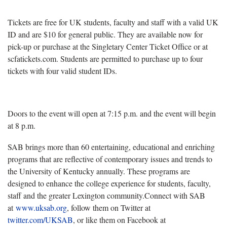
Tickets are free for UK students, faculty and staff with a valid UK
ID and are $10 for general public. They are available now for
pick-up or purchase at the Singletary Center Ticket Office or at
scfatickets.com. Students are permitted to purchase up to four
tickets with four valid student IDs.
Doors to the event will open at 7:15 p.m. and the event will begin
at 8 p.m.
SAB brings more than 60 entertaining, educational and enriching
programs that are reflective of contemporary issues and trends to
the University of Kentucky annually. These programs are
designed to enhance the college experience for students, faculty,
staff and the greater Lexington community.Connect with SAB
at
www.uksab.org
, follow them on Twitter at
twitter.com/UKSAB
, or like them on Facebook at