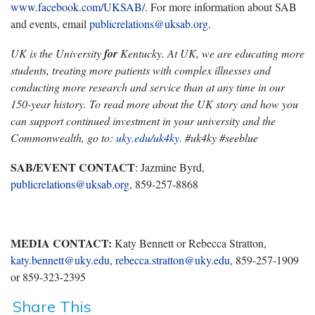
www.facebook.com/UKSAB/
. For more information about SAB
and events, email
publicrelations@uksab.org
.
UK is the University
for
Kentucky. At UK, we are educating more
students, treating more patients with complex illnesses and
conducting more research and service than at any time in our
150-year history. To read more about the UK story and how you
can support continued investment in your university and the
Commonwealth, go to:
uky.edu/uk4ky
. #uk4ky #seeblue
SAB/EVENT CONTACT
: Jazmine Byrd,
publicrelations@uksab.org
, 859-257-8868
MEDIA CONTACT:
Katy Bennett or Rebecca Stratton,
katy.bennett@uky.edu
,
rebecca.stratton@uky.edu
, 859-257-1909
or 859-323-2395
Share This