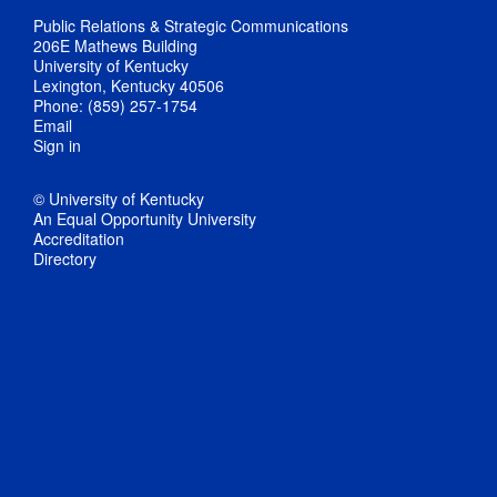
Public Relations & Strategic Communications
206E Mathews Building
University of Kentucky
Lexington, Kentucky 40506
Phone: (859) 257-1754
Email
Sign in
© University of Kentucky
An Equal Opportunity University
Accreditation
Directory