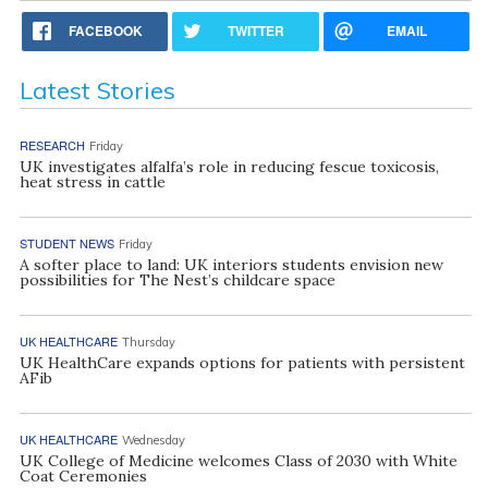
FACEBOOK
TWITTER
EMAIL
Latest Stories
RESEARCH
Friday
UK investigates alfalfa’s role in reducing fescue toxicosis,
heat stress in cattle
STUDENT NEWS
Friday
A softer place to land: UK interiors students envision new
possibilities for The Nest’s childcare space
UK HEALTHCARE
Thursday
UK HealthCare expands options for patients with persistent
AFib
UK HEALTHCARE
Wednesday
UK College of Medicine welcomes Class of 2030 with White
Coat Ceremonies