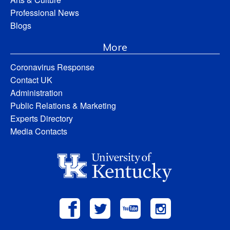
Professional News
Blogs
More
Coronavirus Response
Contact UK
Administration
Public Relations & Marketing
Experts Directory
Media Contacts