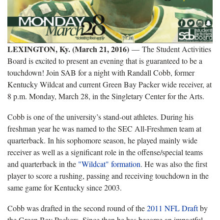
LEXINGTON, Ky. (March 21, 2016)
— The Student Activities
Board is excited to present an evening that is guaranteed to be a
touchdown! Join SAB for a night with Randall Cobb, former
Kentucky Wildcat and current Green Bay Packer wide receiver, at
8 p.m. Monday, March 28, in the Singletary Center for the Arts.
Cobb is one of the university’s stand-out athletes. During his
freshman year he was named to the SEC All-Freshmen team at
quarterback. In his sophomore season, he played mainly wide
receiver as well as a significant role in the offense/special teams
and quarterback in the
"Wildcat" formation
. He was also the first
player to score a rushing, passing and receiving touchdown in the
same game for Kentucky since 2003.
Cobb was drafted in the second round of the
2011 NFL Draft
by
the Green Bay Packers. Since then he has become an impactful