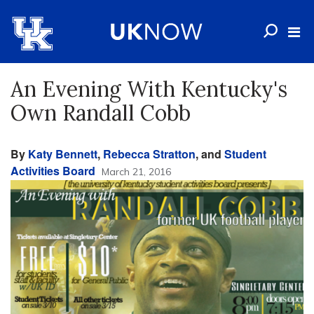
An Evening With Kentucky's
Own Randall Cobb
By
Katy Bennett
,
Rebecca Stratton
, and
Student
Activities Board
March 21, 2016