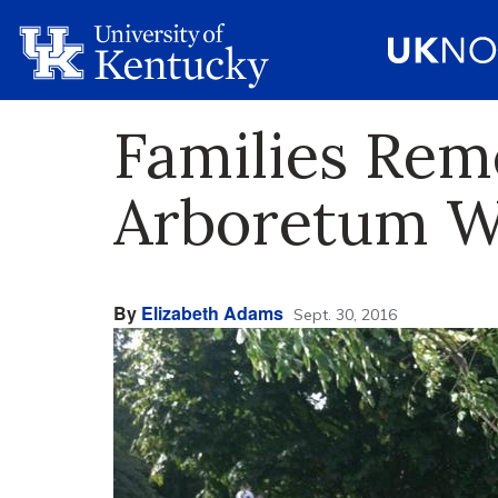
Families Rem
Arboretum Wa
By
Elizabeth Adams
Sept. 30, 2016