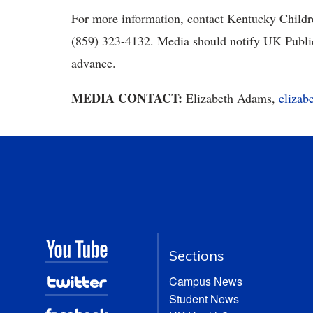
For more information, contact Kentucky Childre
(859) 323-4132. Media should notify UK Public 
advance.
MEDIA CONTACT:
Elizabeth Adams,
eliza
Sections
Campus News
Student News