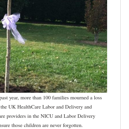
past year, more than 100 families mourned a loss
 at the UK HealthCare Labor and Delivery and
are providers in the NICU and Labor Delivery
sure those children are never forgotten.