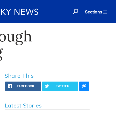
Sections
rough
g
Share This
FACEBOOK
TWITTER
Latest Stories