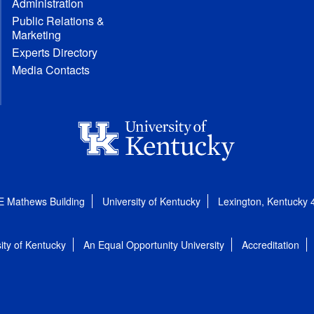
Administration
Public Relations &
Marketing
Experts Directory
Media Contacts
E Mathews Building
University of Kentucky
Lexington, Kentucky
ity of Kentucky
An Equal Opportunity University
Accreditation