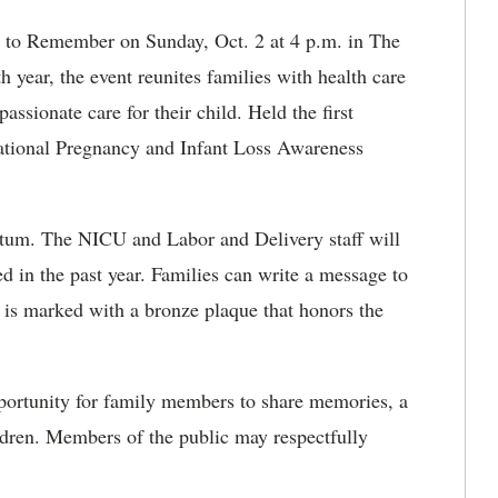
k to Remember on Sunday, Oct. 2 at 4 p.m. in The
year, the event reunites families with health care
sionate care for their child. Held the first
ational Pregnancy and Infant Loss Awareness
etum. The NICU and Labor and Delivery staff will
d in the past year. Families can write a message to
e is marked with a bronze plaque that honors the
pportunity for family members to share memories, a
ildren. Members of the public may respectfully