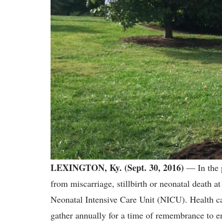
LEXINGTON, Ky. (Sept. 30, 2016)
— In the 
from miscarriage, stillbirth or neonatal death
Neonatal Intensive Care Unit (NICU). Health c
gather annually for a time of remembrance to en