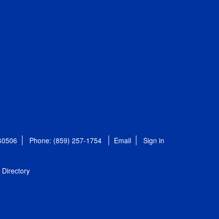
 40506
Phone: (859) 257-1754
Email
Sign in
Directory