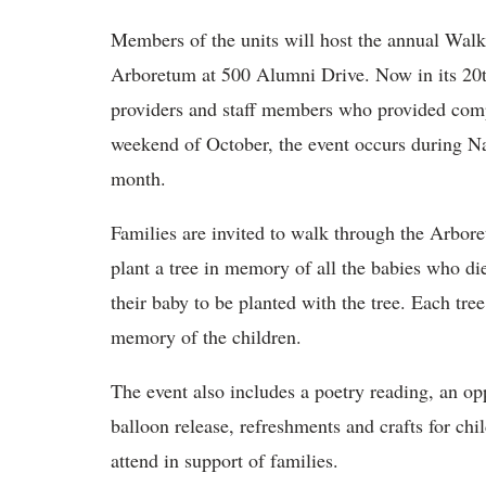
Members of the units will host the annual Wal
Arboretum at 500 Alumni Drive. Now in its 20th 
providers and staff members who provided compas
weekend of October, the event occurs during N
month.
Families are invited to walk through the Arbor
plant a tree in memory of all the babies who die
their baby to be planted with the tree. Each tre
memory of the children.
The event also includes a poetry reading, an o
balloon release, refreshments and crafts for ch
attend in support of families.