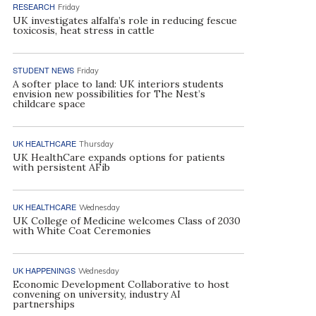
RESEARCH
Friday
UK investigates alfalfa’s role in reducing fescue
toxicosis, heat stress in cattle
STUDENT NEWS
Friday
A softer place to land: UK interiors students
envision new possibilities for The Nest’s
childcare space
UK HEALTHCARE
Thursday
UK HealthCare expands options for patients
with persistent AFib
UK HEALTHCARE
Wednesday
UK College of Medicine welcomes Class of 2030
with White Coat Ceremonies
UK HAPPENINGS
Wednesday
Economic Development Collaborative to host
convening on university, industry AI
partnerships