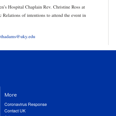
n’s Hospital Chaplain Rev. Christine Ross at
Relations of intentions to attend the event in
bethadams@uky.edu
More
Coronavirus Response
Contact UK