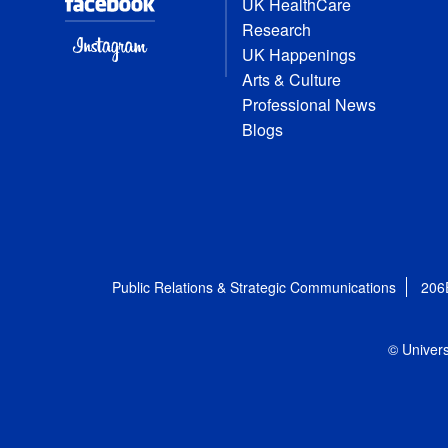
UK HealthCare
Research
UK Happenings
Arts & Culture
Professional News
Blogs
Public Relations & Strategic Communications
206
© Univers