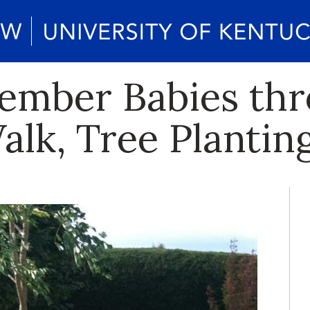
ember Babies th
lk, Tree Plantin