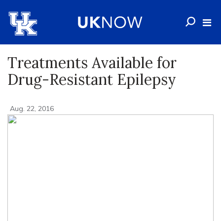
Treatments Available for
Drug-Resistant Epilepsy
Aug. 22, 2016