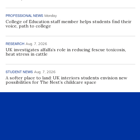
PROFESSIONAL NEWS
Monday
College of Education staff member helps students find their
voice, path to college
RESEARCH
Aug. 7, 2026
UK investigates alfalfa’s role in reducing fescue toxicosis,
heat stress in cattle
STUDENT NEWS
Aug. 7, 2026
A softer place to land: UK interiors students envision new
possibilities for The Nest’s childcare space