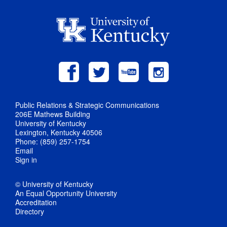
Public Relations & Strategic Communications
206E Mathews Building
University of Kentucky
Lexington, Kentucky 40506
Phone: (859) 257-1754
Email
Sign in
© University of Kentucky
An Equal Opportunity University
Accreditation
Directory