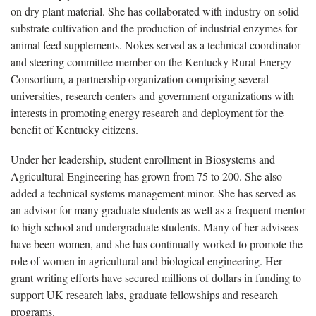
on dry plant material. She has collaborated with industry on solid
substrate cultivation and the production of industrial enzymes for
animal feed supplements. Nokes served as a technical coordinator
and steering committee member on the Kentucky Rural Energy
Consortium, a partnership organization comprising several
universities, research centers and government organizations with
interests in promoting energy research and deployment for the
benefit of Kentucky citizens.
Under her leadership, student enrollment in Biosystems and
Agricultural Engineering has grown from 75 to 200. She also
added a technical systems management minor. She has served as
an advisor for many graduate students as well as a frequent mentor
to high school and undergraduate students. Many of her advisees
have been women, and she has continually worked to promote the
role of women in agricultural and biological engineering. Her
grant writing efforts have secured millions of dollars in funding to
support UK research labs, graduate fellowships and research
programs.