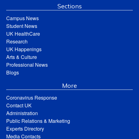
Sections
Campus News
Student News
UK HealthCare
Research
UK Happenings
Arts & Culture
Professional News
Blogs
More
Coronavirus Response
Contact UK
Administration
Public Relations & Marketing
Experts Directory
Media Contacts