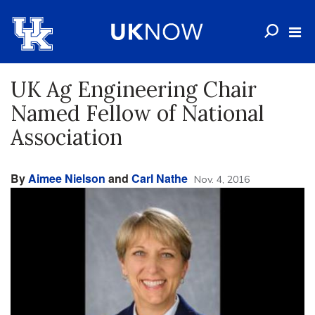
UK Ag Engineering Chair
Named Fellow of National
Association
By
Aimee Nielson
and
Carl Nathe
Nov. 4, 2016