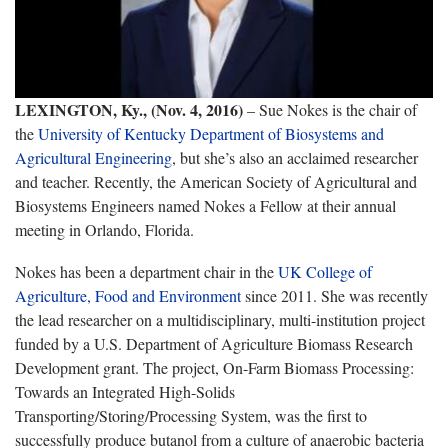
LEXINGTON, Ky., (Nov. 4, 2016)
– Sue Nokes is the chair of
the
University of Kentucky
Department of Biosystems and
Agricultural Engineering
, but she’s also an acclaimed researcher
and teacher. Recently, the American Society of Agricultural and
Biosystems Engineers named Nokes a Fellow at their annual
meeting in Orlando, Florida.
Nokes has been a department chair in the
UK College of
Agriculture, Food and Environment
since 2011. She was recently
the lead researcher on a multidisciplinary, multi-institution project
funded by a U.S. Department of Agriculture Biomass Research
Development grant. The project, On-Farm Biomass Processing:
Towards an Integrated High-Solids
Transporting/Storing/Processing System, was the first to
successfully produce butanol from a culture of anaerobic bacteria