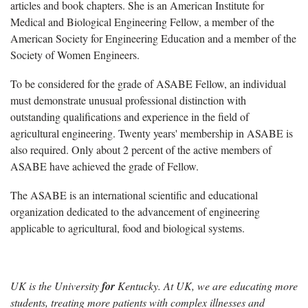
articles and book chapters. She is an American Institute for
Medical and Biological Engineering Fellow, a member of the
American Society for Engineering Education and a member of the
Society of Women Engineers.
To be considered for the grade of ASABE Fellow, an individual
must demonstrate unusual professional distinction with
outstanding qualifications and experience in the field of
agricultural engineering. Twenty years' membership in ASABE is
also required. Only about 2 percent of the active members of
ASABE have achieved the grade of Fellow.
The ASABE is an international scientific and educational
organization dedicated to the advancement of engineering
applicable to agricultural, food and biological systems.
UK is the University
for
Kentucky. At UK, we are educating more
students, treating more patients with complex illnesses and