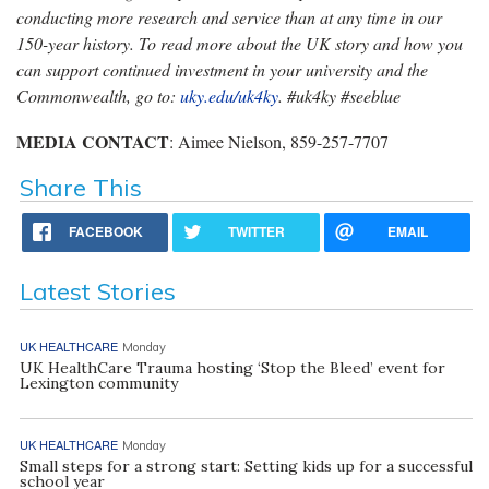
conducting more research and service than at any time in our
150-year history. To read more about the UK story and how you
can support continued investment in your university and the
Commonwealth, go to:
uky.edu/uk4ky
. #uk4ky #seeblue
MEDIA CONTACT
: Aimee Nielson, 859-257-7707
Share This
FACEBOOK
TWITTER
EMAIL
Latest Stories
UK HEALTHCARE
Monday
UK HealthCare Trauma hosting ‘Stop the Bleed’ event for
Lexington community
UK HEALTHCARE
Monday
Small steps for a strong start: Setting kids up for a successful
school year