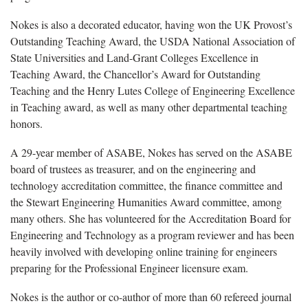
Nokes is also a decorated educator, having won the UK Provost’s
Outstanding Teaching Award, the USDA National Association of
State Universities and Land-Grant Colleges Excellence in
Teaching Award, the Chancellor’s Award for Outstanding
Teaching and the Henry Lutes College of Engineering Excellence
in Teaching award, as well as many other departmental teaching
honors.
A 29-year member of ASABE, Nokes has served on the ASABE
board of trustees as treasurer, and on the engineering and
technology accreditation committee, the finance committee and
the Stewart Engineering Humanities Award committee, among
many others. She has volunteered for the Accreditation Board for
Engineering and Technology as a program reviewer and has been
heavily involved with developing online training for engineers
preparing for the Professional Engineer licensure exam.
Nokes is the author or co-author of more than 60 refereed journal