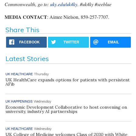
Commonwealth, go to:
uky.edu/uk4ky
. #uk4ky #seeblue
MEDIA CONTACT
: Aimee Nielson, 859-257-7707.
Share This
FACEBOOK
TWITTER
EMAIL
Latest Stories
UK HEALTHCARE
Thursday
UK HealthCare expands options for patients with persistent
AFib
UK HAPPENINGS
Wednesday
Economic Development Collaborative to host convening on
university, industry AI partnerships
UK HEALTHCARE
Wednesday
UK College of Medicine welcomes Class of 2030 with White