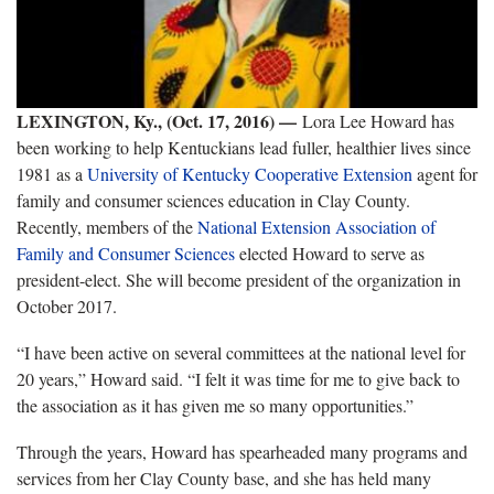
LEXINGTON, Ky., (Oct. 17, 2016)
—
Lora Lee Howard has
been working to help Kentuckians lead fuller, healthier lives since
1981 as a
University of Kentucky
Cooperative Extension
agent for
family and consumer sciences education in Clay County.
Recently, members of the
National Extension Association of
Family and Consumer Sciences
elected Howard to serve as
president-elect. She will become president of the organization in
October 2017.
“I have been active on several committees at the national level for
20 years,” Howard said. “I felt it was time for me to give back to
the association as it has given me so many opportunities.”
Through the years, Howard has spearheaded many programs and
services from her Clay County base, and she has held many