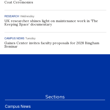
Coat Ceremonies
RESEARCH
Wednesday
UK researcher shines light on maintenance work in ‘The
Keeping Space’ documentary
CAMPUS NEWS
Tuesday
Gaines Center invites faculty proposals for 2028 Bingham
Seminar
Sections
Campus News