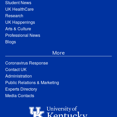
Student News
UK HealthCare
Research
UK Happenings
Arts & Culture
Professional News
Blogs
More
Coronavirus Response
Contact UK
Administration
Public Relations & Marketing
Experts Directory
Media Contacts