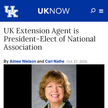
UK Extension Agent is
President-Elect of National
Association
By
Aimee Nielson
and
Carl Nathe
Oct. 17, 2016