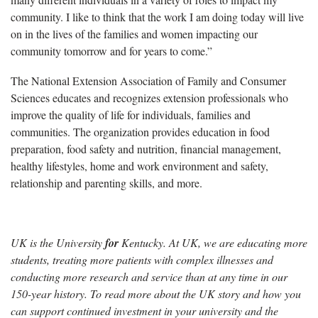
community. I like to think that the work I am doing today will live
on in the lives of the families and women impacting our
community tomorrow and for years to come.”
The National Extension Association of Family and Consumer
Sciences educates and recognizes extension professionals who
improve the quality of life for individuals, families and
communities. The organization provides education in food
preparation, food safety and nutrition, financial management,
healthy lifestyles, home and work environment and safety,
relationship and parenting skills, and more.
UK is the University
for
Kentucky. At UK, we are educating more
students, treating more patients with complex illnesses and
conducting more research and service than at any time in our
150-year history. To read more about the UK story and how you
can support continued investment in your university and the