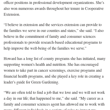
officer positions in professional development organizations. She’s
also won numerous awards throughout her tenure in Cooperative
Extension.
“I believe in extension and the services extension can provide to
the families we serve in our counties and states,” she said. “I also
believe in the commitment of family and consumer sciences
professionals to provide research-based educational programs to
help improve the well-being of the families we serve.”
Howard has a long list of county programs she has initiated, many
supporting women’s health and nutrition. She has encouraged
women to take part in cancer screenings, exercise programs and
financial health programs, and she played a key role in creating a
leader’s guide for Green Gardening.
“We are often told to find a job that we love and we will not work
a day in our life; that happened to me,” she said. “My career as a
family and consumer sciences agent has allowed me to work with
many different individuals in a variety of roles to impact my