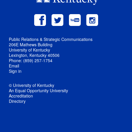
Public Relations & Strategic Communications
206E Mathews Building
University of Kentucky
Lexington, Kentucky 40506
Phone: (859) 257-1754
Email
Sign in
© University of Kentucky
An Equal Opportunity University
Accreditation
Directory