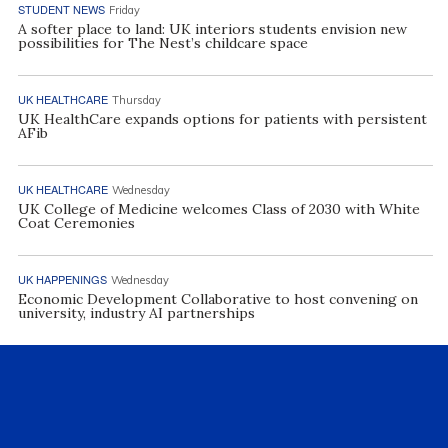
STUDENT NEWS
Friday
A softer place to land: UK interiors students envision new
possibilities for The Nest’s childcare space
UK HEALTHCARE
Thursday
UK HealthCare expands options for patients with persistent
AFib
UK HEALTHCARE
Wednesday
UK College of Medicine welcomes Class of 2030 with White
Coat Ceremonies
UK HAPPENINGS
Wednesday
Economic Development Collaborative to host convening on
university, industry AI partnerships