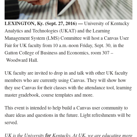
LEXINGTON, Ky. (Sept. 27, 2016)
—
University of Kentucky
Analytics and Technologies (UKAT) and the Learning
Management System (LMS) Committee will host a Canvas User
Fair for UK faculty from 10 a.m.-noon Friday, Sept. 30, in the
Gatton College of Business and Economics, room 307 –
Woodward Hall.
UK faculty are invited to drop in and talk with other UK faculty
members who are currently using Canvas. They will show how
they use Canvas for their classes with the attendance tool, learning
master gradebook, course templates and more.
This event is intended to help build a Canvas user community to
share ideas and questions in the future. Light refreshments will be
served.
UK is the University
for
Kentucky. At UK, we are educating more