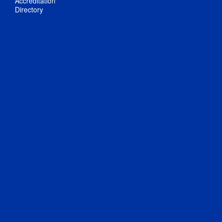
Accreditation
Directory