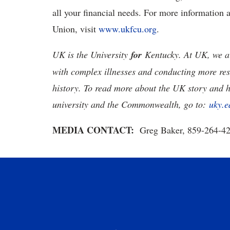
all your financial needs. For more information 
Union, visit
www.ukfcu.org
.
UK is the University
for
Kentucky. At UK, we ar
with complex illnesses and conducting more res
history. To read more about the UK story and 
university and the Commonwealth, go to:
uky.e
MEDIA CONTACT:
Greg Baker, 859-264-4