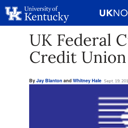
UK Federal C
Credit Union
By
Jay Blanton
and
Whitney Hale
Sept. 19, 20