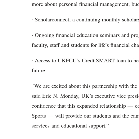
more about personal financial management, bud
· Scholarconnect, a continuing monthly scholar
· Ongoing financial education seminars and pro
faculty, staff and students for life’s financial c
· Access to UKFCU’s CreditSMART loan to help e
future.
“We are excited about this partnership with the
said Eric N. Monday, UK’s executive vice presi
confidence that this expanded relationship — c
Sports — will provide our students and the ca
services and educational support.”