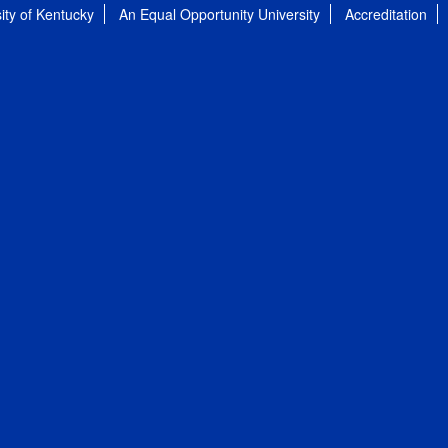
ity of Kentucky
An Equal Opportunity University
Accreditation