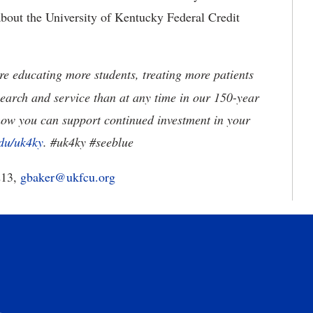
about the University of Kentucky Federal Credit
e educating more students, treating more patients
earch and service than at any time in our 150-year
how you can support continued investment in your
du/uk4ky
. #uk4ky #seeblue
213,
gbaker@ukfcu.org