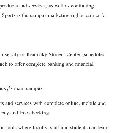
 products and services, as well as continuing
 Sports is the campus marketing rights partner for
niversity of Kentucky Student Center (scheduled
anch to offer complete banking and financial
tucky’s main campus.
ts and services with complete online, mobile and
 pay and free checking.
on tools where faculty, staff and students can learn