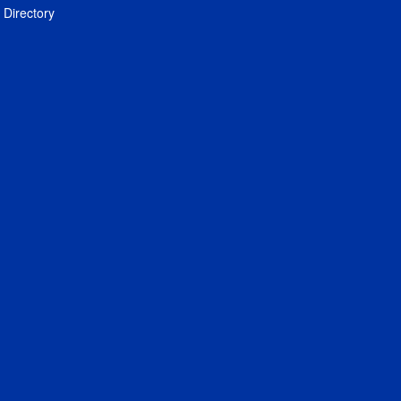
Directory