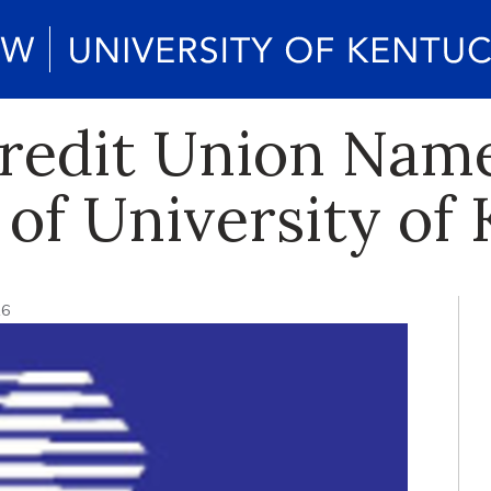
redit Union Name
 of University of
16