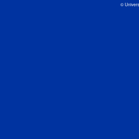
© Univers