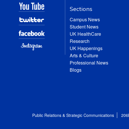
Sections
Campus News
Student News
UK HealthCare
Research
UK Happenings
Arts & Culture
Professional News
Blogs
Public Relations & Strategic Communications
206