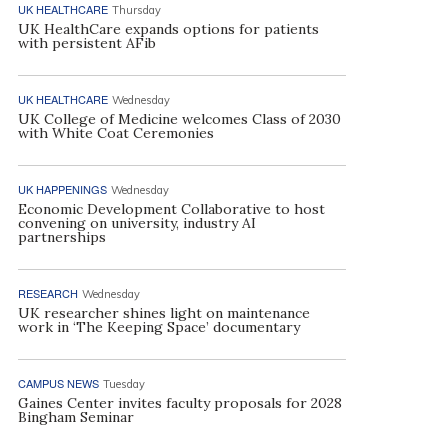
UK HEALTHCARE
Thursday
UK HealthCare expands options for patients
with persistent AFib
UK HEALTHCARE
Wednesday
UK College of Medicine welcomes Class of 2030
with White Coat Ceremonies
UK HAPPENINGS
Wednesday
Economic Development Collaborative to host
convening on university, industry AI
partnerships
RESEARCH
Wednesday
UK researcher shines light on maintenance
work in ‘The Keeping Space’ documentary
CAMPUS NEWS
Tuesday
Gaines Center invites faculty proposals for 2028
Bingham Seminar