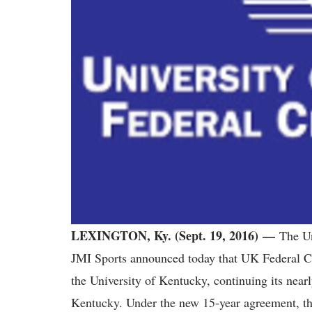
LEXINGTON, Ky. (Sept. 19, 2016) —
The Un
JMI Sports announced today that UK Federal Cre
the University of Kentucky, continuing its nearl
Kentucky. Under the new 15-year agreement, th