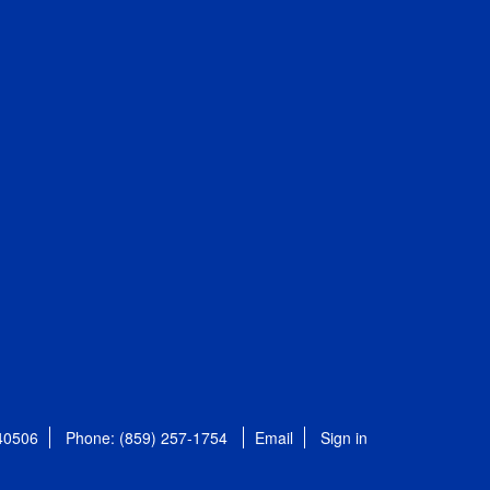
 40506
Phone: (859) 257-1754
Email
Sign in