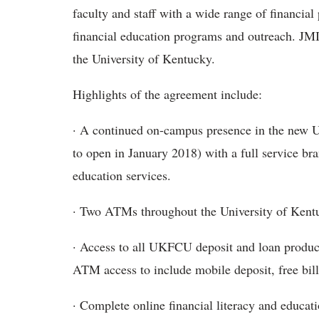
faculty and staff with a wide range of financial
financial education programs and outreach. JMI
the University of Kentucky.
Highlights of the agreement include:
· A continued on-campus presence in the new U
to open in January 2018) with a full service br
education services.
· Two ATMs throughout the University of Ken
· Access to all UKFCU deposit and loan produc
ATM access to include mobile deposit, free bill
· Complete online financial literacy and educati