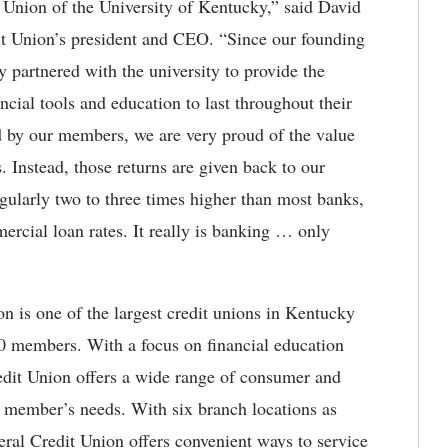
t Union of the University of Kentucky,” said David
t Union’s president and CEO. “Since our founding
partnered with the university to provide the
ancial tools and education to last throughout their
ed by our members, we are very proud of the value
. Instead, those returns are given back to our
egularly two to three times higher than most banks,
rcial loan rates. It really is banking … only
n is one of the largest credit unions in Kentucky
00 members. With a focus on financial education
edit Union offers a wide range of consumer and
r member’s needs. With six branch locations as
ral Credit Union offers convenient ways to service