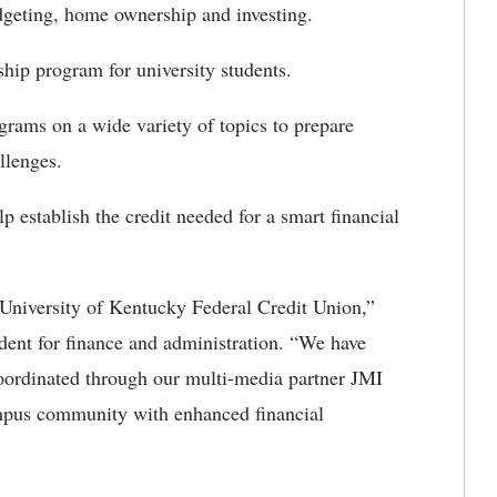
geting, home ownership and investing.
ship program for university students.
grams on a wide variety of topics to prepare
hallenges.
stablish the credit needed for a smart financial
 University of Kentucky Federal Credit Union,”
dent for finance and administration. “We have
oordinated through our multi-media partner JMI
mpus community with enhanced financial