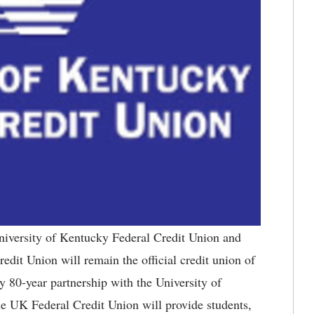
iversity of Kentucky Federal Credit Union and
dit Union will remain the official credit union of
y 80-year partnership with the University of
e UK Federal Credit Union will provide students,