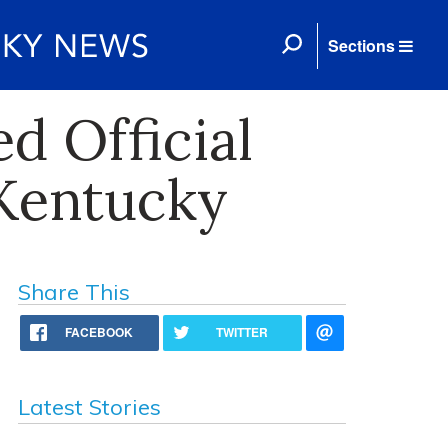
Sections
d Official
 Kentucky
Share This
FACEBOOK
TWITTER
Latest Stories