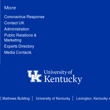
More
Coronavirus Response
Contact UK
Administration
Public Relations &
Marketing
Experts Directory
Media Contacts
E Mathews Building
University of Kentucky
Lexington, Kentucky