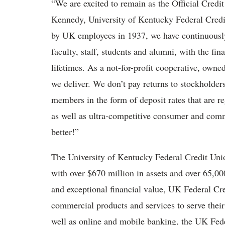
“We are excited to remain as the Official Credi
Kennedy, University of Kentucky Federal Credi
by UK employees in 1937, we have continuously 
faculty, staff, students and alumni, with the fin
lifetimes. As a not-for-profit cooperative, own
we deliver. We don’t pay returns to stockholders
members in the form of deposit rates that are r
as well as ultra-competitive consumer and comme
better!”
The University of Kentucky Federal Credit Unio
with over $670 million in assets and over 65,0
and exceptional financial value, UK Federal Cr
commercial products and services to serve thei
well as online and mobile banking, the UK Fede