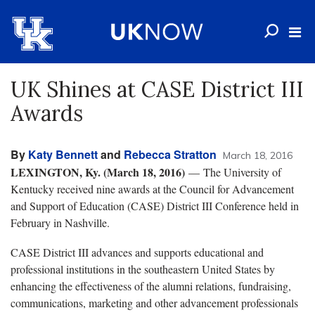
UK Shines at CASE District III
Awards
By
Katy Bennett
and
Rebecca Stratton
March 18, 2016
LEXINGTON, Ky. (March 18, 2016)
— The University of
Kentucky received nine awards at the Council for Advancement
and Support of Education (CASE) District III Conference held in
February in Nashville.
CASE District III advances and supports educational and
professional institutions in the southeastern United States by
enhancing the effectiveness of the alumni relations, fundraising,
communications, marketing and other advancement professionals