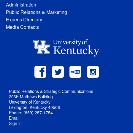
Administration
Public Relations & Marketing
Experts Directory
Media Contacts
Public Relations & Strategic Communications
206E Mathews Building
University of Kentucky
Lexington, Kentucky 40506
Phone: (859) 257-1754
Email
Sign in