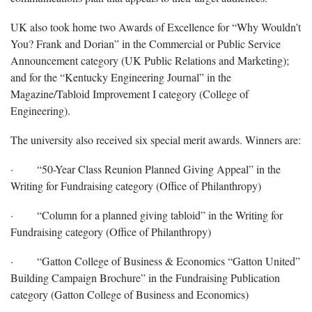
UK also took home two Awards of Excellence for “Why Wouldn’t
You? Frank and Dorian” in the Commercial or Public Service
Announcement category (UK Public Relations and Marketing);
and for the “Kentucky Engineering Journal” in the
Magazine/Tabloid Improvement I category (College of
Engineering).
The university also received six special merit awards. Winners are:
· “50-Year Class Reunion Planned Giving Appeal” in the
Writing for Fundraising category (Office of Philanthropy)
· “Column for a planned giving tabloid” in the Writing for
Fundraising category (Office of Philanthropy)
· “Gatton College of Business & Economics “Gatton United”
Building Campaign Brochure” in the Fundraising Publication
category (Gatton College of Business and Economics)