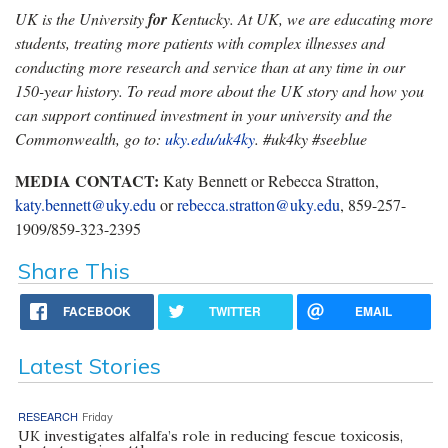
UK is the University
for
Kentucky. At UK, we are educating more
students, treating more patients with complex illnesses and
conducting more research and service than at any time in our
150-year history. To read more about the UK story and how you
can support continued investment in your university and the
Commonwealth, go to:
uky.edu/uk4ky
. #uk4ky #seeblue
MEDIA CONTACT:
Katy Bennett or Rebecca Stratton,
katy.bennett@uky.edu
or
rebecca.stratton@uky.edu
, 859-257-
1909/859-323-2395
Share This
FACEBOOK
TWITTER
EMAIL
Latest Stories
RESEARCH
Friday
UK investigates alfalfa’s role in reducing fescue toxicosis,