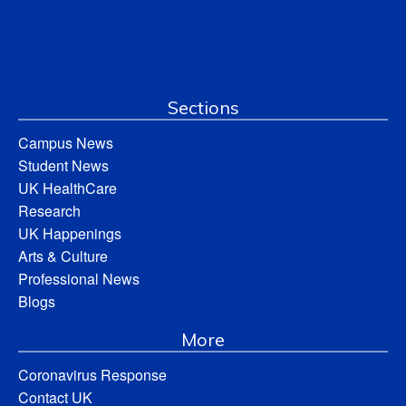
Sections
Campus News
Student News
UK HealthCare
Research
UK Happenings
Arts & Culture
Professional News
Blogs
More
Coronavirus Response
Contact UK