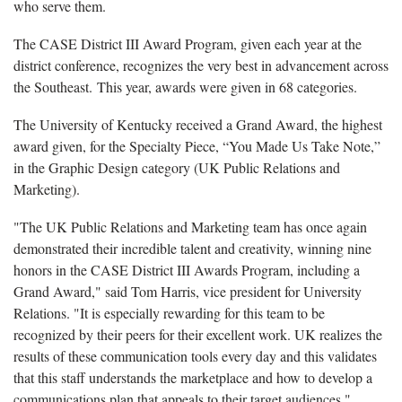
who serve them.
The CASE District III Award Program, given each year at the
district conference, recognizes the very best in advancement across
the Southeast. This year, awards were given in 68 categories.
The University of Kentucky received a Grand Award, the highest
award given, for the Specialty Piece, “You Made Us Take Note,”
in the Graphic Design category (UK Public Relations and
Marketing).
"The UK Public Relations and Marketing team has once again
demonstrated their incredible talent and creativity, winning nine
honors in the CASE District III Awards Program, including a
Grand Award," said Tom Harris, vice president for University
Relations. "It is especially rewarding for this team to be
recognized by their peers for their excellent work. UK realizes the
results of these communication tools every day and this validates
that this staff understands the marketplace and how to develop a
communications plan that appeals to their target audiences."