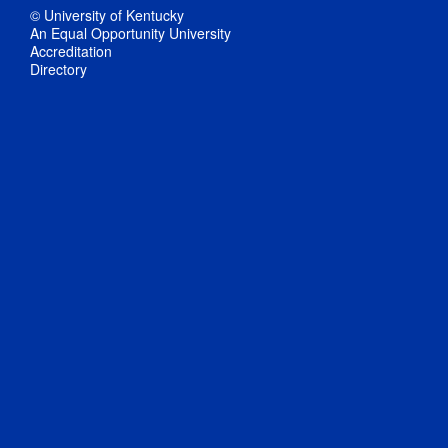
© University of Kentucky
An Equal Opportunity University
Accreditation
Directory