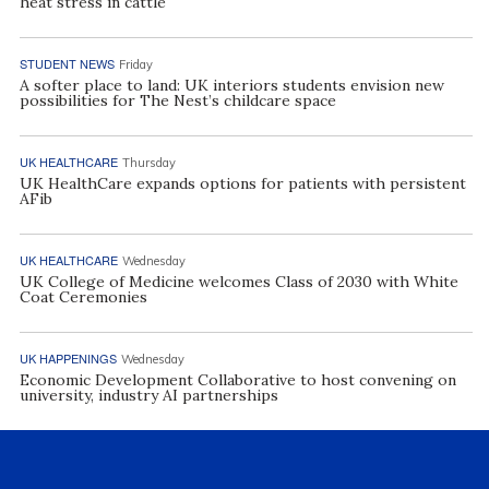
heat stress in cattle
STUDENT NEWS
Friday
A softer place to land: UK interiors students envision new
possibilities for The Nest’s childcare space
UK HEALTHCARE
Thursday
UK HealthCare expands options for patients with persistent
AFib
UK HEALTHCARE
Wednesday
UK College of Medicine welcomes Class of 2030 with White
Coat Ceremonies
UK HAPPENINGS
Wednesday
Economic Development Collaborative to host convening on
university, industry AI partnerships