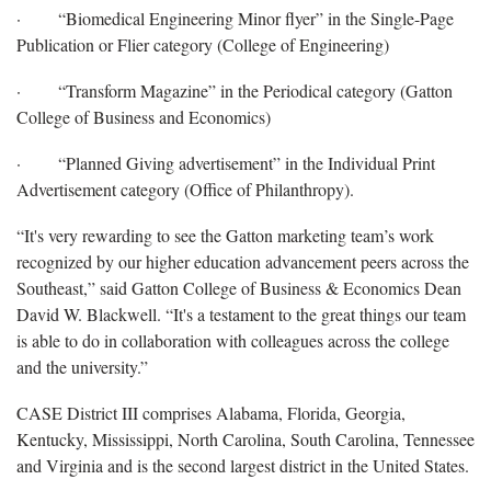
· “Biomedical Engineering Minor flyer” in the Single-Page
Publication or Flier category (College of Engineering)
· “Transform Magazine” in the Periodical category (Gatton
College of Business and Economics)
· “Planned Giving advertisement” in the Individual Print
Advertisement category (Office of Philanthropy).
“It's very rewarding to see the Gatton marketing team’s work
recognized by our higher education advancement peers across the
Southeast,” said Gatton College of Business & Economics Dean
David W. Blackwell. “It's a testament to the great things our team
is able to do in collaboration with colleagues across the college
and the university.”
CASE District III comprises Alabama, Florida, Georgia,
Kentucky, Mississippi, North Carolina, South Carolina, Tennessee
and Virginia and is the second largest district in the United States.