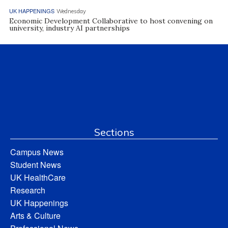
UK HAPPENINGS
Wednesday
Economic Development Collaborative to host convening on
university, industry AI partnerships
Sections
Campus News
Student News
UK HealthCare
Research
UK Happenings
Arts & Culture