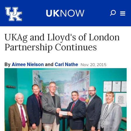
UKAg and Lloyd's of London
Partnership Continues
By
Aimee Nielson
and
Carl Nathe
Nov. 20, 2015