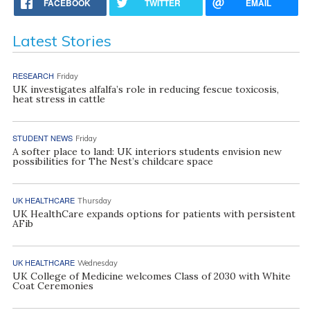
FACEBOOK
TWITTER
EMAIL
Latest Stories
RESEARCH
Friday
UK investigates alfalfa’s role in reducing fescue toxicosis,
heat stress in cattle
STUDENT NEWS
Friday
A softer place to land: UK interiors students envision new
possibilities for The Nest’s childcare space
UK HEALTHCARE
Thursday
UK HealthCare expands options for patients with persistent
AFib
UK HEALTHCARE
Wednesday
UK College of Medicine welcomes Class of 2030 with White
Coat Ceremonies