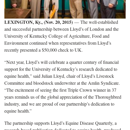
LEXINGTON, Ky., (Nov. 20, 2015)
— The well-established
and successful partnership between Lloyd’s of London and the
University of Kentucky College of Agriculture, Food and
Environment continued when representatives from Lloyd’s
recently presented a $50,000 check to UK.
“Next year, Lloyd’s will celebrate a quarter century of financial
support for the University of Kentucky’s research dedicated to
equine health,” said Julian Lloyd, chair of Lloyd’s Livestock
Committee and bloodstock underwriter at the Amlin Syndicate.
“The excitement of seeing the first Triple Crown winner in 37
years reminds us of the global appreciation of the Thoroughbred
industry, and we are proud of our partnership’s dedication to
equine health.”
The partnership supports Lloyd’s Equine Disease Quarterly, a
research-based publication dedicated to equine health, produced