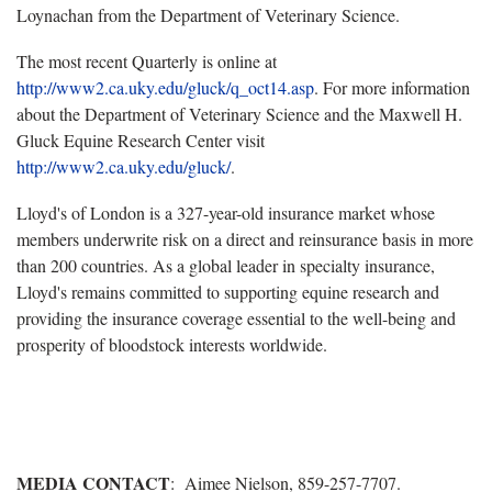
Loynachan from the Department of Veterinary Science.
The most recent Quarterly is online at
http://www2.ca.uky.edu/gluck/q_oct14.asp
. For more information
about the Department of Veterinary Science and the Maxwell H.
Gluck Equine Research Center visit
http://www2.ca.uky.edu/gluck/
.
Lloyd's of London is a 327-year-old insurance market whose
members underwrite risk on a direct and reinsurance basis in more
than 200 countries. As a global leader in specialty insurance,
Lloyd's remains committed to supporting equine research and
providing the insurance coverage essential to the well-being and
prosperity of bloodstock interests worldwide.
MEDIA CONTACT
: Aimee Nielson, 859-257-7707.