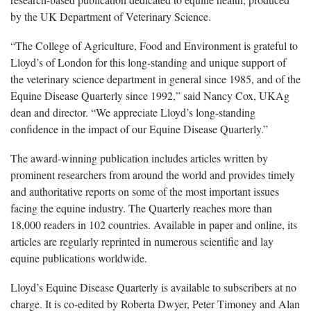
by the UK Department of Veterinary Science.
“The College of Agriculture, Food and Environment is grateful to
Lloyd’s of London for this long-standing and unique support of
the veterinary science department in general since 1985, and of the
Equine Disease Quarterly since 1992,” said Nancy Cox, UKAg
dean and director. “We appreciate Lloyd’s long-standing
confidence in the impact of our Equine Disease Quarterly.”
The award-winning publication includes articles written by
prominent researchers from around the world and provides timely
and authoritative reports on some of the most important issues
facing the equine industry. The Quarterly reaches more than
18,000 readers in 102 countries. Available in paper and online, its
articles are regularly reprinted in numerous scientific and lay
equine publications worldwide.
Lloyd’s Equine Disease Quarterly is available to subscribers at no
charge. It is co-edited by Roberta Dwyer, Peter Timoney and Alan