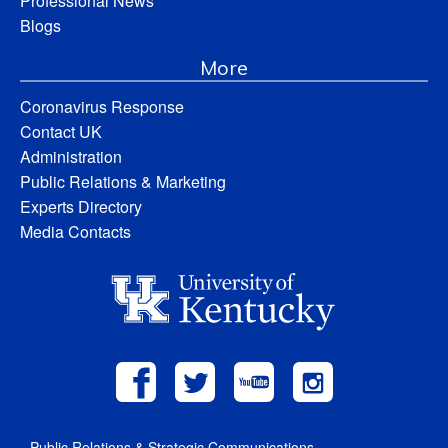
Professional News
Blogs
More
Coronavirus Response
Contact UK
Administration
Public Relations & Marketing
Experts Directory
Media Contacts
Public Relations & Strategic Communications