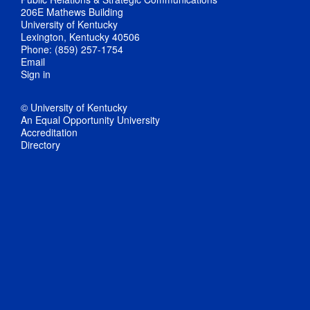
206E Mathews Building
University of Kentucky
Lexington, Kentucky 40506
Phone: (859) 257-1754
Email
Sign in
© University of Kentucky
An Equal Opportunity University
Accreditation
Directory