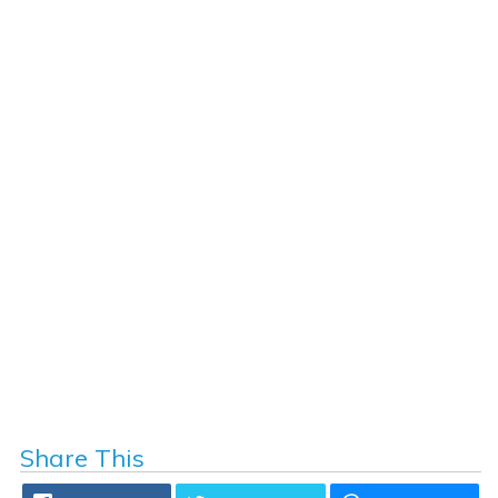
Share This