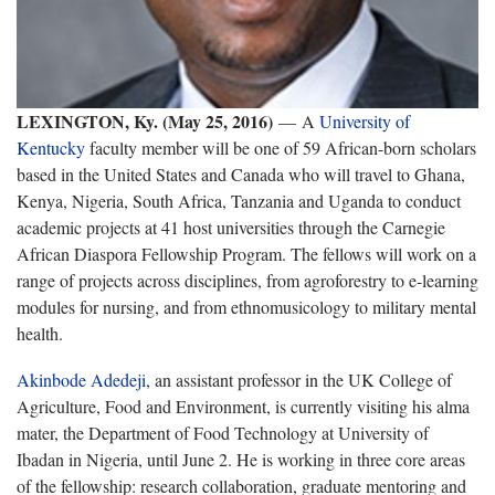
LEXINGTON, Ky. (May 25, 2016)
— A
University of
Kentucky
faculty member will be one of 59 African-born scholars
based in the United States and Canada who will travel to Ghana,
Kenya, Nigeria, South Africa, Tanzania and Uganda to conduct
academic projects at 41 host universities through the Carnegie
African Diaspora Fellowship Program. The fellows will work on a
range of projects across disciplines, from agroforestry to e-learning
modules for nursing, and from ethnomusicology to military mental
health.
Akinbode Adedeji
, an assistant professor in the UK College of
Agriculture, Food and Environment, is currently visiting his alma
mater, the Department of Food Technology at University of
Ibadan in Nigeria, until June 2. He is working in three core areas
of the fellowship: research collaboration, graduate mentoring and