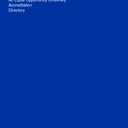
Accreditation
Directory