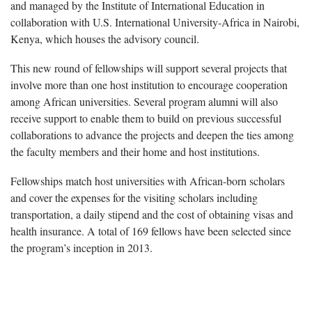
and managed by the Institute of International Education in
collaboration with U.S. International University-Africa in Nairobi,
Kenya, which houses the advisory council.
This new round of fellowships will support several projects that
involve more than one host institution to encourage cooperation
among African universities. Several program alumni will also
receive support to enable them to build on previous successful
collaborations to advance the projects and deepen the ties among
the faculty members and their home and host institutions.
Fellowships match host universities with African-born scholars
and cover the expenses for the visiting scholars including
transportation, a daily stipend and the cost of obtaining visas and
health insurance. A total of 169 fellows have been selected since
the program’s inception in 2013.