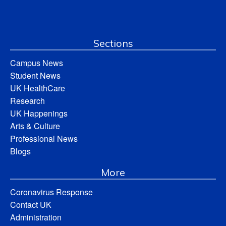
Sections
Campus News
Student News
UK HealthCare
Research
UK Happenings
Arts & Culture
Professional News
Blogs
More
Coronavirus Response
Contact UK
Administration