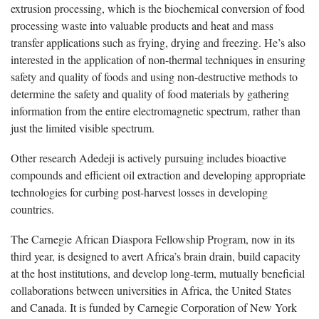
extrusion processing, which is the biochemical conversion of food
processing waste into valuable products and heat and mass
transfer applications such as frying, drying and freezing. He’s also
interested in the application of non-thermal techniques in ensuring
safety and quality of foods and using non-destructive methods to
determine the safety and quality of food materials by gathering
information from the entire electromagnetic spectrum, rather than
just the limited visible spectrum.
Other research Adedeji is actively pursuing includes bioactive
compounds and efficient oil extraction and developing appropriate
technologies for curbing post-harvest losses in developing
countries.
The Carnegie African Diaspora Fellowship Program, now in its
third year, is designed to avert Africa’s brain drain, build capacity
at the host institutions, and develop long-term, mutually beneficial
collaborations between universities in Africa, the United States
and Canada. It is funded by Carnegie Corporation of New York