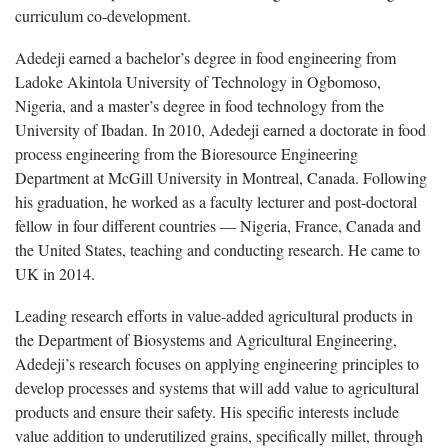
curriculum co-development.
Adedeji earned a bachelor’s degree in food engineering from
Ladoke Akintola University of Technology in Ogbomoso,
Nigeria, and a master’s degree in food technology from the
University of Ibadan. In 2010, Adedeji earned a doctorate in food
process engineering from the Bioresource Engineering
Department at McGill University in Montreal, Canada. Following
his graduation, he worked as a faculty lecturer and post-doctoral
fellow in four different countries — Nigeria, France, Canada and
the United States, teaching and conducting research. He came to
UK in 2014.
Leading research efforts in value-added agricultural products in
the Department of Biosystems and Agricultural Engineering,
Adedeji’s research focuses on applying engineering principles to
develop processes and systems that will add value to agricultural
products and ensure their safety. His specific interests include
value addition to underutilized grains, specifically millet, through