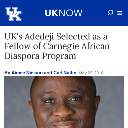
UK's Adedeji Selected as a
Fellow of Carnegie African
Diaspora Program
By
Aimee Nielson
and
Carl Nathe
May 25, 2016