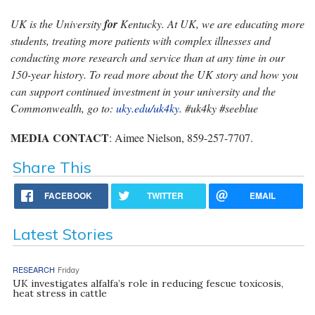
UK is the University
for
Kentucky. At UK, we are educating more
students, treating more patients with complex illnesses and
conducting more research and service than at any time in our
150-year history. To read more about the UK story and how you
can support continued investment in your university and the
Commonwealth, go to:
uky.edu/uk4ky
. #uk4ky #seeblue
MEDIA CONTACT
: Aimee Nielson, 859-257-7707.
Share This
FACEBOOK
TWITTER
EMAIL
Latest Stories
RESEARCH
Friday
UK investigates alfalfa’s role in reducing fescue toxicosis,
heat stress in cattle