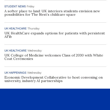
STUDENT NEWS
Friday
A softer place to land: UK interiors students envision new
possibilities for The Nest’s childcare space
UK HEALTHCARE
Thursday
UK HealthCare expands options for patients with persistent
AFib
UK HEALTHCARE
Wednesday
UK College of Medicine welcomes Class of 2030 with White
Coat Ceremonies
UK HAPPENINGS
Wednesday
Economic Development Collaborative to host convening on
university, industry AI partnerships