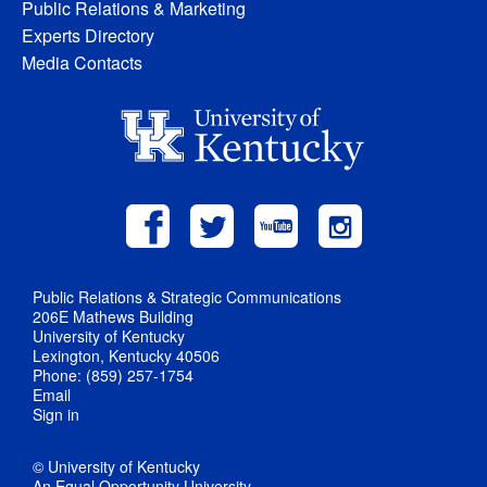
Public Relations & Marketing
Experts Directory
Media Contacts
Public Relations & Strategic Communications
206E Mathews Building
University of Kentucky
Lexington, Kentucky 40506
Phone: (859) 257-1754
Email
Sign in
© University of Kentucky
An Equal Opportunity University