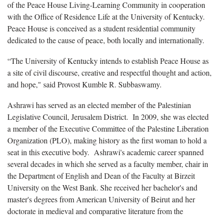
of the Peace House Living-Learning Community in cooperation
with the Office of Residence Life at the University of Kentucky.
Peace House is conceived as a student residential community
dedicated to the cause of peace, both locally and internationally.
“The University of Kentucky intends to establish Peace House as
a site of civil discourse, creative and respectful thought and action,
and hope," said Provost Kumble R. Subbaswamy.
Ashrawi has served as an elected member of the Palestinian
Legislative Council, Jerusalem District. In 2009, she was elected
a member of the Executive Committee of the Palestine Liberation
Organization (PLO), making history as the first woman to hold a
seat in this executive body. Ashrawi's academic career spanned
several decades in which she served as a faculty member, chair in
the Department of English and Dean of the Faculty at Birzeit
University on the West Bank. She received her bachelor's and
master's degrees from American University of Beirut and her
doctorate in medieval and comparative literature from the