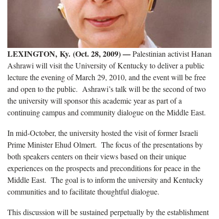
LEXINGTON, Ky. (Oct. 28, 2009) —
Palestinian activist Hanan
Ashrawi will visit the University of Kentucky to deliver a public
lecture the evening of March 29, 2010, and the event will be free
and open to the public. Ashrawi’s talk will be the second of two
the university will sponsor this academic year as part of a
continuing campus and community dialogue on the Middle East.
In mid-October, the university hosted the visit of former Israeli
Prime Minister Ehud Olmert. The focus of the presentations by
both speakers centers on their views based on their unique
experiences on the prospects and preconditions for peace in the
Middle East. The goal is to inform the university and Kentucky
communities and to facilitate thoughtful dialogue.
This discussion will be sustained perpetually by the establishment