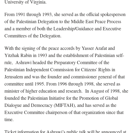
University of Virginia.
From 1991 through 1993, she served as the official spokesperson
of the Palestinian Delegation to the Middle East Peace Process
and a member of both the Leadership/Guidance and Executive
Committees of the Delegation.
With the signing of the peace accords by Yasser Arafat and
Yitzhak Rabin in 1993 and the establishment of Palestinian self-
rule, Ashrawi headed the Preparatory Committee of the
Palestinian Independent Commission for Citizens' Rights in
Jerusalem and was the founder and commissioner general of that
committee until 1995. From 1996 through 1998, she served as
minister of higher education and research. In August of 1998, she
founded the Palestinian Initiative for the Promotion of Global
Dialogue and Democracy (MIFTAH), and has served as the
Executive Committee chairperson of that organization since that
time.
Ticket information for Ashrawi’s public talk will be announced at