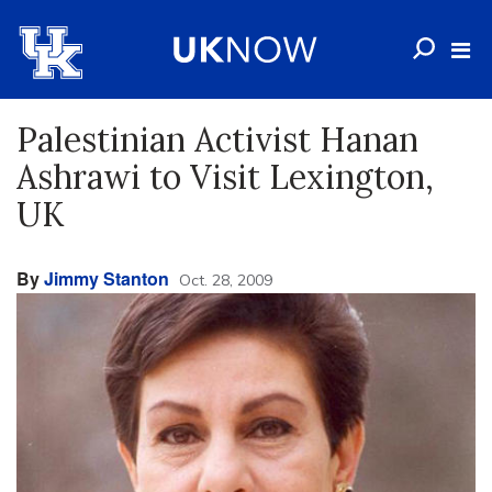
Palestinian Activist Hanan
Ashrawi to Visit Lexington,
UK
By
Jimmy Stanton
Oct. 28, 2009