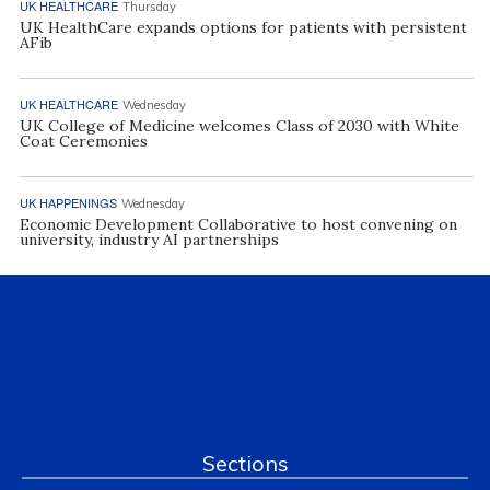
UK HEALTHCARE
Thursday
UK HealthCare expands options for patients with persistent
AFib
UK HEALTHCARE
Wednesday
UK College of Medicine welcomes Class of 2030 with White
Coat Ceremonies
UK HAPPENINGS
Wednesday
Economic Development Collaborative to host convening on
university, industry AI partnerships
Sections