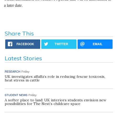
a later date.
Share This
FACEBOOK
TWITTER
EMAIL
Latest Stories
RESEARCH
Friday
UK investigates alfalfa’s role in reducing fescue toxicosis,
heat stress in cattle
STUDENT NEWS
Friday
A softer place to land: UK interiors students envision new
possibilities for The Nest’s childcare space