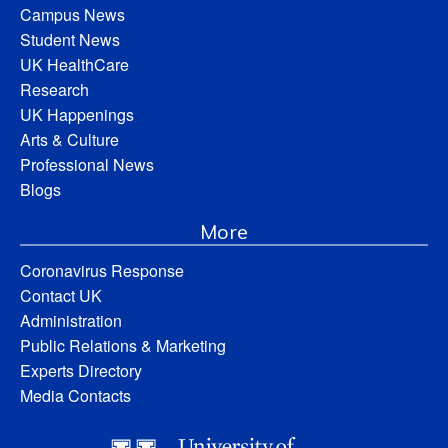
Campus News
Student News
UK HealthCare
Research
UK Happenings
Arts & Culture
Professional News
Blogs
More
Coronavirus Response
Contact UK
Administration
Public Relations & Marketing
Experts Directory
Media Contacts