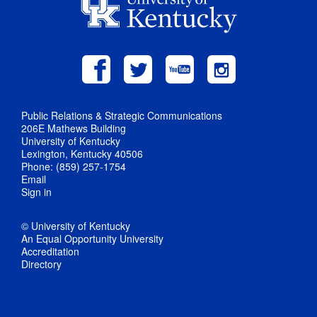
Public Relations & Strategic Communications
206E Mathews Building
University of Kentucky
Lexington, Kentucky 40506
Phone: (859) 257-1754
Email
Sign in
© University of Kentucky
An Equal Opportunity University
Accreditation
Directory