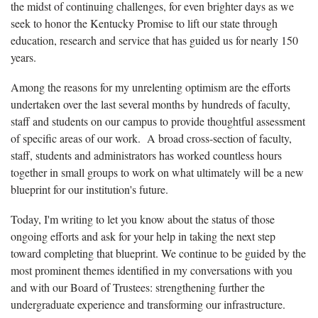
the midst of continuing challenges, for even brighter days as we
seek to honor the Kentucky Promise to lift our state through
education, research and service that has guided us for nearly 150
years.
Among the reasons for my unrelenting optimism are the efforts
undertaken over the last several months by hundreds of faculty,
staff and students on our campus to provide thoughtful assessment
of specific areas of our work. A broad cross-section of faculty,
staff, students and administrators has worked countless hours
together in small groups to work on what ultimately will be a new
blueprint for our institution's future.
Today, I'm writing to let you know about the status of those
ongoing efforts and ask for your help in taking the next step
toward completing that blueprint. We continue to be guided by the
most prominent themes identified in my conversations with you
and with our Board of Trustees: strengthening further the
undergraduate experience and transforming our infrastructure.