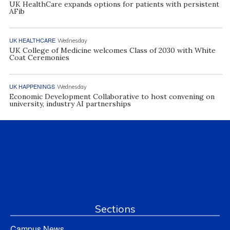
UK HealthCare expands options for patients with persistent
AFib
UK HEALTHCARE
Wednesday
UK College of Medicine welcomes Class of 2030 with White
Coat Ceremonies
UK HAPPENINGS
Wednesday
Economic Development Collaborative to host convening on
university, industry AI partnerships
Sections
Campus News