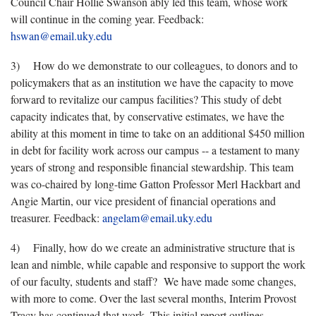
Council Chair Hollie Swanson ably led this team, whose work
will continue in the coming year. Feedback:
hswan@email.uky.edu
3) How do we demonstrate to our colleagues, to donors and to
policymakers that as an institution we have the capacity to move
forward to revitalize our campus facilities? This study of debt
capacity indicates that, by conservative estimates, we have the
ability at this moment in time to take on an additional $450 million
in debt for facility work across our campus -- a testament to many
years of strong and responsible financial stewardship. This team
was co-chaired by long-time Gatton Professor Merl Hackbart and
Angie Martin, our vice president of financial operations and
treasurer. Feedback:
angelam@email.uky.edu
4) Finally, how do we create an administrative structure that is
lean and nimble, while capable and responsive to support the work
of our faculty, students and staff? We have made some changes,
with more to come. Over the last several months, Interim Provost
Tracy has continued that work. This initial report outlines