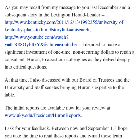
As you may recall from my message to you last December and a
subsequent story in the Lexington Herald-Leader --
http://www.kentucky.com/2011/12/13/1992355/university-of-
kentucky-plans-to.html#storylink=misearch
;
http://www.youtube.com/watch?
v=tLR88OybIGY&feature=youtu.be
-- I decided to make a
significant investment of one-time, non-recurring dollars to retain a
consultant, Huron, to assist our colleagues as they delved deeply
into critical questions.
At that time, I also discussed with our Board of Trustees and the
University and Staff senates bringing Huron’s expertise to the
table.
The initial reports are available now for your review at
www.uky.edu/President/HuronReports
.
I ask for your feedback. Between now and September 1, I hope
you take the time to read these reports and e-mail those team