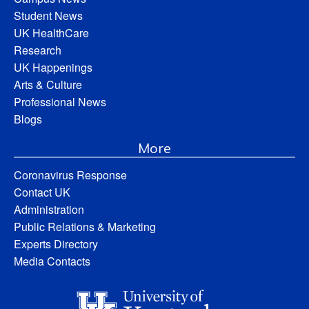
Student News
UK HealthCare
Research
UK Happenings
Arts & Culture
Professional News
Blogs
More
Coronavirus Response
Contact UK
Administration
Public Relations & Marketing
Experts Directory
Media Contacts