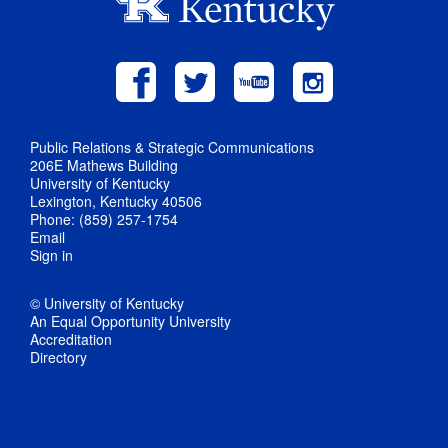
Public Relations & Strategic Communications
206E Mathews Building
University of Kentucky
Lexington, Kentucky 40506
Phone: (859) 257-1754
Email
Sign in
© University of Kentucky
An Equal Opportunity University
Accreditation
Directory