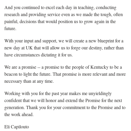
And you continued to excel each day in teaching, conducting
research and providing service even as we made the tough, often
painful, decisions that would position us to grow again in the
future.
With your input and support, we will create a new blueprint for a
new day at UK that will allow us to forge our destiny, rather than
have circumstances dictating it for us.
We are a promise -- a promise to the people of Kentucky to be a
beacon to light the future. That promise is more relevant and more
necessary than at any time.
Working with you for the past year makes me unyieldingly
confident that we will honor and extend the Promise for the next
generation. Thank you for your commitment to the Promise and to
the work ahead.
Eli Capilouto