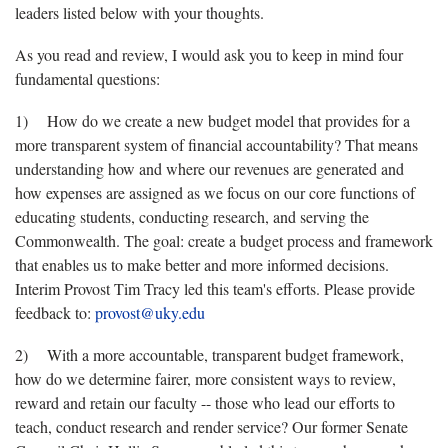
leaders listed below with your thoughts.
As you read and review, I would ask you to keep in mind four
fundamental questions:
1) How do we create a new budget model that provides for a
more transparent system of financial accountability? That means
understanding how and where our revenues are generated and
how expenses are assigned as we focus on our core functions of
educating students, conducting research, and serving the
Commonwealth. The goal: create a budget process and framework
that enables us to make better and more informed decisions.
Interim Provost Tim Tracy led this team's efforts. Please provide
feedback to:
provost@uky.edu
2) With a more accountable, transparent budget framework,
how do we determine fairer, more consistent ways to review,
reward and retain our faculty -- those who lead our efforts to
teach, conduct research and render service? Our former Senate