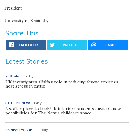
President
University of Kentucky
Share This
FACEBOOK
TWITTER
EMAIL
Latest Stories
RESEARCH
Friday
UK investigates alfalfa’s role in reducing fescue toxicosis,
heat stress in cattle
STUDENT NEWS
Friday
A softer place to land: UK interiors students envision new
possibilities for The Nest’s childcare space
UK HEALTHCARE
Thursday