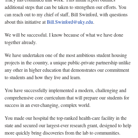
additional steps that can be taken to strengthen our efforts. You
can reach out to my chief of staff, Bill Swinford, with questions
about this initiative at
Bill.Swinford@uky.edu
.
We will be successful. I know because of what we have done
together already.
We have undertaken one of the most ambitious student housing
projects in the country, a unique public-private partnership unlike
any other in higher education that demonstrates our commitment
to students and how they live and learn.
You have successfully implemented a modern, challenging and
comprehensive core curriculum that will prepare our students for
success in an ever-changing, complex world.
You made our hospital the top-ranked health-care facility in the
state and secured our largest-ever research grant, designed to help
more quickly bring discoveries from the lab to communities.