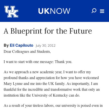
A Blueprint for the Future
By
Eli Capilouto
July 30, 2012
Dear Colleagues and Students,
I want to start with one message: Thank you.
As we approach a new academic year, I want to offer my
profound thanks and appreciation for how you have welcomed
Mary Lynne and me into the UK family. As importantly, I am
thankful for the incredible and transformative work that only an
institution like the University of Kentucky can do.
As a result of your tireless labors, our university is poised even in