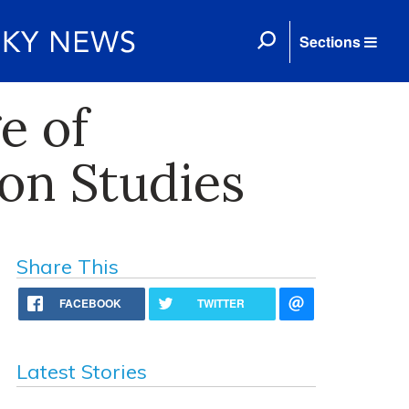
Sections
e of
on Studies
Share This
FACEBOOK
TWITTER
Latest Stories