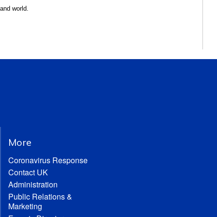
 and world.
More
Coronavirus Response
Contact UK
Administration
Public Relations &
Marketing