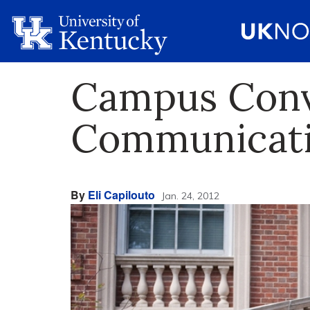
Campus Conve
Communicatio
By
Eli Capilouto
Jan. 24, 2012