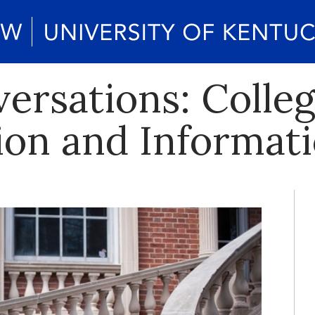
rsations: Colleg
n and Informati