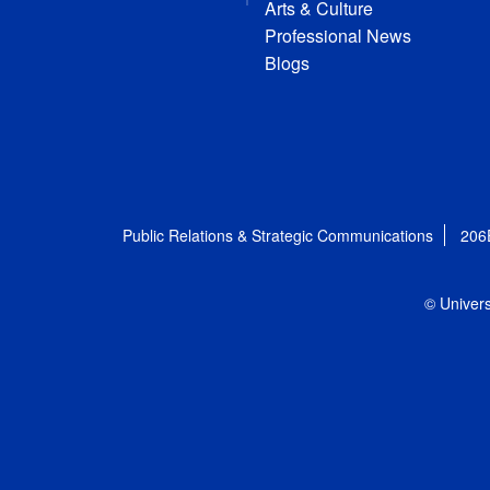
Arts & Culture
Professional News
Blogs
Public Relations & Strategic Communications
206
© Univers