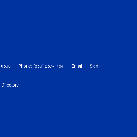
 40506
Phone: (859) 257-1754
Email
Sign in
Directory