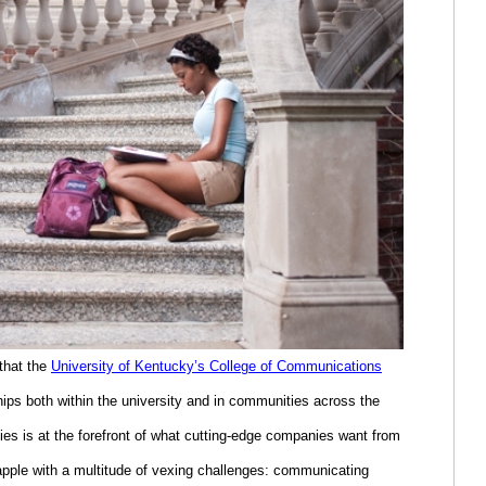
 that the
University of Kentucky’s College of Communications
hips both within the university and in communities across the
es is at the forefront of what cutting-edge companies want from
pple with a multitude of vexing challenges: communicating