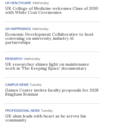
UK HEALTHCARE
Wednesday
UK College of Medicine welcomes Class of 2030
with White Coat Ceremonies
UK HAPPENINGS
Wednesday
Economic Development Collaborative to host
convening on university, industry AI
partnerships
RESEARCH
Wednesday
UK researcher shines light on maintenance
work in ‘The Keeping Space’ documentary
CAMPUS NEWS
Tuesday
Gaines Center invites faculty proposals for 2028
Bingham Seminar
PROFESSIONAL NEWS
Tuesday
UK alum leads with heart as he serves his
community