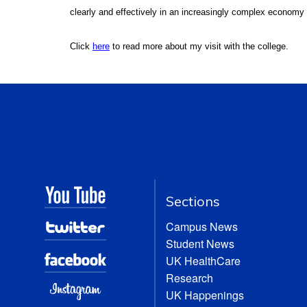
clearly and effectively in an increasingly complex economy
Click
here
to read more about my visit with the college.
Sections
Campus News
Student News
UK HealthCare
Research
UK Happenings