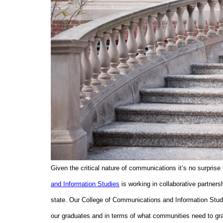
Given the critical nature of communications it’s no surprise
and Information Studies
is working in collaborative partners
state. Our College of Communications and Information Studi
our graduates and in terms of what communities need to gra