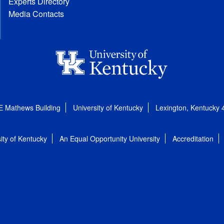
Experts Directory
Media Contacts
E Mathews Building
University of Kentucky
Lexington, Kentucky
ity of Kentucky
An Equal Opportunity University
Accreditation