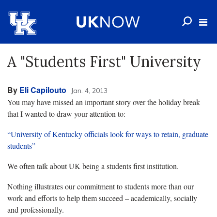
A "Students First" University
By
Eli Capilouto
Jan. 4, 2013
You may have missed an important story over the holiday break
that I wanted to draw your attention to:
“University of Kentucky officials look for ways to retain, graduate
students”
We often talk about UK being a students first institution.
Nothing illustrates our commitment to students more than our
work and efforts to help them succeed – academically, socially
and professionally.