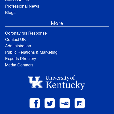
Professional News
Blogs
More
Coronavirus Response
Contact UK
Administration
Public Relations & Marketing
Experts Directory
Media Contacts