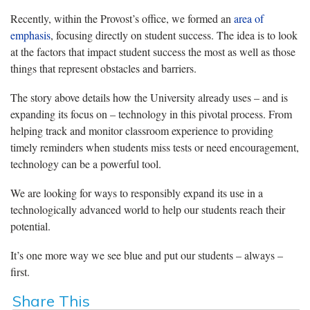
Recently, within the Provost’s office, we formed an
area of
emphasis
, focusing directly on student success. The idea is to look
at the factors that impact student success the most as well as those
things that represent obstacles and barriers.
The story above details how the University already uses – and is
expanding its focus on – technology in this pivotal process. From
helping track and monitor classroom experience to providing
timely reminders when students miss tests or need encouragement,
technology can be a powerful tool.
We are looking for ways to responsibly expand its use in a
technologically advanced world to help our students reach their
potential.
It’s one more way we see blue and put our students – always –
first.
Share This