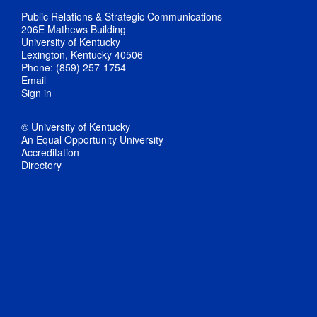
Public Relations & Strategic Communications
206E Mathews Building
University of Kentucky
Lexington, Kentucky 40506
Phone: (859) 257-1754
Email
Sign in
© University of Kentucky
An Equal Opportunity University
Accreditation
Directory