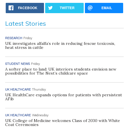
FACEBOOK
TWITTER
EMAIL
Latest Stories
RESEARCH
Friday
UK investigates alfalfa’s role in reducing fescue toxicosis,
heat stress in cattle
STUDENT NEWS
Friday
A softer place to land: UK interiors students envision new
possibilities for The Nest’s childcare space
UK HEALTHCARE
Thursday
UK HealthCare expands options for patients with persistent
AFib
UK HEALTHCARE
Wednesday
UK College of Medicine welcomes Class of 2030 with White
Coat Ceremonies