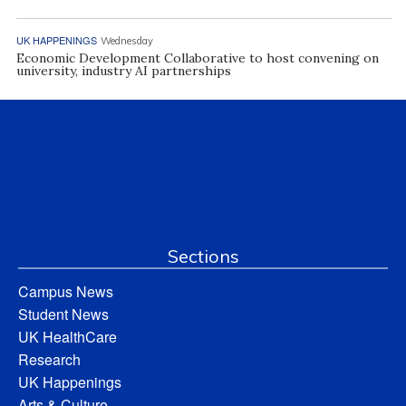
UK HAPPENINGS
Wednesday
Economic Development Collaborative to host convening on
university, industry AI partnerships
Sections
Campus News
Student News
UK HealthCare
Research
UK Happenings
Arts & Culture