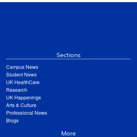
Sections
Campus News
Student News
UK HealthCare
Research
UK Happenings
Arts & Culture
Professional News
Blogs
More