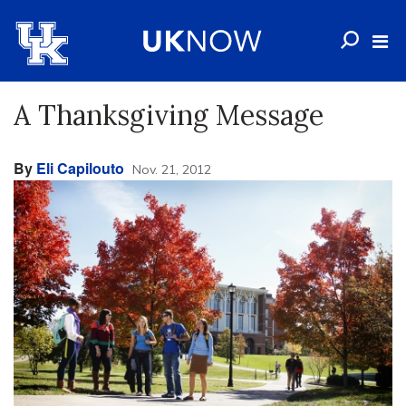
A Thanksgiving Message
By
Eli Capilouto
Nov. 21, 2012