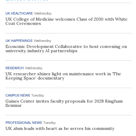
UK HEALTHCARE
Wednesday
UK College of Medicine welcomes Class of 2030 with White
Coat Ceremonies
UK HAPPENINGS
Wednesday
Economic Development Collaborative to host convening on
university, industry AI partnerships
RESEARCH
Wednesday
UK researcher shines light on maintenance work in ‘The
Keeping Space’ documentary
CAMPUS NEWS
Tuesday
Gaines Center invites faculty proposals for 2028 Bingham
Seminar
PROFESSIONAL NEWS
Tuesday
UK alum leads with heart as he serves his community