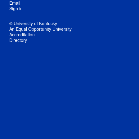
Email
Sign in
© University of Kentucky
An Equal Opportunity University
Accreditation
Directory