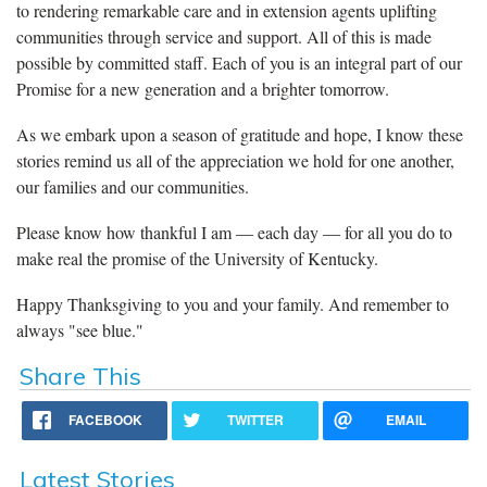
to rendering remarkable care and in extension agents uplifting
communities through service and support. All of this is made
possible by committed staff. Each of you is an integral part of our
Promise for a new generation and a brighter tomorrow.
As we embark upon a season of gratitude and hope, I know these
stories remind us all of the appreciation we hold for one another,
our families and our communities.
Please know how thankful I am ― each day ― for all you do to
make real the promise of the University of Kentucky.
Happy Thanksgiving to you and your family. And remember to
always "see blue."
Share This
FACEBOOK
TWITTER
EMAIL
Latest Stories