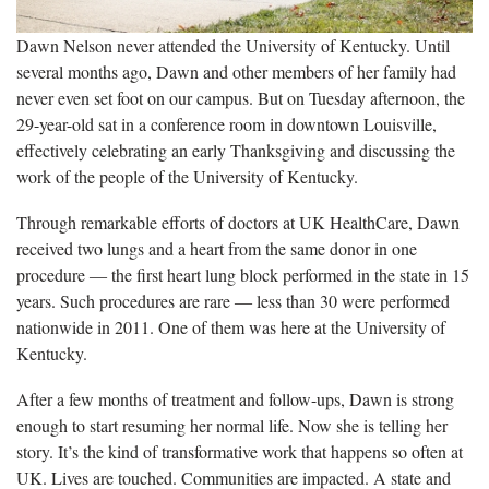
Dawn Nelson never attended the University of Kentucky. Until
several months ago, Dawn and other members of her family had
never even set foot on our campus. But on Tuesday afternoon, the
29-year-old sat in a conference room in downtown Louisville,
effectively celebrating an early Thanksgiving and discussing the
work of the people of the University of Kentucky.
Through remarkable efforts of doctors at UK HealthCare, Dawn
received two lungs and a heart from the same donor in one
procedure ― the first heart lung block performed in the state in 15
years. Such procedures are rare ― less than 30 were performed
nationwide in 2011. One of them was here at the University of
Kentucky.
After a few months of treatment and follow-ups, Dawn is strong
enough to start resuming her normal life. Now she is telling her
story. It’s the kind of transformative work that happens so often at
UK. Lives are touched. Communities are impacted. A state and