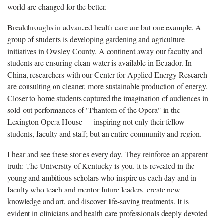
world are changed for the better.
Breakthroughs in advanced health care are but one example. A
group of students is developing gardening and agriculture
initiatives in Owsley County. A continent away our faculty and
students are ensuring clean water is available in Ecuador. In
China, researchers with our Center for Applied Energy Research
are consulting on cleaner, more sustainable production of energy.
Closer to home students captured the imagination of audiences in
sold-out performances of "Phantom of the Opera" in the
Lexington Opera House ― inspiring not only their fellow
students, faculty and staff; but an entire community and region.
I hear and see these stories every day. They reinforce an apparent
truth: The University of Kentucky is you. It is revealed in the
young and ambitious scholars who inspire us each day and in
faculty who teach and mentor future leaders, create new
knowledge and art, and discover life-saving treatments. It is
evident in clinicians and health care professionals deeply devoted