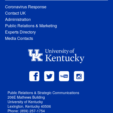
Coronavirus Response
Contact UK
Administration
Public Relations & Marketing
Experts Directory
Media Contacts
Public Relations & Strategic Communications
206E Mathews Building
University of Kentucky
Lexington, Kentucky 40506
Phone: (859) 257-1754