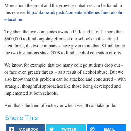
More about the grant and the growing initiatives can be found in
this release:
http://uknow.uky.edu/content/distilleries-fund-alcohol-
education
.
Together, the two companies awarded UK and U of L more than
$600,000 to fund ongoing efforts at our schools in this critical
area. In all, the two companies have given more than $1 million to
the two institutions since 2008 to fund alcohol education efforts.
We know, for example, that too many college students drop out –
or face even greater threats – as a result of alcohol abuse. But we
also know that this problem can be attacked and conquered – with
strategic, thoughtful approaches like those being developed and
implemented at both schools.
And that’s the kind of victory in which we all can take pride.
Share This
FACEBOOK
TWITTER
EMAIL