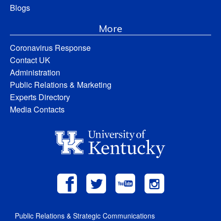
Blogs
More
Coronavirus Response
Contact UK
Administration
Public Relations & Marketing
Experts Directory
Media Contacts
Public Relations & Strategic Communications