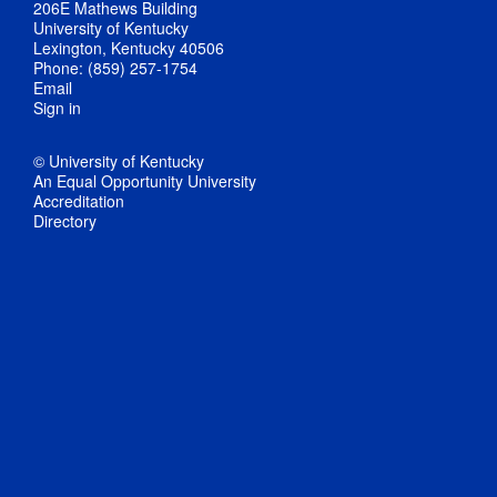
206E Mathews Building
University of Kentucky
Lexington, Kentucky 40506
Phone: (859) 257-1754
Email
Sign in
© University of Kentucky
An Equal Opportunity University
Accreditation
Directory