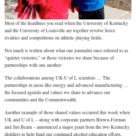
Most of the headlines you read when the University of Kentucky
and the University of Louisville are together revolve fierce
rivalries and competitions on athletic playing fields.
Not much is written about what one journalist once referred to as
“quieter victories,” or those victories we share because of
partnerships with one another:
The collaborations among UK-U of L scientists … The
partnerships in areas like energy and advanced manufacturing …
the focused agenda and values we share to advance our
communities and the Commonwealth.
Another example of those shared values occurred this week when
UK and U of L – along with corporate partners Brown-Forman
and Jim Beam – announced a major grant from the two Kentucky
distillers to help fund our continued alcohol education efforts.