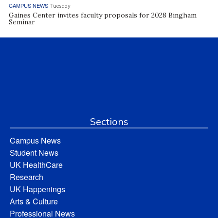
CAMPUS NEWS
Tuesday
Gaines Center invites faculty proposals for 2028 Bingham
Seminar
Sections
Campus News
Student News
UK HealthCare
Research
UK Happenings
Arts & Culture
Professional News