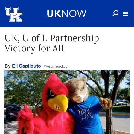
UK, U of L Partnership
Victory for All
By
Eli Capilouto
Wednesday