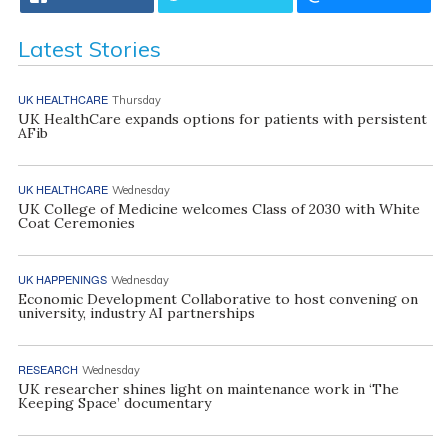
Latest Stories
UK HEALTHCARE
Thursday
UK HealthCare expands options for patients with persistent
AFib
UK HEALTHCARE
Wednesday
UK College of Medicine welcomes Class of 2030 with White
Coat Ceremonies
UK HAPPENINGS
Wednesday
Economic Development Collaborative to host convening on
university, industry AI partnerships
RESEARCH
Wednesday
UK researcher shines light on maintenance work in ‘The
Keeping Space’ documentary