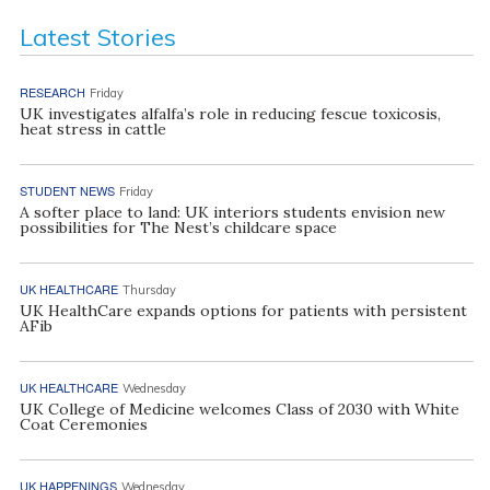
Latest Stories
RESEARCH
Friday
UK investigates alfalfa’s role in reducing fescue toxicosis,
heat stress in cattle
STUDENT NEWS
Friday
A softer place to land: UK interiors students envision new
possibilities for The Nest’s childcare space
UK HEALTHCARE
Thursday
UK HealthCare expands options for patients with persistent
AFib
UK HEALTHCARE
Wednesday
UK College of Medicine welcomes Class of 2030 with White
Coat Ceremonies
UK HAPPENINGS
Wednesday