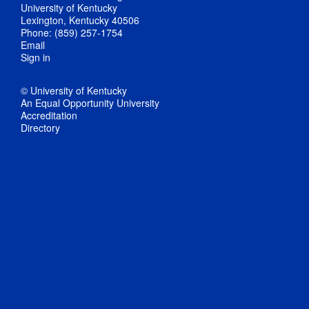
University of Kentucky
Lexington, Kentucky 40506
Phone: (859) 257-1754
Email
Sign in
© University of Kentucky
An Equal Opportunity University
Accreditation
Directory