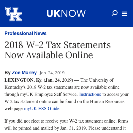
Professional News
2018 W-2 Tax Statements
Now Available Online
By
Zoe Morley
Jan. 24, 2019
LEXINGTON, Ky. (Jan. 24, 2019) —
The University of
Kentucky's 2018 W-2 tax statements are now available online
through myUK Employee Self Service.
Instructions
to access your
W-2 tax statement online can be found on the Human Resources
web page
myUK ESS Guide
.
If you did not elect to receive your W-2 tax statement online, forms
will be printed and mailed by Jan. 31, 2019. Please understand it