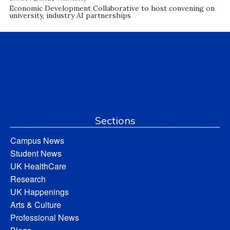
Economic Development Collaborative to host convening on
university, industry AI partnerships
Sections
Campus News
Student News
UK HealthCare
Research
UK Happenings
Arts & Culture
Professional News