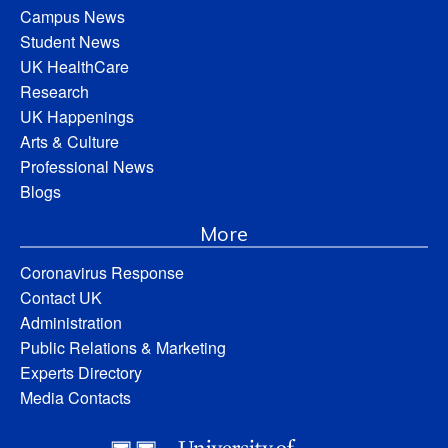
Campus News
Student News
UK HealthCare
Research
UK Happenings
Arts & Culture
Professional News
Blogs
More
Coronavirus Response
Contact UK
Administration
Public Relations & Marketing
Experts Directory
Media Contacts