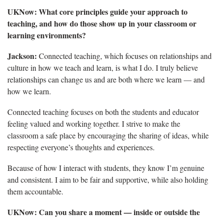
UKNow:
What core principles guide your approach to
teaching, and how do those show up in your classroom or
learning environments?
Jackson:
Connected teaching, which focuses on relationships and
culture in how we teach and learn, is what I do. I truly believe
relationships can change us and are both where we learn — and
how we learn.
Connected teaching focuses on both the students and educator
feeling valued and working together. I strive to make the
classroom a safe place by encouraging the sharing of ideas, while
respecting everyone’s thoughts and experiences.
Because of how I interact with students, they know I’m genuine
and consistent. I aim to be fair and supportive, while also holding
them accountable.
UKNow:
Can you share a moment — inside or outside the