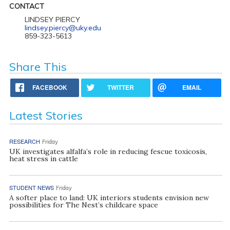
CONTACT
LINDSEY PIERCY
lindsey.piercy@uky.edu
859-323-5613
Share This
FACEBOOK
TWITTER
EMAIL
Latest Stories
RESEARCH
Friday
UK investigates alfalfa’s role in reducing fescue toxicosis,
heat stress in cattle
STUDENT NEWS
Friday
A softer place to land: UK interiors students envision new
possibilities for The Nest’s childcare space