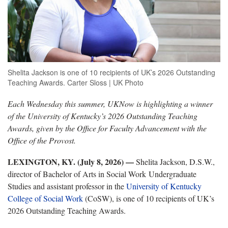
Shelita Jackson is one of 10 recipients of UK’s 2026 Outstanding
Teaching Awards. Carter Sloss | UK Photo
Each Wednesday this summer, UKNow is highlighting a winner
of the University of Kentucky’s 2026 Outstanding Teaching
Awards, given by the Office for Faculty Advancement with the
Office of the Provost.
LEXINGTON, KY. (July 8, 2026)
—
Shelita Jackson, D.S.W.,
director of Bachelor of Arts in Social Work Undergraduate
Studies and assistant professor in the
University of Kentucky
College of Social Work
(CoSW), is one of 10 recipients of UK’s
2026 Outstanding Teaching Awards.