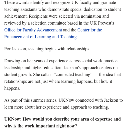
These awards identify and recognize UK faculty and graduate
teaching assistants who demonstrate special dedication to student
achievement. Recipients were selected via nomination and
reviewed by a selection committee based in the UK Provost’s
Office for Faculty Advancement
and the
Center for the
Enhancement of Learning and Teaching.
For Jackson, teaching begins with relationships.
Drawing on her years of experience across social work practice,
leadership and higher education, Jackson’s approach centers on
student growth. She calls it “connected teaching” — the idea that
relationships are not just where learning happens, but how it
happens.
As part of this summer series, UKNow connected with Jackson to
learn more about her experience and approach to teaching.
UKNow: How would you describe your area of expertise and
why is the work important right now?