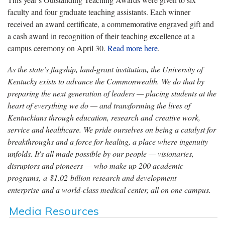
faculty and four graduate teaching assistants. Each winner
received an award certificate, a commemorative engraved gift and
a cash award in recognition of their teaching excellence at a
campus ceremony on April 30.
Read more here
.
As the state’s flagship, land-grant institution, the University of
Kentucky exists to advance the Commonwealth. We do that by
preparing the next generation of leaders — placing students at the
heart of everything we do — and transforming the lives of
Kentuckians through education, research and creative work,
service and healthcare. We pride ourselves on being a catalyst for
breakthroughs and a force for healing, a place where ingenuity
unfolds. It's all made possible by our people — visionaries,
disruptors and pioneers — who make up 200 academic
programs, a $1.02 billion research and development
enterprise and a world-class medical center, all on one campus.
Media Resources