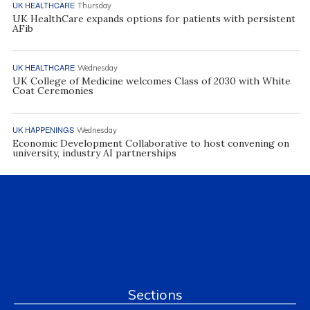
UK HEALTHCARE
Thursday
UK HealthCare expands options for patients with persistent
AFib
UK HEALTHCARE
Wednesday
UK College of Medicine welcomes Class of 2030 with White
Coat Ceremonies
UK HAPPENINGS
Wednesday
Economic Development Collaborative to host convening on
university, industry AI partnerships
Sections