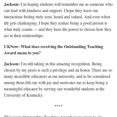
Jackson:
I’m hoping students will remember me as someone who
can lead with kindness and support. I hope they leave our
interactions feeling truly seen, heard and valued. And even when
life gets challenging, I hope they realize being a good person is
what truly counts — and they have the power to choose how they
act in their relationships.
UKNow:
What does receiving the Outstanding Teaching
Award mean to you?
Jackson:
I’m still taking in this amazing recognition. Being
chosen by my peers is such a privilege and an honor. There are so
many incredible educators at our university, and to be considered
among them fills me with joy and motivates me to keep being a
meaningful educator by serving our wonderful students at the
University of Kentucky.
****
This year’s Outstanding Teaching Awards were given to six