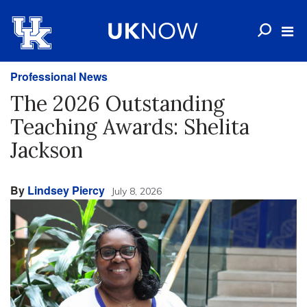
Professional News
The 2026 Outstanding
Teaching Awards: Shelita
Jackson
By
Lindsey Piercy
July 8, 2026