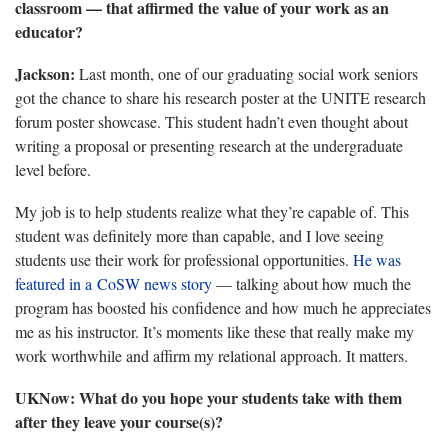
classroom — that affirmed the value of your work as an
educator?
Jackson:
Last month, one of our graduating social work seniors
got the chance to share his research poster at the UNITE research
forum poster showcase. This student hadn’t even thought about
writing a proposal or presenting research at the undergraduate
level before.
My job is to help students realize what they’re capable of. This
student was definitely more than capable, and I love seeing
students use their work for professional opportunities.
He was
featured in a CoSW news story
— talking about how much the
program has boosted his confidence and how much he appreciates
me as his instructor. It’s moments like these that really make my
work worthwhile and affirm my relational approach. It matters.
UKNow:
What do you hope your students take with them
after they leave your course(s)?