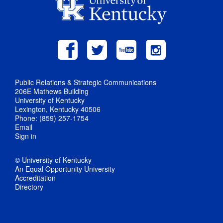
Public Relations & Strategic Communications
206E Mathews Building
University of Kentucky
Lexington, Kentucky 40506
Phone: (859) 257-1754
Email
Sign in
© University of Kentucky
An Equal Opportunity University
Accreditation
Directory