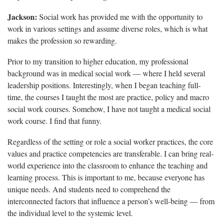
Jackson:
Social work has provided me with the opportunity to
work in various settings and assume diverse roles, which is what
makes the profession so rewarding.
Prior to my transition to higher education, my professional
background was in medical social work — where I held several
leadership positions. Interestingly, when I began teaching full-
time, the courses I taught the most are practice, policy and macro
social work courses. Somehow, I have not taught a medical social
work course. I find that funny.
Regardless of the setting or role a social worker practices, the core
values and practice competencies are transferable. I can bring real-
world experience into the classroom to enhance the teaching and
learning process. This is important to me, because everyone has
unique needs. And students need to comprehend the
interconnected factors that influence a person’s well-being — from
the individual level to the systemic level.