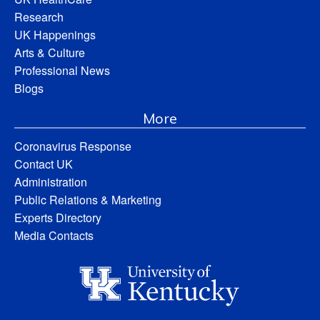
Research
UK Happenings
Arts & Culture
Professional News
Blogs
More
Coronavirus Response
Contact UK
Administration
Public Relations & Marketing
Experts Directory
Media Contacts