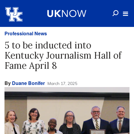
Professional News
5 to be inducted into
Kentucky Journalism Hall of
Fame April 8
By
Duane Bonifer
March 17, 2025