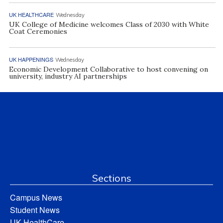
UK HEALTHCARE
Wednesday
UK College of Medicine welcomes Class of 2030 with White
Coat Ceremonies
UK HAPPENINGS
Wednesday
Economic Development Collaborative to host convening on
university, industry AI partnerships
Sections
Campus News
Student News
UK HealthCare