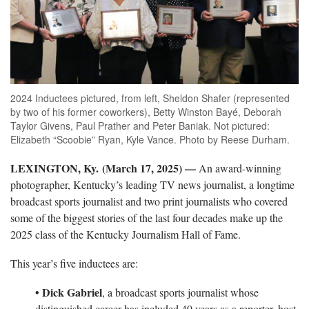
2024 Inductees pictured, from left, Sheldon Shafer (represented
by two of his former coworkers), Betty Winston Bayé, Deborah
Taylor Givens, Paul Prather and Peter Baniak. Not pictured:
Elizabeth “Scoobie” Ryan, Kyle Vance. Photo by Reese Durham.
LEXINGTON, Ky. (March 17, 2025) —
An award-winning
photographer, Kentucky’s leading TV news journalist, a longtime
broadcast sports journalist and two print journalists who covered
some of the biggest stories of the last four decades make up the
2025 class of the Kentucky Journalism Hall of Fame.
This year’s five inductees are:
• Dick Gabriel
, a broadcast sports journalist whose
distinguished career has included 40 years as a reporter, host