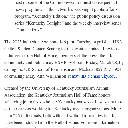
host of some of the Commonwealth’s most consequential
news programs — the network’s weeknight public affairs
program, “Kentucky Edition,” the public policy discussion
series “Kentucky Tonight,” and the weekly interview series
“Connections.”
The 2025 induction ceremony is 6 p.m. Tuesday, April 8, at UK’s
Gatton Student Center. Seating for the event is limited. Previous
inductees of the Hall of Fame, members of the press, the UK
community and public may RSVP by 4 p.m. Friday, March 28, by
calling the UK School of Journalism and Media at 859-257-3904
or emailing Mary Ann Williamson at
mawill3@email.uky.edu
.
Created by the University of Kentucky Journalism Alumni
Association, the Kentucky Journalism Hall of Fame honors
achieving journalists who are Kentucky natives or have spent most
of their careers working for Kentucky media organizations. More
than 225 individuals, both with and without formal ties to UK,
have been inducted into the Hall of Fame. For more information