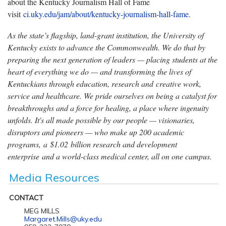
about the Kentucky Journalism Hall of Fame
visit
ci.uky.edu/jam/about/kentucky-journalism-hall-fame
.
As the state’s flagship, land-grant institution, the University of
Kentucky exists to advance the Commonwealth. We do that by
preparing the next generation of leaders — placing students at the
heart of everything we do — and transforming the lives of
Kentuckians through education, research and creative work,
service and healthcare. We pride ourselves on being a catalyst for
breakthroughs and a force for healing, a place where ingenuity
unfolds. It's all made possible by our people — visionaries,
disruptors and pioneers — who make up 200 academic
programs, a $1.02 billion research and development
enterprise and a world-class medical center, all on one campus.
Media Resources
CONTACT
MEG MILLS
Margaret.Mills@uky.edu