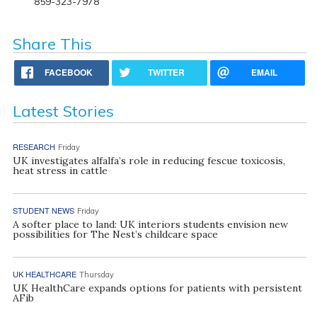
859-323-7978
Share This
FACEBOOK
TWITTER
EMAIL
Latest Stories
RESEARCH
Friday
UK investigates alfalfa’s role in reducing fescue toxicosis,
heat stress in cattle
STUDENT NEWS
Friday
A softer place to land: UK interiors students envision new
possibilities for The Nest’s childcare space
UK HEALTHCARE
Thursday
UK HealthCare expands options for patients with persistent
AFib