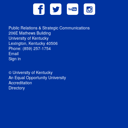
Public Relations & Strategic Communications
206E Mathews Building
University of Kentucky
Lexington, Kentucky 40506
Phone: (859) 257-1754
Email
Sign in
© University of Kentucky
An Equal Opportunity University
Accreditation
Directory