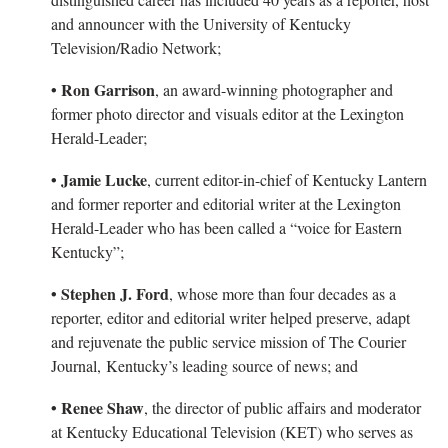
and announcer with the University of Kentucky
Television/Radio Network;
• Ron Garrison
, an award-winning photographer and
former photo director and visuals editor at the Lexington
Herald-Leader;
• Jamie Lucke
, current editor-in-chief of Kentucky Lantern
and former reporter and editorial writer at the Lexington
Herald-Leader who has been called a “voice for Eastern
Kentucky”;
• Stephen J. Ford
, whose more than four decades as a
reporter, editor and editorial writer helped preserve, adapt
and rejuvenate the public service mission of The Courier
Journal, Kentucky’s leading source of news; and
• Renee Shaw
, the director of public affairs and moderator
at Kentucky Educational Television (KET) who serves as