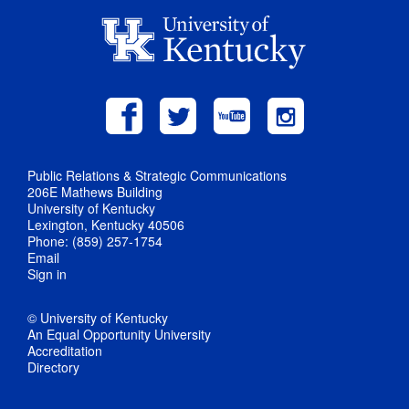
Public Relations & Strategic Communications
206E Mathews Building
University of Kentucky
Lexington, Kentucky 40506
Phone: (859) 257-1754
Email
Sign in
© University of Kentucky
An Equal Opportunity University
Accreditation
Directory