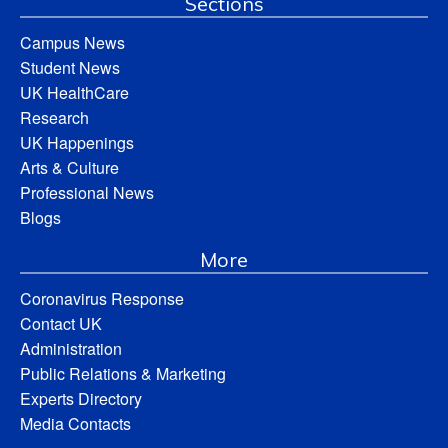
Sections
Campus News
Student News
UK HealthCare
Research
UK Happenings
Arts & Culture
Professional News
Blogs
More
Coronavirus Response
Contact UK
Administration
Public Relations & Marketing
Experts Directory
Media Contacts