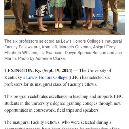
The six professors selected as Lewis Honors College’s inaugural
Faculty Fellows are, from left, Marcelo Guzman, Abigail Firey,
Elizabeth Williams, Liz Swanson, Devyn Spence Benson and Joe
Martin. Photo by Adrienne Clarke.
LEXINGTON, Ky. (Sept. 19, 2024) —
The University of
Kentucky’s
Lewis Honors College
(LHC) has selected six
professors for its inaugural class of Faculty Fellows.
This program celebrates excellence in teaching and supports LHC
students in the university’s degree-granting colleges through new
opportunities in coursework, field trips and speakers.
The inaugural Faculty Fellows, who were selected during a
competitive process, have been chosen to be ambassadors of the