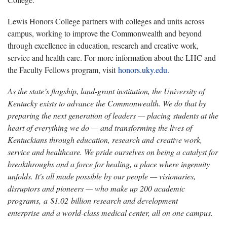
Lewis Honors College partners with colleges and units across
campus, working to improve the Commonwealth and beyond
through excellence in education, research and creative work,
service and health care. For more information about the LHC and
the Faculty Fellows program, visit
honors.uky.edu.
As the state’s flagship, land-grant institution, the University of
Kentucky exists to advance the Commonwealth. We do that by
preparing the next generation of leaders — placing students at the
heart of everything we do — and transforming the lives of
Kentuckians through education, research and creative work,
service and healthcare. We pride ourselves on being a catalyst for
breakthroughs and a force for healing, a place where ingenuity
unfolds. It's all made possible by our people — visionaries,
disruptors and pioneers — who make up 200 academic
programs, a $1.02 billion research and development
enterprise and a world-class medical center, all on one campus.