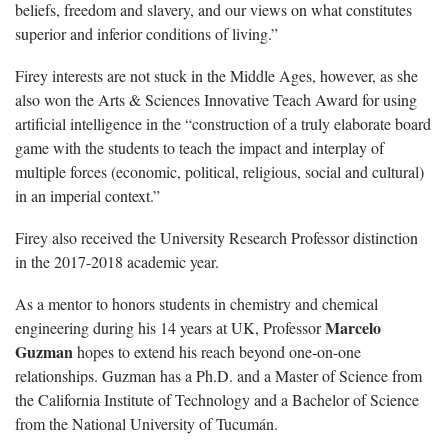
beliefs, freedom and slavery, and our views on what constitutes
superior and inferior conditions of living.”
Firey interests are not stuck in the Middle Ages, however, as she
also won the Arts & Sciences Innovative Teach Award for using
artificial intelligence in the “construction of a truly elaborate board
game with the students to teach the impact and interplay of
multiple forces (economic, political, religious, social and cultural)
in an imperial context.”
Firey also received the University Research Professor distinction
in the 2017-2018 academic year.
As a mentor to honors students in chemistry and chemical
Marcelo
engineering during his 14 years at UK, Professor
Guzman
hopes to extend his reach beyond one-on-one
relationships. Guzman has a Ph.D. and a Master of Science from
the California Institute of Technology and a Bachelor of Science
from the National University of Tucumán.