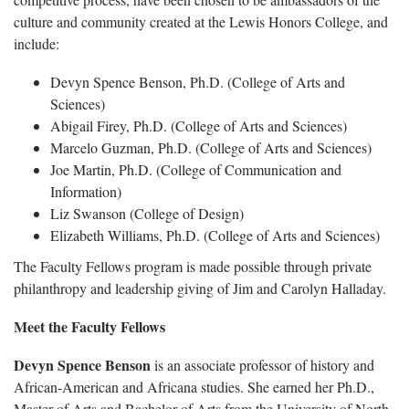
culture and community created at the Lewis Honors College, and
include:
Devyn Spence Benson, Ph.D. (College of Arts and
Sciences)
Abigail Firey, Ph.D. (College of Arts and Sciences)
Marcelo Guzman, Ph.D. (College of Arts and Sciences)
Joe Martin, Ph.D. (College of Communication and
Information)
Liz Swanson (College of Design)
Elizabeth Williams, Ph.D. (College of Arts and Sciences)
The Faculty Fellows program is made possible through private
philanthropy and leadership giving of Jim and Carolyn Halladay.
Meet the Faculty Fellows
Devyn Spence Benson
is an associate professor of history and
African-American and Africana studies. She earned her Ph.D.,
Master of Arts and Bachelor of Arts from the University of North