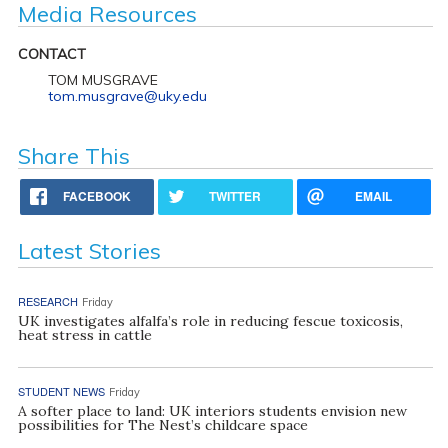
Media Resources
CONTACT
TOM MUSGRAVE
tom.musgrave@uky.edu
Share This
FACEBOOK
TWITTER
EMAIL
Latest Stories
RESEARCH
Friday
UK investigates alfalfa’s role in reducing fescue toxicosis,
heat stress in cattle
STUDENT NEWS
Friday
A softer place to land: UK interiors students envision new
possibilities for The Nest’s childcare space