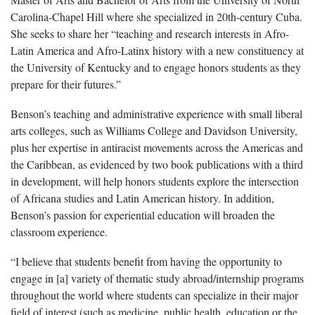
Carolina-Chapel Hill where she specialized in 20th-century Cuba.
She seeks to share her “teaching and research interests in Afro-
Latin America and Afro-Latinx history with a new constituency at
the University of Kentucky and to engage honors students as they
prepare for their futures.”
Benson’s teaching and administrative experience with small liberal
arts colleges, such as Williams College and Davidson University,
plus her expertise in antiracist movements across the Americas and
the Caribbean, as evidenced by two book publications with a third
in development, will help honors students explore the intersection
of Africana studies and Latin American history. In addition,
Benson’s passion for experiential education will broaden the
classroom experience.
“I believe that students benefit from having the opportunity to
engage in [a] variety of thematic study abroad/internship programs
throughout the world where students can specialize in their major
field of interest (such as medicine, public health, education or the