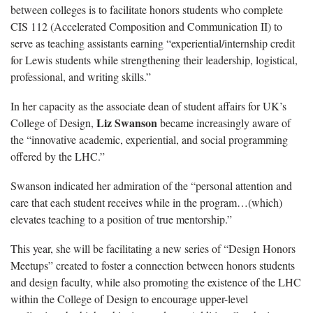
between colleges is to facilitate honors students who complete
CIS 112 (Accelerated Composition and Communication II) to
serve as teaching assistants earning “experiential/internship credit
for Lewis students while strengthening their leadership, logistical,
professional, and writing skills.”
In her capacity as the associate dean of student affairs for UK’s
Liz Swanson
College of Design,
became increasingly aware of
the “innovative academic, experiential, and social programming
offered by the LHC.”
Swanson indicated her admiration of the “personal attention and
care that each student receives while in the program…(which)
elevates teaching to a position of true mentorship.”
This year, she will be facilitating a new series of “Design Honors
Meetups” created to foster a connection between honors students
and design faculty, while also promoting the existence of the LHC
within the College of Design to encourage upper-level