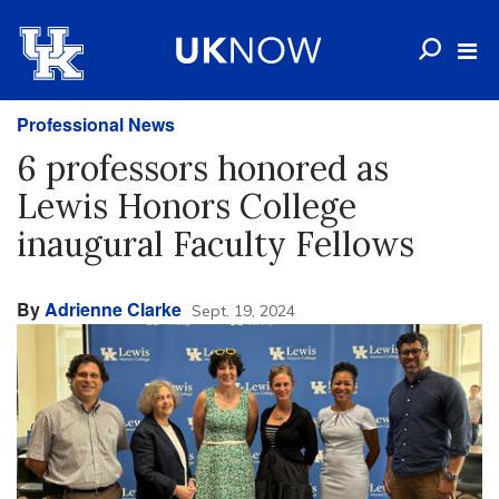
Professional News
6 professors honored as
Lewis Honors College
inaugural Faculty Fellows
By
Adrienne Clarke
Sept. 19, 2024