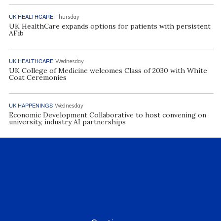
UK HEALTHCARE
Thursday
UK HealthCare expands options for patients with persistent
AFib
UK HEALTHCARE
Wednesday
UK College of Medicine welcomes Class of 2030 with White
Coat Ceremonies
UK HAPPENINGS
Wednesday
Economic Development Collaborative to host convening on
university, industry AI partnerships