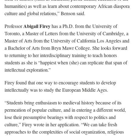
humanities) as well as learn about contemporary African diaspora
culture and global relations,” Benson said.
Abigail Firey
Professor
has a Ph.D. from the University of
Toronto, a Master of Letters from the University of Cambridge, a
Master of Arts from the University of California Los Angeles and
a Bachelor of Arts from Bryn Mawr College. She looks forward
to returning to her interdisciplinary training to teach honors
students as she is “happiest when (she) can replicate that span of
intellectual exploration.”
Firey found that one way to encourage students to develop
intellectually was to study the European Middle Ages.
“Students bring enthusiasm to medieval history because of its
permeation of popular culture, and in entering a different world,
lose their presumptive bearings with respect to politics and
culture,” Firey wrote in her application. “We can take fresh
approaches to the complexities of social organization, religious