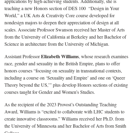
applications by high-achieving students. Additionally, she is
teaching a new Honors section of DES 100 “Design in Your
World,” a UK Arts & Creativity Core course developed for
nondesign majors to deepen their appreciation of design at all
scales. Associate Professor Swanson received her Master of Arts
from the University of California at Berkeley and her Bachelor of
Science in architecture from the University of Michigan.
Elizabeth Williams
Assistant Professor
, whose research examines
race, gender and sexuality in the British Empire, plans to offer
honors courses “focusing on sexuality in transnational contexts,
including a course on ‘Sexuality and Empire’ and one on ‘Queer
Theory beyond the US,’” plus develop Honors sections of existing
courses taught for Gender and Women’s Studies.
As the recipient of the 2023 Provost’s Outstanding Teaching
Award, Williams is “excited to collaborate with LHC students to
create innovative classrooms.” Williams received her Ph.D. from
the University of Minnesota and her Bachelor of Arts from Smith
College.