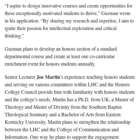
“I aspire to design innovative courses and create opportunities for
these exceptionally motivated students to thrive,” Guzman wrote
in his application. “By sharing my research and expertise, I aim to
ignite their passion for intellectual exploration and critical
thinking.”
Guzman plans to develop an honors section of a standard
departmental course and create at least one co-curricular
enrichment event for honors students annually.
Joe Martin
Senior Lecturer
’s experience teaching honors students
and serving on various committees within LHC and the Honors
College Council provide him with familiarity with honors students
and the college’s needs. Martin has a Ph.D. from UK, a Master of
Theology and Master of Divinity from the Southern Baptist
Theological Seminary and a Bachelor of Arts from Eastern
Kentucky University. Martin plans to strengthen the relationship
between the LHC and the College of Communication and
Information. One way he plans to support the engagement