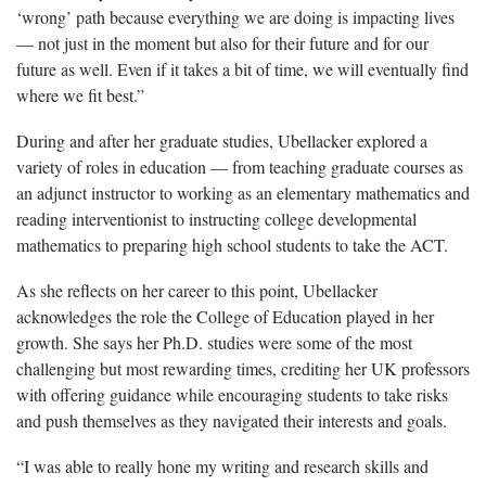
‘wrong’ path because everything we are doing is impacting lives
— not just in the moment but also for their future and for our
future as well. Even if it takes a bit of time, we will eventually find
where we fit best.”
During and after her graduate studies,
Ubellacker explored a
variety of roles in education — from teaching graduate courses as
an adjunct instructor to working as an elementary mathematics and
reading interventionist to instructing college developmental
mathematics to preparing high school students to take the ACT.
As she reflects on her career to this point,
Ubellacker
acknowledges the role the College of Education played in her
growth. She says her Ph.D. studies were some of the most
challenging but most rewarding times, crediting her UK professors
with offering guidance while encouraging students to take risks
and push themselves as they navigated their interests and goals.
“I was able to really hone my writing and research skills and