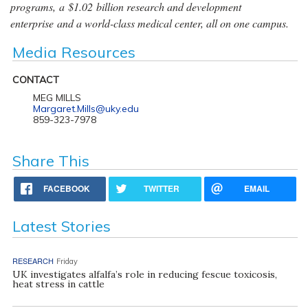
programs, a $1.02 billion research and development
enterprise and a world-class medical center, all on one campus.
Media Resources
CONTACT
MEG MILLS
Margaret.Mills@uky.edu
859-323-7978
Share This
FACEBOOK
TWITTER
EMAIL
Latest Stories
RESEARCH
Friday
UK investigates alfalfa’s role in reducing fescue toxicosis,
heat stress in cattle