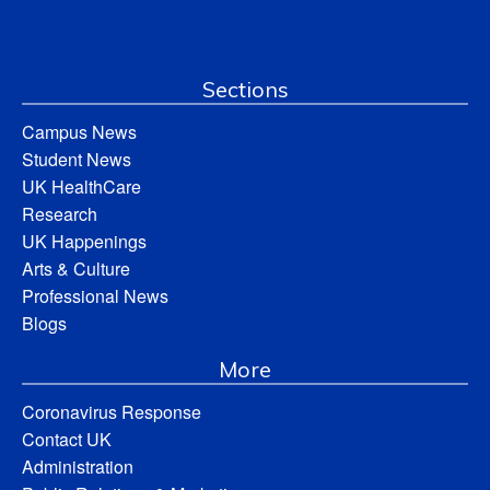
Sections
Campus News
Student News
UK HealthCare
Research
UK Happenings
Arts & Culture
Professional News
Blogs
More
Coronavirus Response
Contact UK
Administration