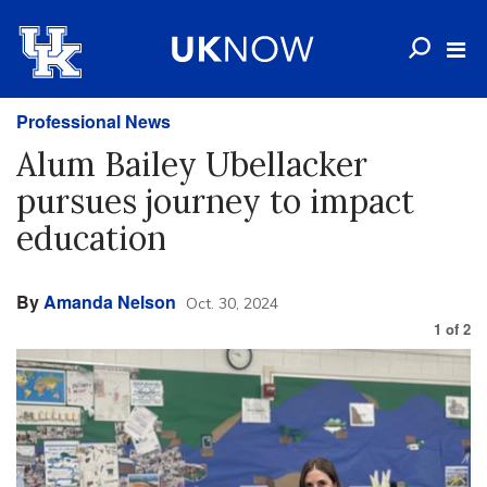
Professional News
Alum Bailey Ubellacker
pursues journey to impact
education
By
Amanda Nelson
Oct. 30, 2024
1
of
2