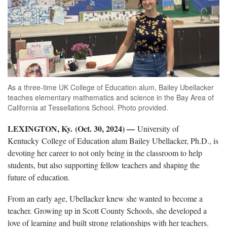
As a three-time UK College of Education alum, Bailey Ubellacker
teaches elementary mathematics and science in the Bay Area of
California at Tessellations School. Photo provided.
LEXINGTON, Ky. (Oct. 30, 2024) —
University of
Kentucky College of Education alum Bailey
Ubellacker, Ph.D., is
devoting her career to not only being in the classroom to help
students, but also supporting fellow teachers and shaping the
future of education.
From an early age,
Ubellacker knew she wanted to become a
teacher. Growing up in Scott County Schools, she developed a
love of learning and built strong relationships with her teachers.