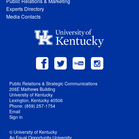
Public Relations & Marketing
Experts Directory
Media Contacts
Public Relations & Strategic Communications
206E Mathews Building
University of Kentucky
Lexington, Kentucky 40506
Phone: (859) 257-1754
Email
Sign in
© University of Kentucky
An Equal Opportunity University