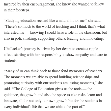
Inspired by their encouragement, she knew she wanted to follow
in their footsteps.
“Studying education seemed like a natural fit for me,” she said.
“There’s so much to the world of teaching and I think that’s what
interested me — knowing I could have a role in the classroom, but
also in policymaking, supporting others, leading and innovating.”
Ubellacker’s
journey is driven by her desire to create a ripple
effect, starting with her responsibility to show empathy and care to
students.
“Many of us can think back to those fond memories of teachers.
The moments we
are able to spend building relationships and
promoting curiosity with our students are lasting moments,” she
said. “The College of Education gives us the tools — the
guidance, the growth and also the space to take risks, learn and
innovate, all for not only our own growth but for the students in
every individual’s life that we are able to be part of.”