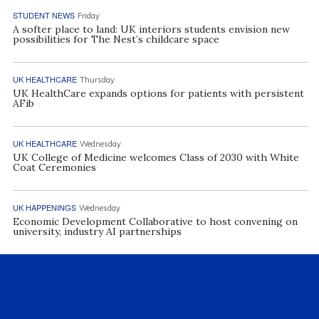
STUDENT NEWS
Friday
A softer place to land: UK interiors students envision new
possibilities for The Nest’s childcare space
UK HEALTHCARE
Thursday
UK HealthCare expands options for patients with persistent
AFib
UK HEALTHCARE
Wednesday
UK College of Medicine welcomes Class of 2030 with White
Coat Ceremonies
UK HAPPENINGS
Wednesday
Economic Development Collaborative to host convening on
university, industry AI partnerships