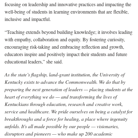
focusing on leadership and innovative practices and
impacting the
well-being of students in learning environments that are flexible,
inclusive and impactful.
“Teaching extends beyond building knowledge; it involves leading
with empathy, collaboration and equity. By fostering curiosity,
encouraging risk-taking and embracing reflection and growth,
educators inspire and positively
impact their students and future
educational leaders,” she said.
As the state’s flagship, land-grant institution, the University of
Kentucky exists to advance the Commonwealth. We do that by
preparing the next generation of leaders — placing students at the
heart of everything we do — and transforming the lives of
Kentuckians through education, research and creative work,
service and healthcare. We pride ourselves on being a catalyst for
breakthroughs and a force for healing, a place where ingenuity
unfolds. It's all made possible by our people — visionaries,
disruptors and pioneers — who make up 200 academic