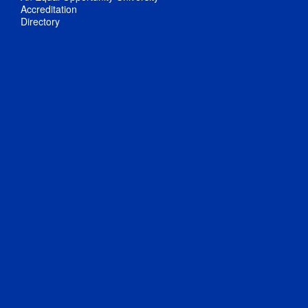
Accreditation
Directory