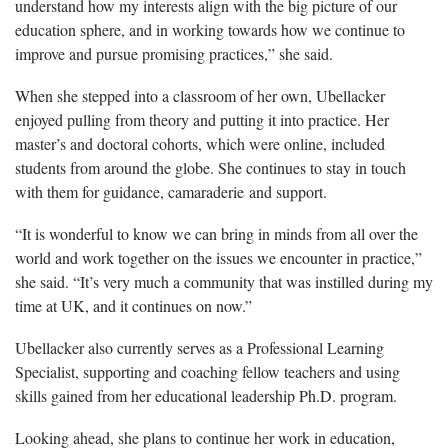
understand how my interests align with the big picture of our
education sphere, and in working towards how we continue to
improve and pursue promising practices,” she said.
When she stepped into a classroom of her own,
Ubellacker
enjoyed pulling from theory and putting it into practice. Her
master’s and doctoral cohorts, which were online, included
students from around the globe. She continues to stay in touch
with them for guidance, camaraderie and support.
“It is wonderful to know we can bring in minds from all over the
world and work together on the issues we encounter in practice,”
she said. “It’s very much a community that was instilled during my
time at UK, and it continues on now.”
Ubellacker
also currently serves as a Professional Learning
Specialist, supporting and coaching fellow teachers and using
skills gained from her educational leadership Ph.D. program.
Looking ahead, she plans to continue her work in education,