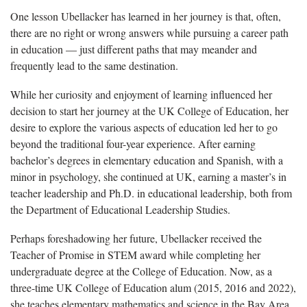
One lesson
Ubellacker has learned in her journey is that, often,
there are no right or wrong answers while pursuing a career path
in education — just different paths that may meander and
frequently lead to the same destination.
While her curiosity and enjoyment of learning influenced her
decision to start her journey at the UK College of Education, her
desire to explore the various aspects of education led her to go
beyond the traditional four-year experience. After earning
bachelor’s degrees in elementary education and Spanish, with a
minor in psychology, she continued at UK, earning a master’s in
teacher leadership and Ph.D. in educational leadership, both from
the Department of Educational Leadership Studies.
Perhaps foreshadowing her future,
Ubellacker received the
Teacher of Promise in STEM award while completing her
undergraduate degree at the College of Education. Now, as a
three-time UK College of Education alum (2015, 2016 and 2022),
she teaches elementary mathematics and science in the Bay Area