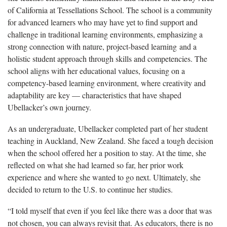
of California at Tessellations School. The school is a community
for advanced learners who may have yet to find support and
challenge in traditional learning environments, emphasizing a
strong connection with nature, project-based learning and a
holistic student approach through skills and competencies. The
school aligns with her educational values, focusing on a
competency-based learning environment, where creativity and
adaptability are key — characteristics that have shaped
Ubellacker’s own journey.
As an undergraduate,
Ubellacker completed part of her student
teaching in Auckland, New Zealand. She faced a tough decision
when the school offered her a position to stay. At the time, she
reflected on what she had learned so far, her prior work
experience and where she wanted to go next. Ultimately, she
decided to return to the U.S. to continue her studies.
“I told myself that even if you feel like there was a door that was
not chosen, you can always revisit that.
As educators, there is no