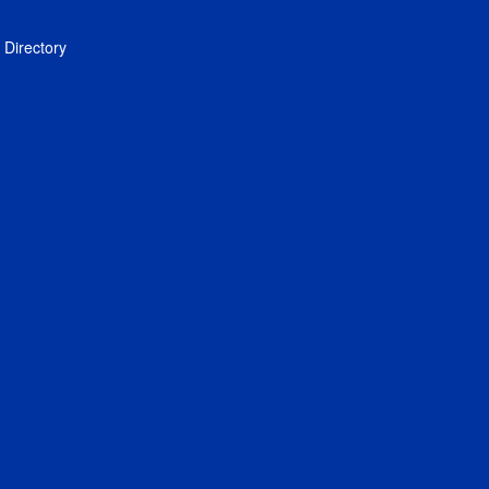
Directory