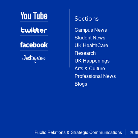
Sections
Campus News
Student News
UK HealthCare
Research
UK Happenings
Arts & Culture
Professional News
Blogs
Public Relations & Strategic Communications
206