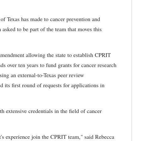
 of Texas has made to cancer prevention and
 asked to be part of the team that moves this
 amendment allowing the state to establish CPRIT
nds over ten years to fund grants for cancer research
sing an external-to-Texas peer review
ts first round of requests for applications in
h extensive credentials in the field of cancer
t's experience join the CPRIT team," said Rebecca