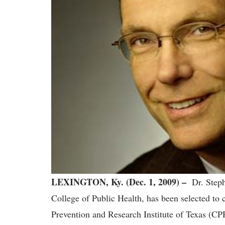
LEXINGTON, Ky. (Dec. 1, 2009) –
Dr. Steph
College of Public Health, has been selected to 
Prevention and Research Institute of Texas (CPRI