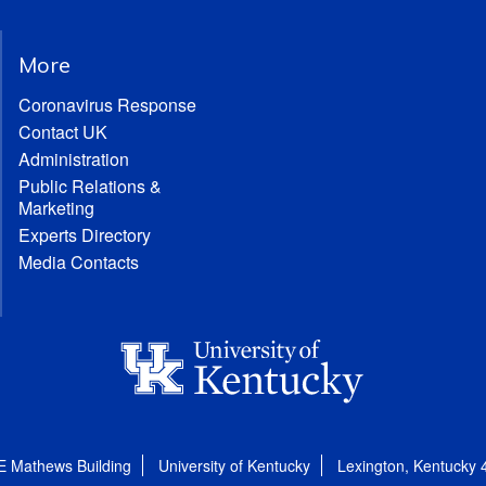
More
Coronavirus Response
Contact UK
Administration
Public Relations &
Marketing
Experts Directory
Media Contacts
E Mathews Building
University of Kentucky
Lexington, Kentucky