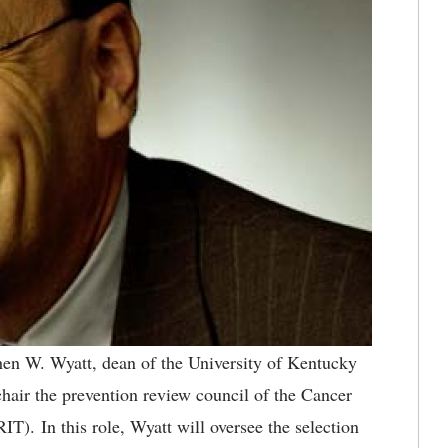
en W. Wyatt, dean of the University of Kentucky
chair the prevention review council of the Cancer
T). In this role, Wyatt will oversee the selection