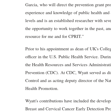
Garcia, who will direct the prevention grant pr
experience and knowledge of public health and c
levels and is an established researcher with se
the opportunity to work together in the past, an
resource for me and for CPRIT."
Prior to his appointment as dean of UK's Coll
officer in the U.S. Public Health Service. Duri
the Health Resources and Services Administrati
Prevention (CDC). At CDC, Wyatt served as dir
Control and as acting deputy director of the Na
Health Promotion.
Wyatt's contributions have included the develo
Breast and Cervical Cancer Early Detection Pr