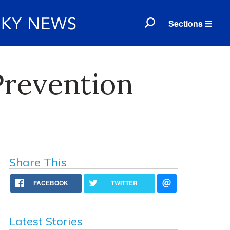
Sections
Prevention
Share This
FACEBOOK
TWITTER
Latest Stories