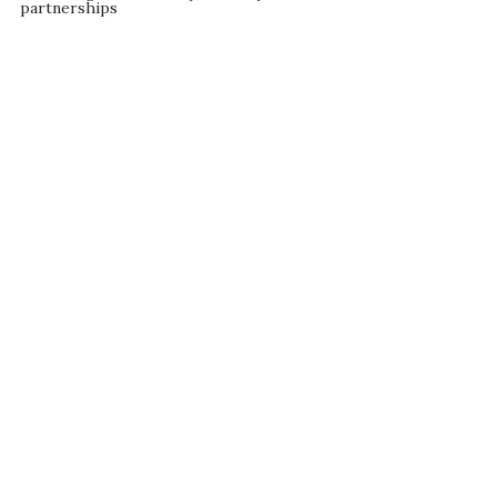
partnerships