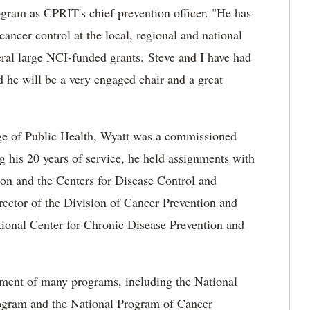
ogram as CPRIT's chief prevention officer. "He has
ancer control at the local, regional and national
veral large NCI-funded grants. Steve and I have had
d he will be a very engaged chair and a great
ege of Public Health, Wyatt was a commissioned
ng his 20 years of service, he held assignments with
on and the Centers for Disease Control and
ector of the Division of Cancer Prevention and
tional Center for Chronic Disease Prevention and
pment of many programs, including the National
ogram and the National Program of Cancer