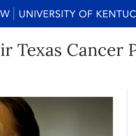
ir Texas Cancer 