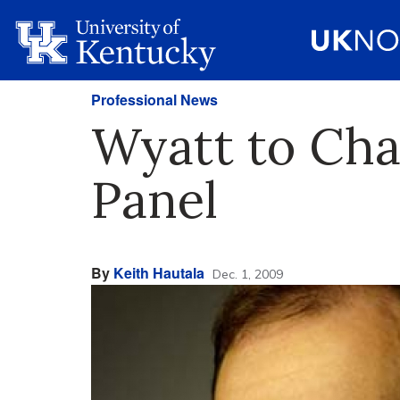
Professional News
Wyatt to Cha
Panel
By
Keith Hautala
Dec. 1, 2009