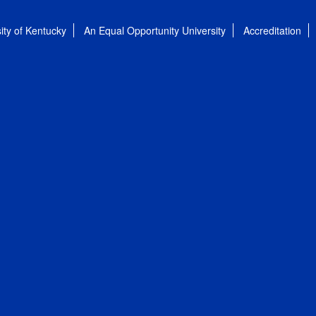
ity of Kentucky
An Equal Opportunity University
Accreditation