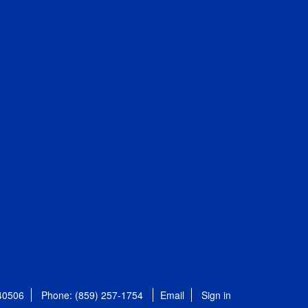
 40506
Phone: (859) 257-1754
Email
Sign in