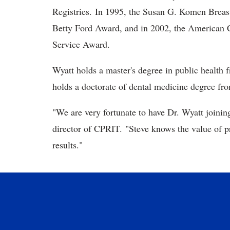
Registries. In 1995, the Susan G. Komen Breas
Betty Ford Award, and in 2002, the American C
Service Award.
Wyatt holds a master's degree in public health f
holds a doctorate of dental medicine degree f
"We are very fortunate to have Dr. Wyatt joini
director of CPRIT. "Steve knows the value of p
results."