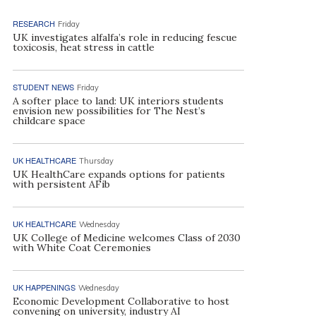
RESEARCH
Friday
UK investigates alfalfa’s role in reducing fescue
toxicosis, heat stress in cattle
STUDENT NEWS
Friday
A softer place to land: UK interiors students
envision new possibilities for The Nest’s
childcare space
UK HEALTHCARE
Thursday
UK HealthCare expands options for patients
with persistent AFib
UK HEALTHCARE
Wednesday
UK College of Medicine welcomes Class of 2030
with White Coat Ceremonies
UK HAPPENINGS
Wednesday
Economic Development Collaborative to host
convening on university, industry AI