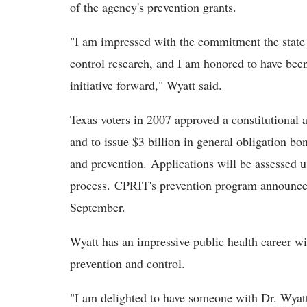
of the agency's prevention grants.
"I am impressed with the commitment the state
control research, and I am honored to have been
initiative forward," Wyatt said.
Texas voters in 2007 approved a constitutional
and to issue $3 billion in general obligation bo
and prevention. Applications will be assessed u
process. CPRIT's prevention program announced i
September.
Wyatt has an impressive public health career wit
prevention and control.
"I am delighted to have someone with Dr. Wyat