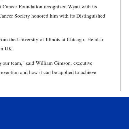
t Cancer Foundation recognized Wyatt with its
ancer Society honored him with its Distinguished
rom the University of Illinois at Chicago. He also
rom UK.
ng our team," said William Gimson, executive
revention and how it can be applied to achieve