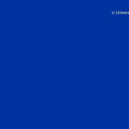
© Univers