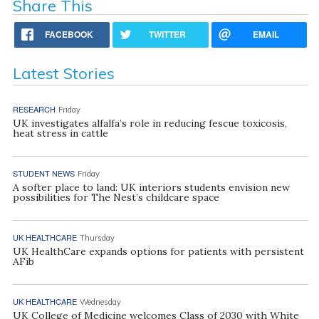
Share This
FACEBOOK
TWITTER
EMAIL
Latest Stories
RESEARCH
Friday
UK investigates alfalfa’s role in reducing fescue toxicosis,
heat stress in cattle
STUDENT NEWS
Friday
A softer place to land: UK interiors students envision new
possibilities for The Nest’s childcare space
UK HEALTHCARE
Thursday
UK HealthCare expands options for patients with persistent
AFib
UK HEALTHCARE
Wednesday
UK College of Medicine welcomes Class of 2030 with White