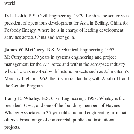
world.
D.L. Lobb
, B.S. Civil Engineering, 1979. Lobb is the senior vice
president of operations development for Asia in Beijing, China for
Peabody Energy, where he is in charge of leading development
activities across China and Mongolia.
James W. McCurry
, B.S. Mechanical Engineering, 1953.
McCurry spent 39 years in systems engineering and project
management for the Air Force and within the aerospace industry
where he was involved with historic projects such as John Glenn’s
Mercury flight in 1962, the first moon landing with Apollo 11 and
the Gemini Program.
Larry E. Whaley
, B.S. Civil Engineering, 1968. Whaley is the
president, CEO, and one of the founding members of Haynes
Whaley Associates, a 35-year-old structural engineering firm that
offers a broad range of commercial, public and institutional
projects.