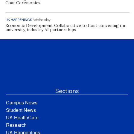
Coat Ceremonies
UK HAPPENINGS
Wednesday
Economic Development Collaborative to host convening on
university, industry AI partnerships
Sections
Campus News
Student News
UK HealthCare
Research
UK Happenings