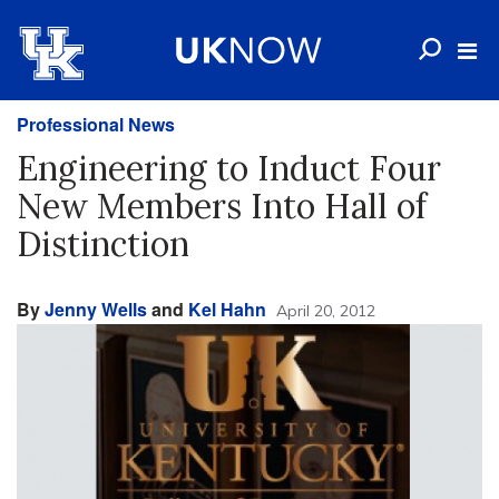
Professional News
Engineering to Induct Four
New Members Into Hall of
Distinction
By
Jenny Wells
and
Kel Hahn
April 20, 2012