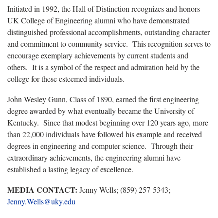
Initiated in 1992, the Hall of Distinction recognizes and honors
UK College of Engineering alumni who have demonstrated
distinguished professional accomplishments, outstanding character
and commitment to community service. This recognition serves to
encourage exemplary achievements by current students and
others. It is a symbol of the respect and admiration held by the
college for these esteemed individuals.
John Wesley Gunn, Class of 1890, earned the first engineering
degree awarded by what eventually became the University of
Kentucky. Since that modest beginning over 120 years ago, more
than 22,000 individuals have followed his example and received
degrees in engineering and computer science. Through their
extraordinary achievements, the engineering alumni have
established a lasting legacy of excellence.
MEDIA CONTACT:
Jenny Wells; (859) 257-5343;
Jenny.Wells@uky.edu