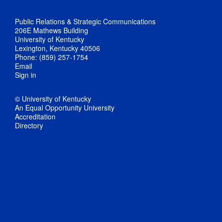
Public Relations & Strategic Communications
206E Mathews Building
University of Kentucky
Lexington, Kentucky 40506
Phone: (859) 257-1754
Email
Sign in
© University of Kentucky
An Equal Opportunity University
Accreditation
Directory