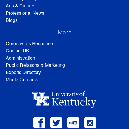
Arts & Culture
Professional News
Blogs
More
Coronavirus Response
Contact UK
Administration
Public Relations & Marketing
Experts Directory
Media Contacts