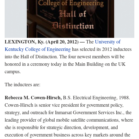
LEXINGTON, Ky. (April 20, 2012) —
The
University of
Kentucky College of Engineering
has selected its 2012 inductees
into the Hall of Distinction. The four newest members will be
honored in a ceremony today in the Main Building on the UK
campus.
The inductees are:
Rebecca M. Cowen-Hirsch,
B.S. Electrical Engineering, 1988.
Cowen-Hirsch is senior vice president for government policy,
strategy, and outreach for Inmarsat Government Services Inc., the
leading provider of global mobile satellite communications, where
she is responsible for strategic direction, development, and
execution of government business across key markets around the