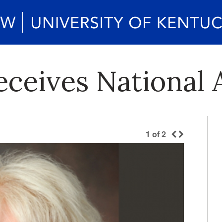
Receives National
1
of
2