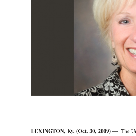
LEXINGTON, Ky. (Oct. 30, 2009) —
The Un