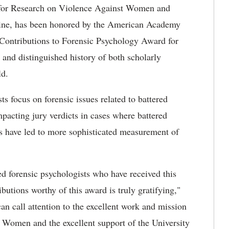
 for Research on Violence Against Women and
icine, has been honored by the American Academy
 Contributions to Forensic Psychology Award for
 and distinguished history of both scholarly
eld.
s focus on forensic issues related to battered
pacting jury verdicts in cases where battered
ts have led to more sophisticated measurement of
ed forensic psychologists who have received this
utions worthy of this award is truly gratifying,"
can call attention to the excellent work and mission
 Women and the excellent support of the University