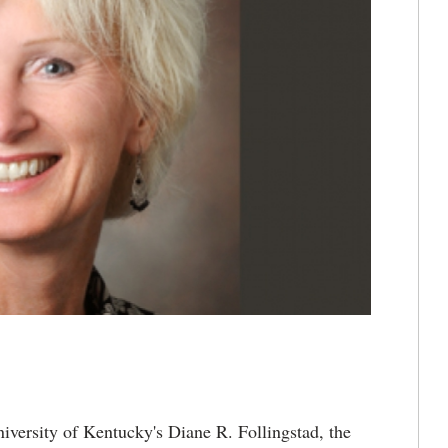
iversity of Kentucky's Diane R. Follingstad, the