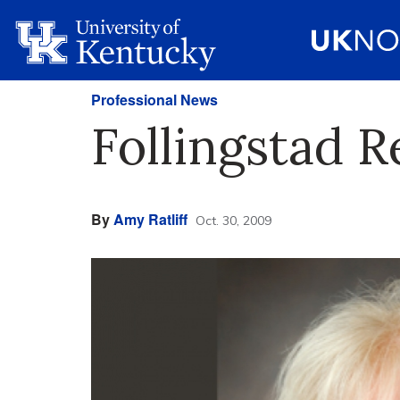
Professional News
Follingstad 
By
Amy Ratliff
Oct. 30, 2009