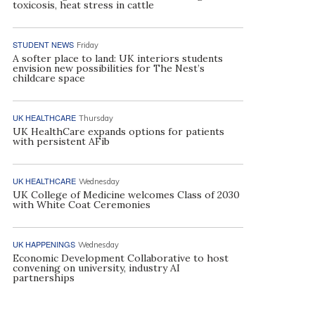
toxicosis, heat stress in cattle
STUDENT NEWS
Friday
A softer place to land: UK interiors students
envision new possibilities for The Nest’s
childcare space
UK HEALTHCARE
Thursday
UK HealthCare expands options for patients
with persistent AFib
UK HEALTHCARE
Wednesday
UK College of Medicine welcomes Class of 2030
with White Coat Ceremonies
UK HAPPENINGS
Wednesday
Economic Development Collaborative to host
convening on university, industry AI
partnerships