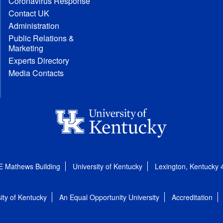
Coronavirus Response
Contact UK
Administration
Public Relations &
Marketing
Experts Directory
Media Contacts
E Mathews Building
University of Kentucky
Lexington, Kentucky
ity of Kentucky
An Equal Opportunity University
Accreditation