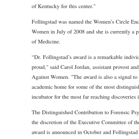
of Kentucky for this center."
Follingstad was named the Women’s Circle End
Women in July of 2008 and she is currently a p
of Medicine.
“Dr. Follingstad’s award is a remarkable indiv
proud," said Carol Jordan, assistant provost an
Against Women. "The award is also a signal to th
academic home for some of the most distinguish
incubator for the most far reaching discoveries
The Distinguished Contribution to Forensic Psy
the discretion of the Executive Committee of 
award is announced in October and Follingstad 