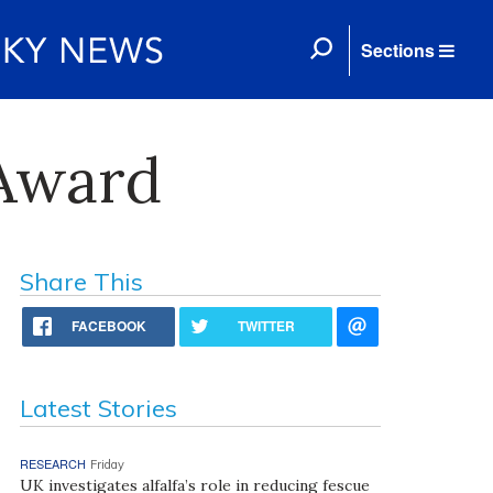
Sections
 Award
Share This
FACEBOOK
TWITTER
Latest Stories
RESEARCH
Friday
UK investigates alfalfa’s role in reducing fescue