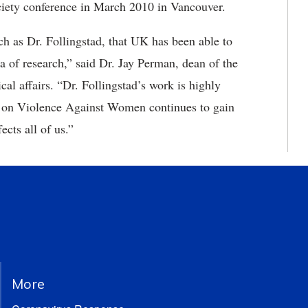
iety conference in March 2010 in Vancouver.
uch as Dr. Follingstad, that UK has been able to
ea of research,” said Dr. Jay Perman, dean of the
cal affairs. “Dr. Follingstad’s work is highly
h on Violence Against Women continues to gain
fects all of us.”
More