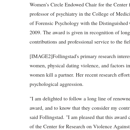
Women’s Circle Endowed Chair for the Center
professor of psychiatry in the College of Med
of Forensic Psychology with the Distinguished
2009. The award is given in recognition of long
contributions and professional service to the fi
[IMAGE2]Follingstad's primary research interest
women, physical dating violence, and factors im
women kill a partner. Her recent research effor
psychological aggression.
"I am delighted to follow a long line of renown
award, and to know that they consider my contrib
said Follingstad. "I am pleased that this award 
of the Center for Research on Violence Against