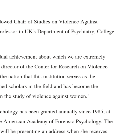
owed Chair of Studies on Violence Against
rofessor in UK's Department of Psychiatry, College
idual achievement about which we are extremely
d director of the Center for Research on Violence
e nation that this institution serves as the
ed scholars in the field and has become the
 in the study of violence against women."
chology has been granted annually since 1985, at
the American Academy of Forensic Psychology. The
will be presenting an address when she receives