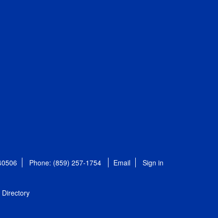
 40506
Phone: (859) 257-1754
Email
Sign in
Directory