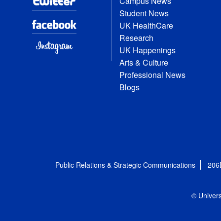
Campus News
Student News
UK HealthCare
Research
UK Happenings
Arts & Culture
Professional News
Blogs
Public Relations & Strategic Communications
206
© Univers