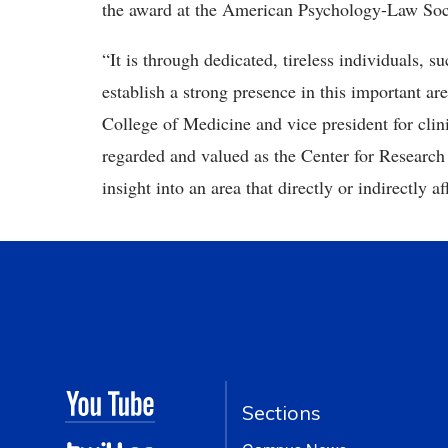
the award at the American Psychology-Law Soc
“It is through dedicated, tireless individuals, s
establish a strong presence in this important ar
College of Medicine and vice president for clini
regarded and valued as the Center for Researc
insight into an area that directly or indirectly af
Sections