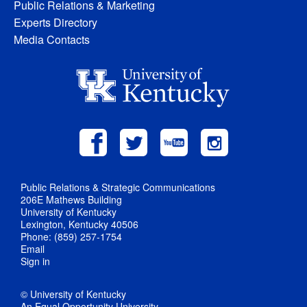
Public Relations & Marketing
Experts Directory
Media Contacts
Public Relations & Strategic Communications
206E Mathews Building
University of Kentucky
Lexington, Kentucky 40506
Phone: (859) 257-1754
Email
Sign in
© University of Kentucky
An Equal Opportunity University