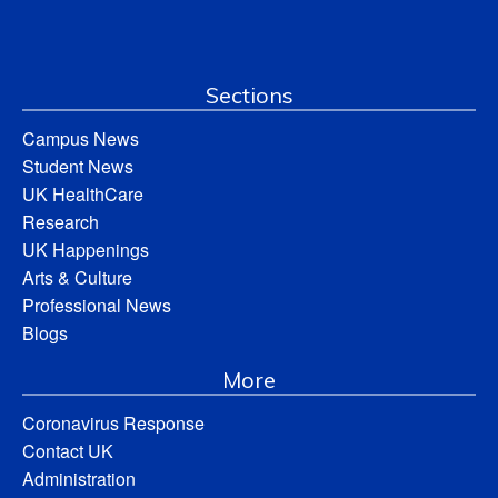
Sections
Campus News
Student News
UK HealthCare
Research
UK Happenings
Arts & Culture
Professional News
Blogs
More
Coronavirus Response
Contact UK
Administration