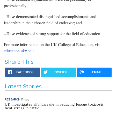
professionally;
--Have demonstrated distinguished accomplishments and
leadership in their chosen field of endeavor; and
--Have evidence of strong support for the field of education.
For more information on the UK College of Education, visit
education.uky.edu
.
Share This
FACEBOOK
TWITTER
EMAIL
Latest Stories
RESEARCH
Friday
UK investigates alfalfa’s role in reducing fescue toxicosis,
heat stress in cattle