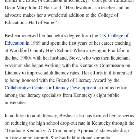
Dean Mary John O'Hair said. "Her devotion as a teacher and an
advocate makes her a wonderful addition to the College of
Education's Hall of Fame."
Beshear received her bachelor's degree from the
UK College of
Education
in 1969 and spent the first years of her career teaching
at Woodford County High School. When arriving in Frankfort in
the late 1980s with her husband, Steve, who was then lieutenant
governor, she began working with the Kentucky Commission on
Literacy to improve adult literacy rates. Her efforts in this area led
to being honored with the Friend of Literacy Award by the
Collaborative Center for Literacy Development
, a unified effort
among the literacy specialists from Kentucky's eight public
universities.
In addition to adult literacy, Beshear also has focused her concerns
on reducing the high school drop-out rate in Kentucky through the
"Graduate Kentucky: A Community Approach" statewide drop-
out prevention summit. She has held regional summits