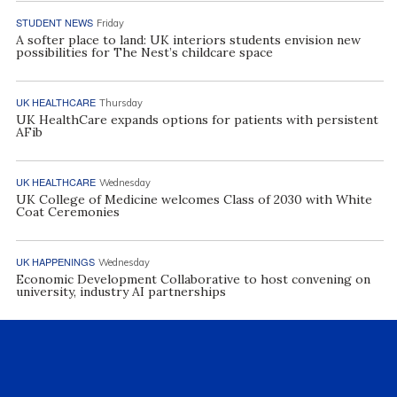
STUDENT NEWS
Friday
A softer place to land: UK interiors students envision new
possibilities for The Nest’s childcare space
UK HEALTHCARE
Thursday
UK HealthCare expands options for patients with persistent
AFib
UK HEALTHCARE
Wednesday
UK College of Medicine welcomes Class of 2030 with White
Coat Ceremonies
UK HAPPENINGS
Wednesday
Economic Development Collaborative to host convening on
university, industry AI partnerships