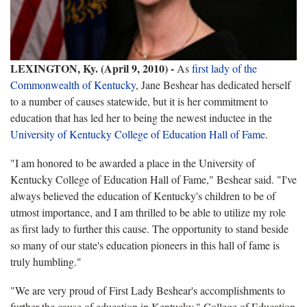
LEXINGTON, Ky. (April 9, 2010) -
As
first lady of the
Commonwealth of Kentucky
, Jane Beshear has dedicated herself
to a number of causes statewide, but it is her commitment to
education that has led her to being the newest inductee in the
University of Kentucky College of Education Hall of Fame
.
"I am honored to be awarded a place in the University of
Kentucky College of Education Hall of Fame," Beshear said. "I've
always believed the education of Kentucky's children to be of
utmost importance, and I am thrilled to be able to utilize my role
as first lady to further this cause. The opportunity to stand beside
so many of our state's education pioneers in this hall of fame is
truly humbling."
"We are very proud of First Lady Beshear's accomplishments to
further the cause of education in Kentucky," College of Education