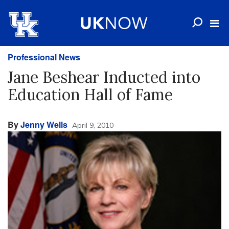
Professional News
Jane Beshear Inducted into
Education Hall of Fame
By
Jenny Wells
April 9, 2010