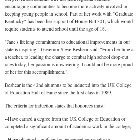
encouraging communities to become more actively involved in
keeping young people in school. Part of her work with "Graduate
Kentucky" has been her support of House Bill 301, which would
require students to attend school until the age of 18.
"Jane's lifelong commitment to educational improvements in our
state is inspiring," Governor Steve Beshear said. "From her time as
a teacher, to leading the charge to combat high school drop-out
rates today, her passion is unwavering. I could not be more proud
of her for this accomplishment."
Beshear is the 42nd alumnus to be inducted into the UK College
of Education Hall of Fame since the first class in 1989.
The criteria for induction states that honorees must:
--Have earned a degree from the UK College of Education or
completed a significant amount of academic work in the college;
--Have obtained significant achievement personally or