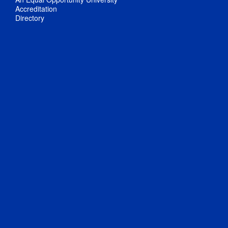
Accreditation
Directory