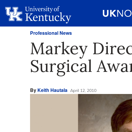
Professional News
Markey Direc
Surgical Awa
By
Keith Hautala
April 12, 2010