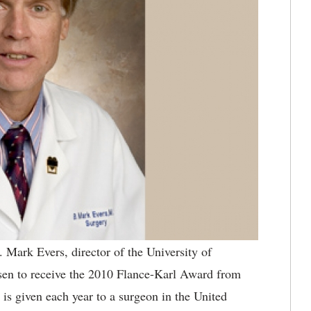
 Mark Evers, director of the University of
en to receive the 2010 Flance-Karl Award from
s given each year to a surgeon in the United