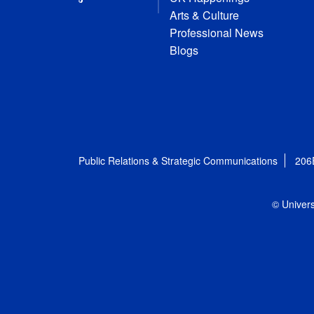
Arts & Culture
Professional News
Blogs
Public Relations & Strategic Communications
206
© Univers