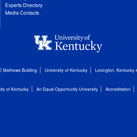
Experts Directory
Media Contacts
E Mathews Building
University of Kentucky
Lexington, Kentucky
ity of Kentucky
An Equal Opportunity University
Accreditation