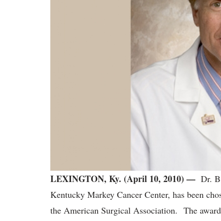
LEXINGTON, Ky. (April 10, 2010) —
Dr. B.
Kentucky Markey Cancer Center, has been chos
the American Surgical Association. The award i