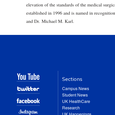
elevation of the standards of the medical surg
established in 1996 and is named in recognition
and Dr. Michael M. Karl.
Sections
Campus News
Student News
UK HealthCare
Research
UK Happenings