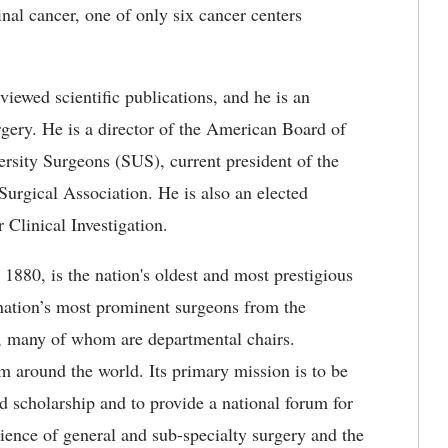
nal cancer, one of only six cancer centers
eviewed scientific publications, and he is an
rgery. He is a director of the American Board of
versity Surgeons (SUS), current president of the
urgical Association. He is also an elected
 Clinical Investigation.
880, is the nation's oldest and most prestigious
 nation’s most prominent surgeons from the
s, many of whom are departmental chairs.
 around the world. Its primary mission is to be
d scholarship and to provide a national forum for
cience of general and sub-specialty surgery and the