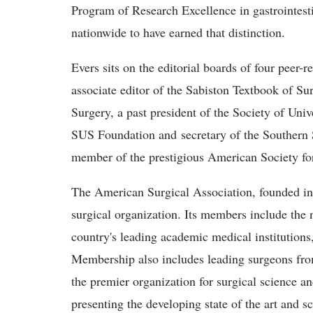
Program of Research Excellence in gastrointesti
nationwide to have earned that distinction.
Evers sits on the editorial boards of four peer-r
associate editor of the Sabiston Textbook of Su
Surgery, a past president of the Society of Uni
SUS Foundation and secretary of the Southern S
member of the prestigious American Society for
The American Surgical Association, founded in 1
surgical organization. Its members include the
country's leading academic medical institution
Membership also includes leading surgeons from
the premier organization for surgical science an
presenting the developing state of the art and s