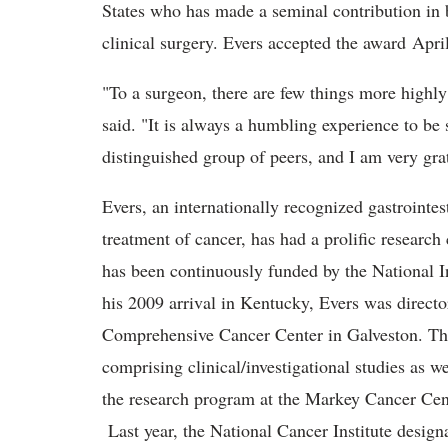
States who has made a seminal contribution in b
clinical surgery. Evers accepted the award Apri
"To a surgeon, there are few things more highly
said. "It is always a humbling experience to be 
distinguished group of peers, and I am very grat
Evers, an internationally recognized gastrointes
treatment of cancer, has had a prolific researc
has been continuously funded by the National Ins
his 2009 arrival in Kentucky, Evers was direct
Comprehensive Cancer Center in Galveston. The
comprising clinical/investigational studies as w
the research program at the Markey Cancer Cent
Last year, the National Cancer Institute desig