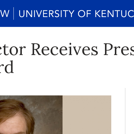
tor Receives Pres
rd