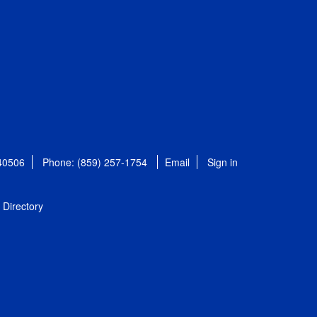
 40506
Phone: (859) 257-1754
Email
Sign in
Directory