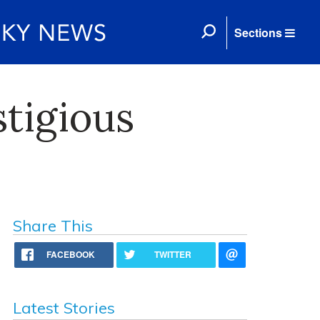
Sections
tigious
Share This
FACEBOOK
TWITTER
Latest Stories