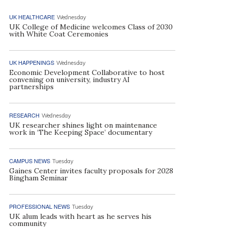
UK HEALTHCARE
Wednesday
UK College of Medicine welcomes Class of 2030
with White Coat Ceremonies
UK HAPPENINGS
Wednesday
Economic Development Collaborative to host
convening on university, industry AI
partnerships
RESEARCH
Wednesday
UK researcher shines light on maintenance
work in ‘The Keeping Space’ documentary
CAMPUS NEWS
Tuesday
Gaines Center invites faculty proposals for 2028
Bingham Seminar
PROFESSIONAL NEWS
Tuesday
UK alum leads with heart as he serves his
community