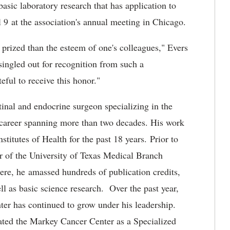
asic laboratory research that has application to
l 9 at the association's annual meeting in Chicago.
 prized than the esteem of one's colleagues," Evers
singled out for recognition from such a
eful to receive this honor."
tinal and endocrine surgeon specializing in the
h career spanning more than two decades. His work
titutes of Health for the past 18 years. Prior to
or of the University of Texas Medical Branch
re, he amassed hundreds of publication credits,
ell as basic science research. Over the past year,
er has continued to grow under his leadership.
nated the Markey Cancer Center as a Specialized