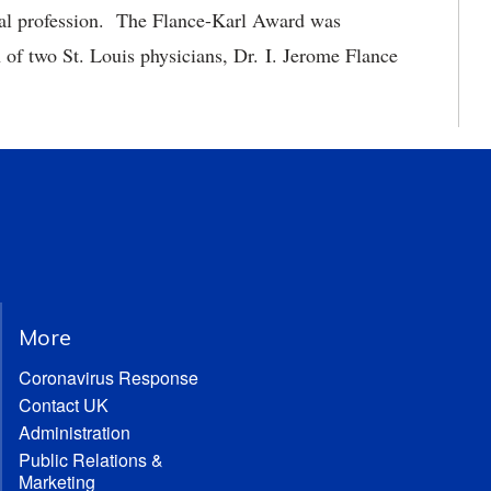
ical profession. The Flance-Karl Award was
 of two St. Louis physicians, Dr. I. Jerome Flance
More
Coronavirus Response
Contact UK
Administration
Public Relations &
Marketing