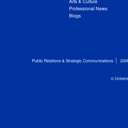
Arts & Culture
Professional News
Blogs
Public Relations & Strategic Communications
206
© Univers