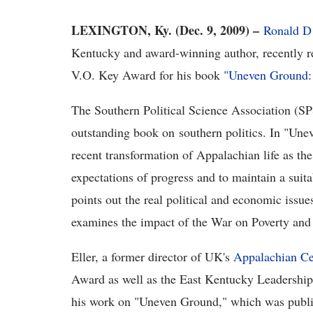
LEXINGTON, Ky. (Dec. 9, 2009) –
Ronald D 
Kentucky and award-winning author, recently r
V.O. Key Award for his book
"Uneven Ground: 
The Southern Political Science Association (S
outstanding book on southern politics. In "
Unev
recent transformation of Appalachian life as the
expectations of progress and to maintain a suitab
points out the real political and economic issue
examines the impact of the War on Poverty and o
Eller, a former director of UK's
Appalachian Ce
Award as well as the East Kentucky Leadership 
his work on "Uneven Ground," which was publ