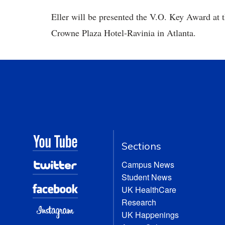
Eller will be presented the V.O. Key Award at 
Crowne Plaza Hotel-Ravinia in Atlanta.
Sections
Campus News
Student News
UK HealthCare
Research
UK Happenings