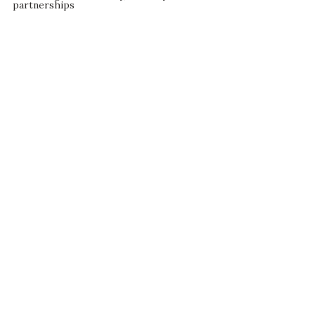
partnerships