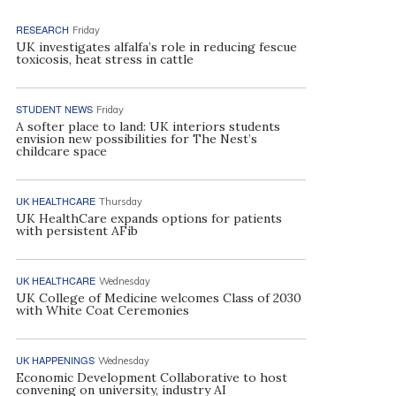
RESEARCH
Friday
UK investigates alfalfa’s role in reducing fescue
toxicosis, heat stress in cattle
STUDENT NEWS
Friday
A softer place to land: UK interiors students
envision new possibilities for The Nest’s
childcare space
UK HEALTHCARE
Thursday
UK HealthCare expands options for patients
with persistent AFib
UK HEALTHCARE
Wednesday
UK College of Medicine welcomes Class of 2030
with White Coat Ceremonies
UK HAPPENINGS
Wednesday
Economic Development Collaborative to host
convening on university, industry AI