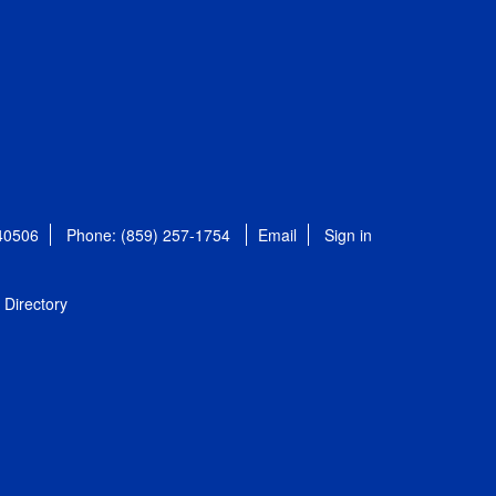
 40506
Phone: (859) 257-1754
Email
Sign in
Directory