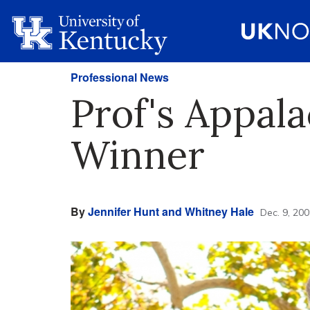
Professional News
Prof's Appala
Winner
By
Jennifer Hunt and Whitney Hale
Dec. 9, 20