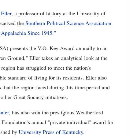
Eller
, a professor of history at the University of
eceived the
Southern Political Science Association
Appalachia Since 1945."
PSA) presents the V.O. Key Award annually to an
en Ground," Eller takes an analytical look at the
 region has struggled to meet the nation's
le standard of living for its residents. Eller also
s that the region faced during this time period and
ther Great Society initiatives.
nter
, has also won
the prestigious Weatherford
Foundation’s annual "private individual" award for
ished by
University Press of Kentucky
.