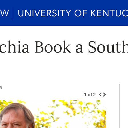
chia Book a South
09
1
of
2