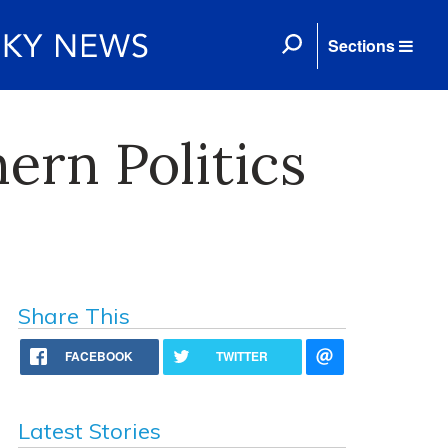
Sections
ern Politics
Share This
FACEBOOK
TWITTER
Latest Stories