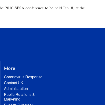
the 2010 SPSA conference to be held Jan. 8, at the
More
Coronavirus Response
Contact UK
Administration
Public Relations &
Marketing
Experts Directory