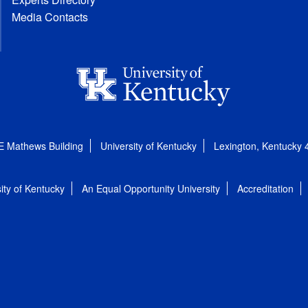
Media Contacts
E Mathews Building
University of Kentucky
Lexington, Kentucky
ity of Kentucky
An Equal Opportunity University
Accreditation