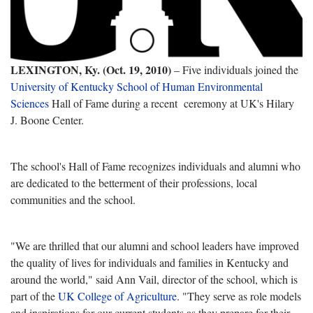
LEXINGTON, Ky. (Oct. 19, 2010)
– Five individuals joined the
University of Kentucky School of Human Environmental
Sciences
Hall of Fame during a recent ceremony at UK's Hilary
J. Boone Center.
The school's Hall of Fame recognizes individuals and alumni who
are dedicated to the betterment of their professions, local
communities and the school.
"We are thrilled that our alumni and school leaders have improved
the quality of lives for individuals and families in Kentucky and
around the world," said Ann Vail, director of the school, which is
part of the
UK College of Agriculture
. "They serve as role models
and inspirations for our current students as they prepare for their