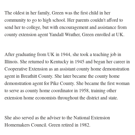
The oldest in her family, Green was the first child in her
community to go to high school. Her parents couldn't afford to
send her to college, but with encouragement and assistance from
county extension agent Yandall Wrather, Green enrolled at UK.
After graduating from UK in 1944, she took a teaching job in
Illinois. She returned to Kentucky in 1945 and began her career in
Cooperative Extension as an assistant county home demonstration
agent in Breathitt County. She later became the county home
demonstration agent for Pike County. She became the first woman
to serve as county home coordinator in 1958, training other
extension home economists throughout the district and state.
She also served as the adviser to the National Extension
Homemakers Council. Green retired in 1982.