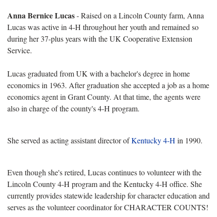
Anna Bernice Lucas
- Raised on a Lincoln County farm, Anna
Lucas was active in 4-H throughout her youth and remained so
during her 37-plus years with the
UK Cooperative Extension
Service.
Lucas graduated from UK with a bachelor's degree in home
economics in 1963. After graduation she accepted a job as a home
economics agent in Grant County. At that time, the agents were
also in charge of the county's 4-H program.
She served as acting assistant director of
Kentucky 4-H
in 1990.
Even though she's retired, Lucas continues to volunteer with the
Lincoln County 4-H program and the Kentucky 4-H office. She
currently provides statewide leadership for character education and
serves as the volunteer coordinator for CHARACTER COUNTS!