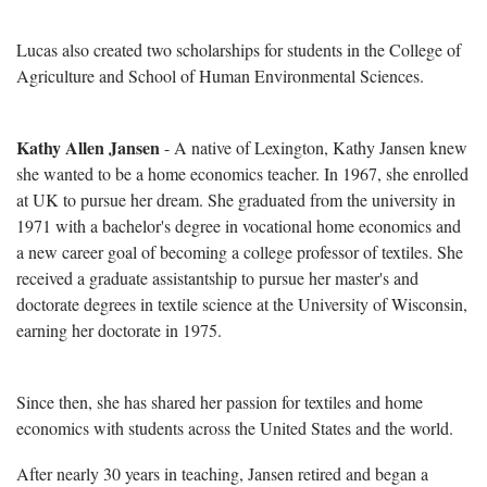
Lucas also created two scholarships for students in the College of
Agriculture and School of Human Environmental Sciences.
Kathy Allen Jansen
- A native of Lexington, Kathy Jansen knew
she wanted to be a home economics teacher. In 1967, she enrolled
at UK to pursue her dream. She graduated from the university in
1971 with a bachelor's degree in vocational home economics and
a new career goal of becoming a college professor of textiles. She
received a graduate assistantship to pursue her master's and
doctorate degrees in textile science at the University of Wisconsin,
earning her doctorate in 1975.
Since then, she has shared her passion for textiles and home
economics with students across the United States and the world.
After nearly 30 years in teaching, Jansen retired and began a