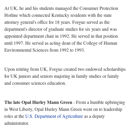
At UK, he and his students managed the Consumer Protection
Hotline which connected Kentucky residents with the state
attorney general's office for 18 years. Forgue served as the
department's director of graduate studies for six years and was
appointed department chair in 1992. He served in that position
until 1997. He served as acting dean of the College of Human
Environmental Sciences from 1992 to 1993.
Upon retiring from UK, Forgue created two endowed scholarships
for UK juniors and seniors majoring in family studies or family
and consumer sciences education.
The late Opal Hurley Mann Green
- From a humble upbringing
in West Liberty, Opal Hurley Mann Green went on to leadership
roles at the
U.S. Department of Agriculture
as a deputy
administrator.