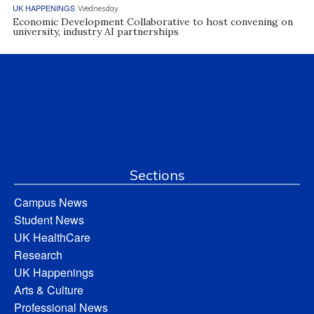
UK HAPPENINGS
Wednesday
Economic Development Collaborative to host convening on
university, industry AI partnerships
Sections
Campus News
Student News
UK HealthCare
Research
UK Happenings
Arts & Culture
Professional News