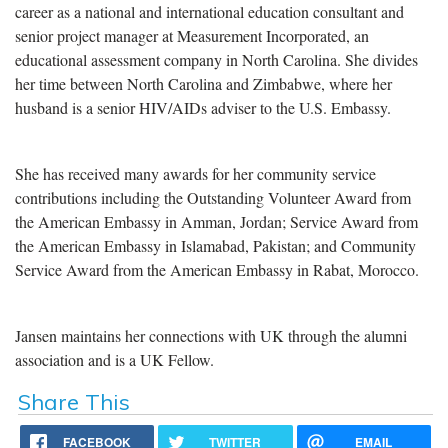
career as a national and international education consultant and
senior project manager at Measurement Incorporated, an
educational assessment company in North Carolina. She divides
her time between North Carolina and Zimbabwe, where her
husband is a senior HIV/AIDs adviser to the U.S. Embassy.
She has received many awards for her community service
contributions including the Outstanding Volunteer Award from
the American Embassy in Amman, Jordan; Service Award from
the American Embassy in Islamabad, Pakistan; and Community
Service Award from the American Embassy in Rabat, Morocco.
Jansen maintains her connections with UK through the alumni
association and is a UK Fellow.
Share This
FACEBOOK
TWITTER
EMAIL