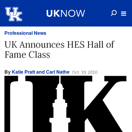
Professional News
UK Announces HES Hall of
Fame Class
By
Katie Pratt and Carl Nathe
Oct. 19, 2010