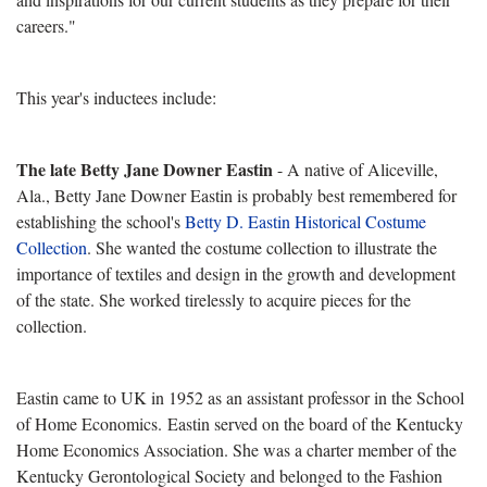
careers."
This year's inductees include:
The late Betty Jane Downer Eastin
- A native of Aliceville,
Ala., Betty Jane Downer Eastin is probably best remembered for
establishing the school's
Betty D. Eastin Historical Costume
Collection
. She wanted the costume collection to illustrate the
importance of textiles and design in the growth and development
of the state. She worked tirelessly to acquire pieces for the
collection.
Eastin came to UK in 1952 as an assistant professor in the School
of Home Economics. Eastin served on the board of the Kentucky
Home Economics Association. She was a charter member of the
Kentucky Gerontological Society and belonged to the Fashion