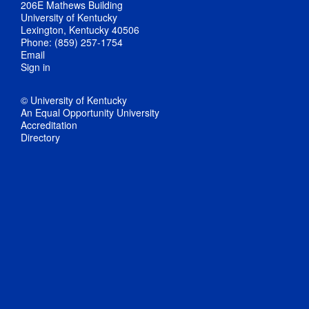
206E Mathews Building
University of Kentucky
Lexington, Kentucky 40506
Phone: (859) 257-1754
Email
Sign in
© University of Kentucky
An Equal Opportunity University
Accreditation
Directory