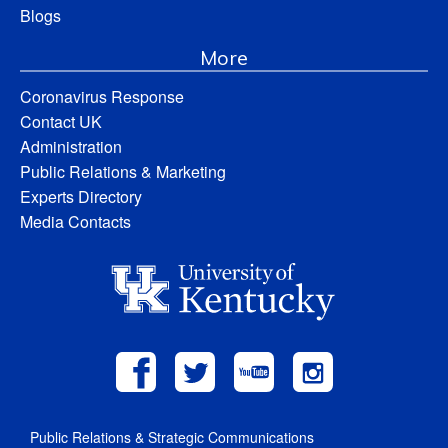
Blogs
More
Coronavirus Response
Contact UK
Administration
Public Relations & Marketing
Experts Directory
Media Contacts
Public Relations & Strategic Communications