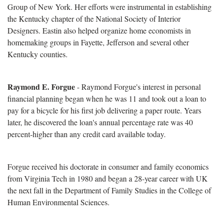
Group of New York. Her efforts were instrumental in establishing
the Kentucky chapter of the National Society of Interior
Designers. Eastin also helped organize home economists in
homemaking groups in Fayette, Jefferson and several other
Kentucky counties.
Raymond E. Forgue
- Raymond Forgue's interest in personal
financial planning began when he was 11 and took out a loan to
pay for a bicycle for his first job delivering a paper route. Years
later, he discovered the loan's annual percentage rate was 40
percent-higher than any credit card available today.
Forgue received his doctorate in consumer and family economics
from Virginia Tech in 1980 and began a 28-year career with UK
the next fall in the Department of Family Studies in the College of
Human Environmental Sciences.