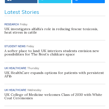
Latest Stories
RESEARCH
Friday
UK investigates alfalfa’s role in reducing fescue toxicosis,
heat stress in cattle
STUDENT NEWS
Friday
A softer place to land: UK interiors students envision new
possibilities for The Nest’s childcare space
UK HEALTHCARE
Thursday
UK HealthCare expands options for patients with persistent
AFib
UK HEALTHCARE
Wednesday
UK College of Medicine welcomes Class of 2030 with White
Coat Ceremonies