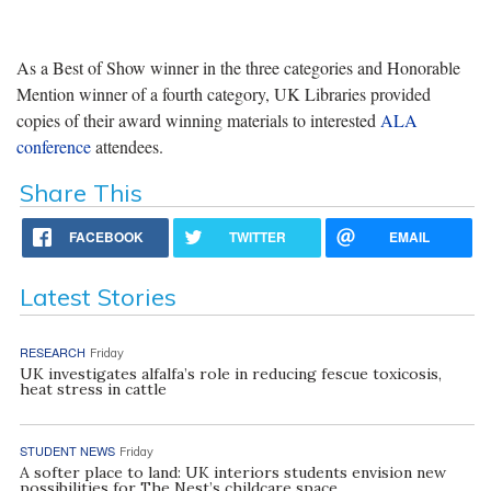
As a Best of Show winner in the three categories and Honorable
Mention winner of a fourth category, UK Libraries provided
copies of their award winning materials to interested
ALA
conference
attendees.
Share This
FACEBOOK
TWITTER
EMAIL
Latest Stories
RESEARCH
Friday
UK investigates alfalfa’s role in reducing fescue toxicosis,
heat stress in cattle
STUDENT NEWS
Friday
A softer place to land: UK interiors students envision new
possibilities for The Nest’s childcare space