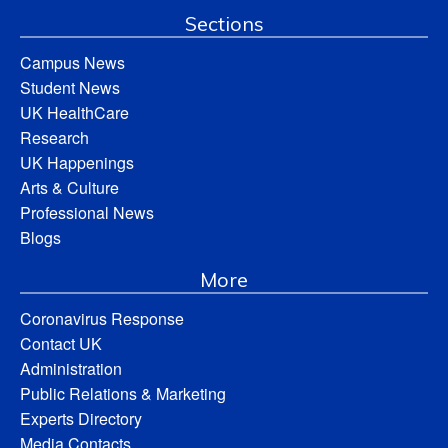
Sections
Campus News
Student News
UK HealthCare
Research
UK Happenings
Arts & Culture
Professional News
Blogs
More
Coronavirus Response
Contact UK
Administration
Public Relations & Marketing
Experts Directory
Media Contacts