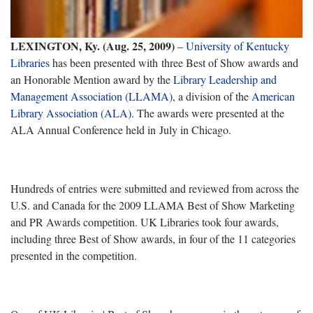
LEXINGTON, Ky. (Aug. 25, 2009)
–
University of Kentucky
Libraries
has been presented with three Best of Show awards and
an Honorable Mention award by the
Library Leadership and
Management Association (LLAMA)
, a division of the
American
Library Association (ALA)
. The awards were presented at the
ALA Annual Conference held in July in Chicago.
Hundreds of entries were submitted and reviewed from across the
U.S. and Canada for the 2009 LLAMA Best of Show Marketing
and PR Awards competition. UK Libraries took four awards,
including three Best of Show awards, in four of the 11 categories
presented in the competition.