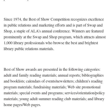
Since 1974, the Best of Show Competition recognizes excellence
in public relations and marketing efforts and is part of Swap and
Shop, a staple of ALA’s annual conference. Winners are featured
prominently at the Swap and Shop program, which attracts almost
1,000 library professionals who browse the best and brightest
library public relations materials.
Best of Show awards are presented in the following categories:
adult and family reading materials; annual reports; bibliographies
and booklists; calendars of events/newsletters; children's reading
program materials; fundraising materials; Web site promotional
materials; special events and programs; services/orientation/policy
materials; young adult summer reading club materials; and library
home pages/Web pages.