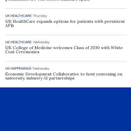
UK HEALTHCARE
Thursday
UK HealthCare expands options for patients with persistent
AFib
UK HEALTHCARE
Wednesday
UK College of Medicine welcomes Class of 2030 with White
Coat Ceremonies
UK HAPPENINGS
Wednesday
Economic Development Collaborative to host convening on
university, industry AI partnerships