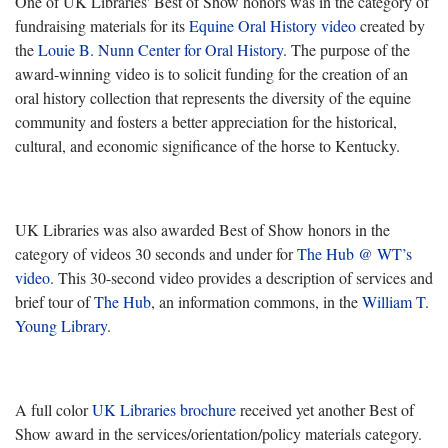
One of UK Libraries' Best of Show honors was in the category of
fundraising materials for its
Equine Oral History video
created by
the
Louie B. Nunn Center for Oral History
. The purpose of the
award-winning video is to solicit funding for the creation of an
oral history collection that represents the diversity of the equine
community and fosters a better appreciation for the historical,
cultural, and economic significance of the horse to Kentucky.
UK Libraries was also awarded Best of Show honors in the
category of videos 30 seconds and under for
The Hub @ WT’s
video
. This 30-second video provides a description of services and
brief tour of
The Hub
, an information commons, in the
William T.
Young Library
.
A full color
UK Libraries brochure
received yet another Best of
Show award in the services/orientation/policy materials category.