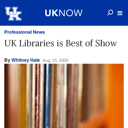
Professional News
UK Libraries is Best of Show
By
Whitney Hale
Aug. 25, 2009