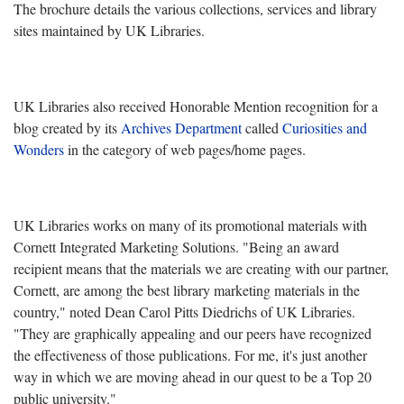
The brochure details the various collections, services and library
sites maintained by UK Libraries.
UK Libraries also received Honorable Mention recognition for a
blog created by its
Archives Department
called
Curiosities and
Wonders
in the category of web pages/home pages.
UK Libraries works on many of its promotional materials with
Cornett Integrated Marketing Solutions. "Being an award
recipient means that the materials we are creating with our partner,
Cornett, are among the best library marketing materials in the
country," noted Dean Carol Pitts Diedrichs of UK Libraries.
"They are graphically appealing and our peers have recognized
the effectiveness of those publications. For me, it's just another
way in which we are moving ahead in our quest to be a Top 20
public university."