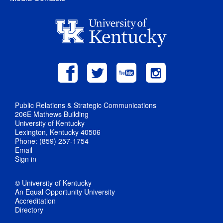
Public Relations & Strategic Communications
206E Mathews Building
University of Kentucky
Lexington, Kentucky 40506
Phone: (859) 257-1754
Email
Sign in
© University of Kentucky
An Equal Opportunity University
Accreditation
Directory