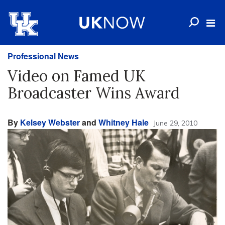
Professional News
Video on Famed UK
Broadcaster Wins Award
By
Kelsey Webster
and
Whitney Hale
June 29, 2010