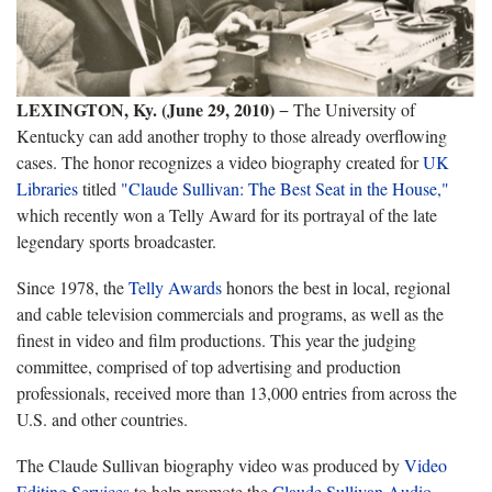
LEXINGTON, Ky. (June 29, 2010)
− The University of
Kentucky can add another trophy to those already overflowing
cases. The honor recognizes a video biography created for
UK
Libraries
titled
"Claude Sullivan: The Best Seat in the House,"
which recently won a Telly Award for its portrayal of the late
legendary sports broadcaster.
Since 1978, the
Telly Awards
honors the best in local, regional
and cable television commercials and programs, as well as the
finest in video and film productions. This year the judging
committee, comprised of top advertising and production
professionals, received more than 13,000 entries from across the
U.S. and other countries.
The Claude Sullivan biography video was produced by
Video
Editing Services
to help promote the
Claude Sullivan Audio