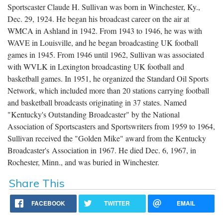
Sportscaster Claude H. Sullivan was born in Winchester, Ky.,
Dec. 29, 1924. He began his broadcast career on the air at
WMCA in Ashland in 1942. From 1943 to 1946, he was with
WAVE in Louisville, and he began broadcasting UK football
games in 1945. From 1946 until 1962, Sullivan was associated
with WVLK in Lexington broadcasting UK football and
basketball games. In 1951, he organized the Standard Oil Sports
Network, which included more than 20 stations carrying football
and basketball broadcasts originating in 37 states. Named
"Kentucky's Outstanding Broadcaster" by the National
Association of Sportscasters and Sportswriters from 1959 to 1964,
Sullivan received the "Golden Mike" award from the Kentucky
Broadcaster's Association in 1967. He died Dec. 6, 1967, in
Rochester, Minn., and was buried in Winchester.
Share This
FACEBOOK
TWITTER
EMAIL