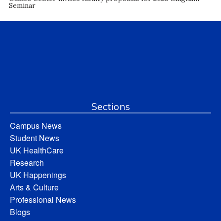
Seminar
Sections
Campus News
Student News
UK HealthCare
Research
UK Happenings
Arts & Culture
Professional News
Blogs