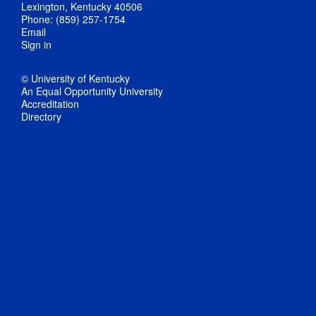
Lexington, Kentucky 40506
Phone: (859) 257-1754
Email
Sign in
© University of Kentucky
An Equal Opportunity University
Accreditation
Directory