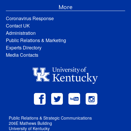
More
Coronavirus Response
Contact UK
Administration
Public Relations & Marketing
Experts Directory
Media Contacts
Public Relations & Strategic Communications
206E Mathews Building
University of Kentucky