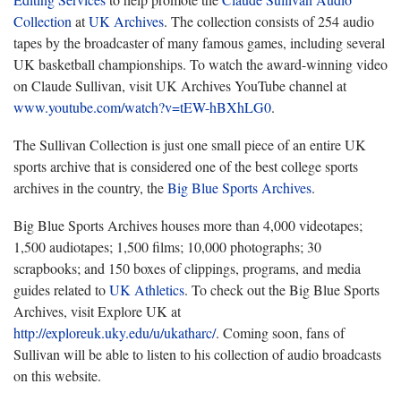
Collection
at
UK Archives
. The collection consists of 254 audio
tapes by the broadcaster of many famous games, including several
UK basketball championships. To watch the award-winning video
on Claude Sullivan, visit UK Archives YouTube channel at
www.youtube.com/watch?v=tEW-hBXhLG0
.
The Sullivan Collection is just one small piece of an entire UK
sports archive that is considered one of the best college sports
archives in the country, the
Big Blue Sports Archives
.
Big Blue Sports Archives houses more than 4,000 videotapes;
1,500 audiotapes; 1,500 films; 10,000 photographs; 30
scrapbooks; and 150 boxes of clippings, programs, and media
guides related to
UK Athletics
. To check out the Big Blue Sports
Archives, visit Explore UK at
http://exploreuk.uky.edu/u/ukatharc/
. Coming soon, fans of
Sullivan will be able to listen to his collection of audio broadcasts
on this website.