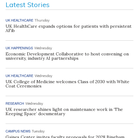
Latest Stories
UK HEALTHCARE
Thursday
UK HealthCare expands options for patients with persistent
AFib
UK HAPPENINGS
Wednesday
Economic Development Collaborative to host convening on
university, industry AI partnerships
UK HEALTHCARE
Wednesday
UK College of Medicine welcomes Class of 2030 with White
Coat Ceremonies
RESEARCH
Wednesday
UK researcher shines light on maintenance work in ‘The
Keeping Space’ documentary
CAMPUS NEWS
Tuesday
Gaines Center invites faculty proposals for 2028 Bingham