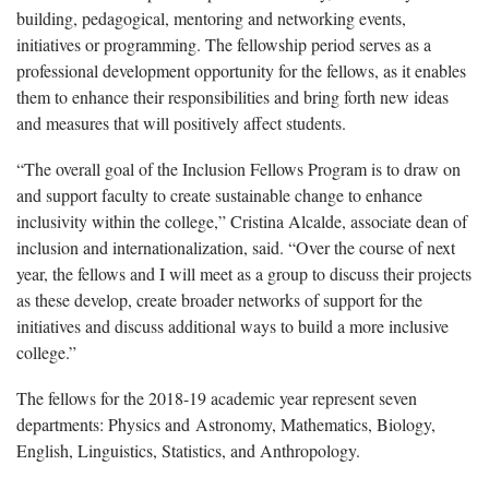
building, pedagogical, mentoring and networking events,
initiatives or programming. The fellowship period serves as a
professional development opportunity for the fellows, as it enables
them to enhance their responsibilities and bring forth new ideas
and measures that will positively affect students.
“The overall goal of the Inclusion Fellows Program is to draw on
and support faculty to create sustainable change to enhance
inclusivity within the college,” Cristina Alcalde, associate dean of
inclusion and internationalization, said. “Over the course of next
year, the fellows and I will meet as a group to discuss their projects
as these develop, create broader networks of support for the
initiatives and discuss additional ways to build a more inclusive
college.”
The fellows for the 2018-19 academic year represent seven
departments: Physics and Astronomy, Mathematics, Biology,
English, Linguistics, Statistics, and Anthropology.