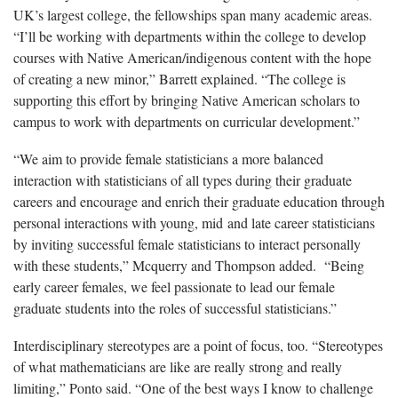
UK’s largest college, the fellowships span many academic areas.
“I’ll be working with departments within the college to develop
courses with Native American/indigenous content with the hope
of creating a new minor,” Barrett explained. “The college is
supporting this effort by bringing Native American scholars to
campus to work with departments on curricular development.”
“We aim to provide female statisticians a more balanced
interaction with statisticians of all types during their graduate
careers and encourage and enrich their graduate education through
personal interactions with young, mid and late career statisticians
by inviting successful female statisticians to interact personally
with these students,” Mcquerry and Thompson added. “Being
early career females, we feel passionate to lead our female
graduate students into the roles of successful statisticians.”
Interdisciplinary stereotypes are a point of focus, too. “Stereotypes
of what mathematicians are like are really strong and really
limiting,” Ponto said. “One of the best ways I know to challenge