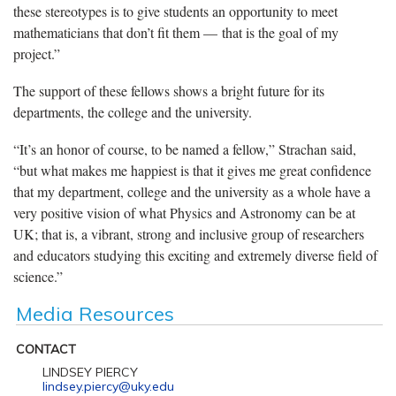
these stereotypes is to give students an opportunity to meet
mathematicians that don’t fit them — that is the goal of my
project.”
The support of these fellows shows a bright future for its
departments, the college and the university.
“It’s an honor of course, to be named a fellow,” Strachan said,
“but what makes me happiest is that it gives me great confidence
that my department, college and the university as a whole have a
very positive vision of what Physics and Astronomy can be at
UK; that is, a vibrant, strong and inclusive group of researchers
and educators studying this exciting and extremely diverse field of
science.”
Media Resources
CONTACT
LINDSEY PIERCY
lindsey.piercy@uky.edu