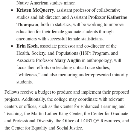
Native American studies minor.
Kristen McQuerry
, assistant professor of collaborative
Katherine
studies and lab director, and Assistant Professor
Thompson
, both in statistics, will be working to improve
education for their female graduate students through
encounters with successful female statisticians.
Erin Koch
, associate professor and co-director of the
Health, Society, and Populations (HSP) Program, and
Mary Anglin
Associate Professor
in anthropology, will
focus their efforts on teaching critical race studies,
“whiteness,” and also mentoring underrepresented minority
students.
Fellows receive a budget to produce and implement their proposed
projects. Additionally, the college may coordinate with relevant
centers or offices, such as the Center for Enhanced Learning and
Teaching, the Martin Luther King Center, the Center for Graduate
and Professional Diversity, the Office of LGBTQ* Resources, and
the Center for Equality and Social Justice.