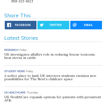
859-323-5613
Share This
FACEBOOK
TWITTER
EMAIL
Latest Stories
RESEARCH
Friday
UK investigates alfalfa’s role in reducing fescue toxicosis,
heat stress in cattle
STUDENT NEWS
Friday
A softer place to land: UK interiors students envision new
possibilities for The Nest’s childcare space
UK HEALTHCARE
Thursday
UK HealthCare expands options for patients with persistent
AFib