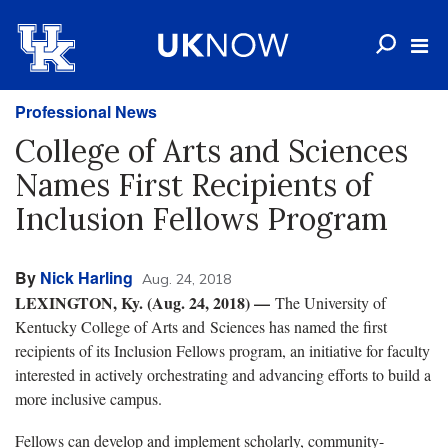
Professional News
College of Arts and Sciences
Names First Recipients of
Inclusion Fellows Program
By
Nick Harling
Aug. 24, 2018
LEXINGTON, Ky. (Aug. 24, 2018)
—
The University of
Kentucky College of Arts and Sciences has named the first
recipients of its Inclusion Fellows program, an initiative for faculty
interested in actively orchestrating and advancing efforts to build a
more inclusive campus.
Fellows can develop and implement scholarly, community-