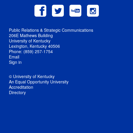
Public Relations & Strategic Communications
206E Mathews Building
University of Kentucky
Lexington, Kentucky 40506
Phone: (859) 257-1754
Email
Sign in
© University of Kentucky
An Equal Opportunity University
Accreditation
Directory