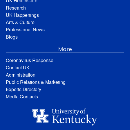
UK HealthCare
Research
UK Happenings
Arts & Culture
Professional News
Blogs
More
Coronavirus Response
Contact UK
Administration
Public Relations & Marketing
Experts Directory
Media Contacts