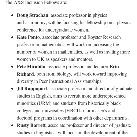
The A&S Inclusion Fellows are:
Doug Strachan
, associate professor in physics
,
and astronomy
will be focusing his fellowship on a physics
conference for undergraduate women.
Kate Ponto
, associate professor and Royster Research
professor in mathematics, will work on increasing the
number of women in mathematics, as well as inviting more
women to UK as speakers and mentors.
Pete Mirabito
Erin
, associate professor, and lecturer
Richard
, both from biology, will work toward improving
diversity in Peer Instructional Assistantships.
Jill Rappoport
, associate professor and director of graduate
studies in English, aims to recruit more underrepresented
minorities (URM) and students from historically black
colleges and universities (HBCUs) for master's and
doctoral programs in coordination with other departments.
Rusty Barrett
, associate professor and director of graduate
studies in linguistics, will focus on the development of the