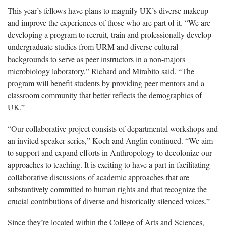
This year’s fellows have plans to magnify UK’s diverse makeup
and improve the experiences of those who are part of it. “We are
developing a program to recruit, train and professionally develop
undergraduate studies from URM and diverse cultural
backgrounds to serve as peer instructors in a non-majors
microbiology laboratory,” Richard and Mirabito said. “The
program will benefit students by providing peer mentors and a
classroom community that better reflects the demographics of
UK.”
“Our collaborative project consists of departmental workshops and
an invited speaker series,” Koch and Anglin continued. “We aim
to support and expand efforts in Anthropology to decolonize our
approaches to teaching. It is exciting to have a part in facilitating
collaborative discussions of academic approaches that are
substantively committed to human rights and that recognize the
crucial contributions of diverse and historically silenced voices.”
Since they’re located within the College of Arts and Sciences,