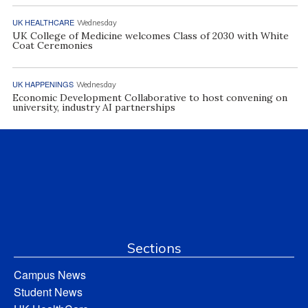
UK HEALTHCARE
Wednesday
UK College of Medicine welcomes Class of 2030 with White
Coat Ceremonies
UK HAPPENINGS
Wednesday
Economic Development Collaborative to host convening on
university, industry AI partnerships
Sections
Campus News
Student News