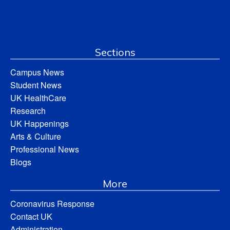
Sections
Campus News
Student News
UK HealthCare
Research
UK Happenings
Arts & Culture
Professional News
Blogs
More
Coronavirus Response
Contact UK
Administration