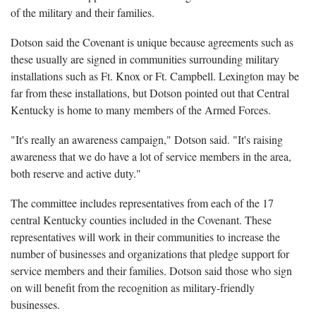
of the military and their families.
Dotson said the Covenant is unique because agreements such as
these usually are signed in communities surrounding military
installations such as Ft. Knox or Ft. Campbell. Lexington may be
far from these installations, but Dotson pointed out that Central
Kentucky is home to many members of the Armed Forces.
"It's really an awareness campaign," Dotson said. "It's raising
awareness that we do have a lot of service members in the area,
both reserve and active duty."
The committee includes representatives from each of the 17
central Kentucky counties included in the Covenant. These
representatives will work in their communities to increase the
number of businesses and organizations that pledge support for
service members and their families. Dotson said those who sign
on will benefit from the recognition as military-friendly
businesses.