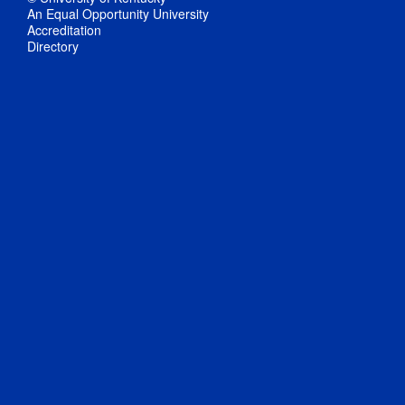
An Equal Opportunity University
Accreditation
Directory