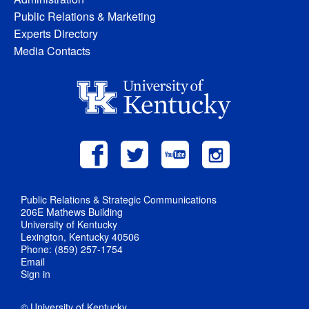
Public Relations & Marketing
Experts Directory
Media Contacts
Public Relations & Strategic Communications
206E Mathews Building
University of Kentucky
Lexington, Kentucky 40506
Phone: (859) 257-1754
Email
Sign in
© University of Kentucky