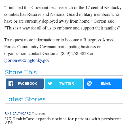
“I initiated this Covenant because each of the 17 central Kentucky
counties has Reserve and National Guard military members who
have or are currently deployed away from home," Gorton said.
"This is a way for all of us to embrace and support their families”
To request more information or to become a Bluegrass Armed
Forces Community Covenant participating business or
organization, contact Gorton at (859) 258-3828 or
lgorton@lexingtonky.gov
Share This
FACEBOOK
TWITTER
EMAIL
Latest Stories
UK HEALTHCARE
Thursday
UK HealthCare expands options for patients with persistent
AFib