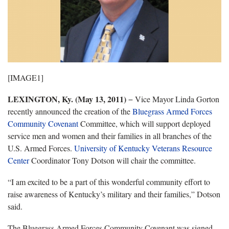
[IMAGE1]
LEXINGTON
, Ky.
(May 13, 2011)
− Vice Mayor Linda Gorton
recently announced the creation of the
Bluegrass Armed Forces
Community Covenant
Committee, which will support deployed
service men and women and their families in all branches of the
U.S. Armed Forces.
University of Kentucky Veterans Resource
Center
Coordinator Tony Dotson will chair the committee.
“I am excited to be a part of this wonderful community effort to
raise awareness of Kentucky’s military and their families,” Dotson
said.
The Bluegrass Armed Forces Community Covenant was signed