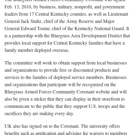
Feb. 13, 2010, by business, military, nonprofit, and government
leaders from 17 Central Kentucky counties, as well as Lieutenant
General Jack Stultz, chief of the Army Reserve and Major
General Edward Tonini, chief of the Kentucky National Guard. It
is a partnership with the Bluegrass Area Development District that
provides local support for Central Kentucky families that have a
family member deployed overseas.
The committee will work to obtain support from local businesses
and organizations to provide free or discounted products and
services to the families of deployed service members. Businesses
and organizations that participate will be recognized on the
Bluegrass Armed Forces Community Covenant website and will
also be given a sticker that they can display in their storefront to
communicate to the public that they support U.S. troops and the
sacrifices they are making every day.
UK also has signed on to the Covenant. The university offers
benefits such as application and advising fee waivers to members