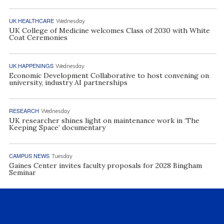
UK HEALTHCARE
Wednesday
UK College of Medicine welcomes Class of 2030 with White
Coat Ceremonies
UK HAPPENINGS
Wednesday
Economic Development Collaborative to host convening on
university, industry AI partnerships
RESEARCH
Wednesday
UK researcher shines light on maintenance work in ‘The
Keeping Space’ documentary
CAMPUS NEWS
Tuesday
Gaines Center invites faculty proposals for 2028 Bingham
Seminar