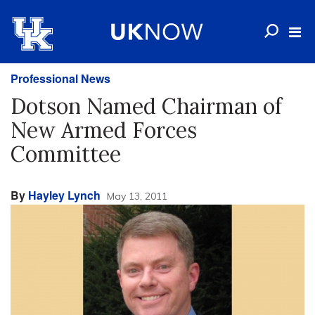
Professional News
Dotson Named Chairman of
New Armed Forces
Committee
By
Hayley Lynch
May 13, 2011