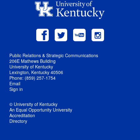
Public Relations & Strategic Communications
206E Mathews Building
University of Kentucky
Lexington, Kentucky 40506
Phone: (859) 257-1754
Email
Sign in
© University of Kentucky
An Equal Opportunity University
Accreditation
Directory