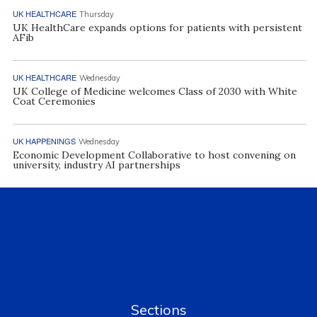
UK HEALTHCARE
Thursday
UK HealthCare expands options for patients with persistent
AFib
UK HEALTHCARE
Wednesday
UK College of Medicine welcomes Class of 2030 with White
Coat Ceremonies
UK HAPPENINGS
Wednesday
Economic Development Collaborative to host convening on
university, industry AI partnerships
Sections