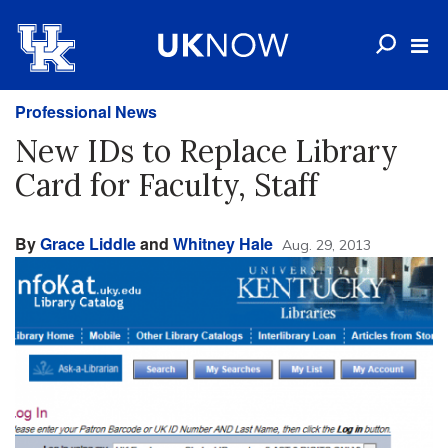
Professional News
New IDs to Replace Library
Card for Faculty, Staff
By
Grace Liddle
and
Whitney Hale
Aug. 29, 2013