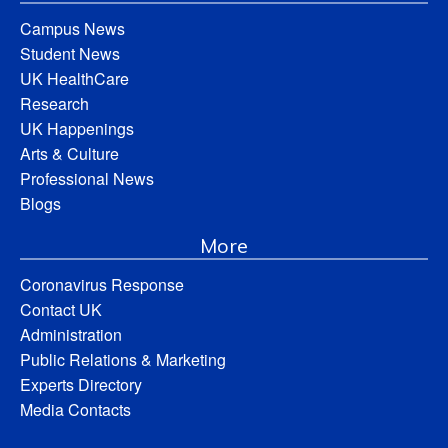
Campus News
Student News
UK HealthCare
Research
UK Happenings
Arts & Culture
Professional News
Blogs
More
Coronavirus Response
Contact UK
Administration
Public Relations & Marketing
Experts Directory
Media Contacts