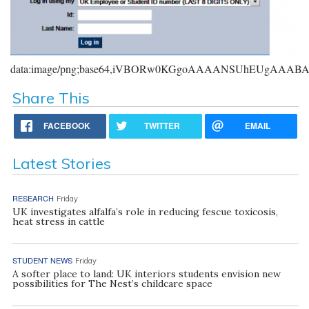
data:image/png;base64,iVBORw0KGgoAAAANSUhEUgAAA
Share This
FACEBOOK
TWITTER
EMAIL
Latest Stories
RESEARCH
Friday
UK investigates alfalfa’s role in reducing fescue toxicosis,
heat stress in cattle
STUDENT NEWS
Friday
A softer place to land: UK interiors students envision new
possibilities for The Nest’s childcare space