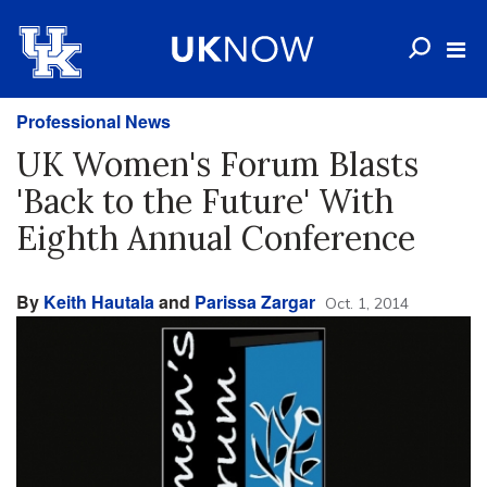
Professional News
UK Women's Forum Blasts
'Back to the Future' With
Eighth Annual Conference
By
Keith Hautala
and
Parissa Zargar
Oct. 1, 2014