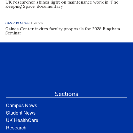
UK researcher shines light on maintenance work in ‘The
Keeping Space’ documentary
CAMPUS NEWS
Tuesday
Gaines Center invites faculty proposals for 2028 Bingham
Seminar
Sections
Campus News
Student News
UK HealthCare
Research