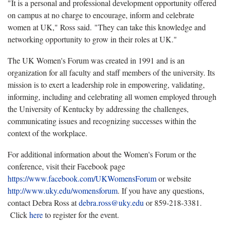
"It is a personal and professional development opportunity offered
on campus at no charge to encourage, inform and celebrate
women at UK," Ross said. "They can take this knowledge and
networking opportunity to grow in their roles at UK."
The UK Women's Forum was created in 1991 and is an
organization for all faculty and staff members of the university. Its
mission is to exert a leadership role in empowering, validating,
informing, including and celebrating all women employed through
the University of Kentucky by addressing the challenges,
communicating issues and recognizing successes within the
context of the workplace.
For additional information about the Women's Forum or the
conference, visit their Facebook page
https://www.facebook.com/UKWomensForum
or website
http://www.uky.edu/womensforum
. If you have any questions,
contact Debra Ross at
debra.ross@uky.edu
or 859-218-3381.
Click
here
to register for the event.