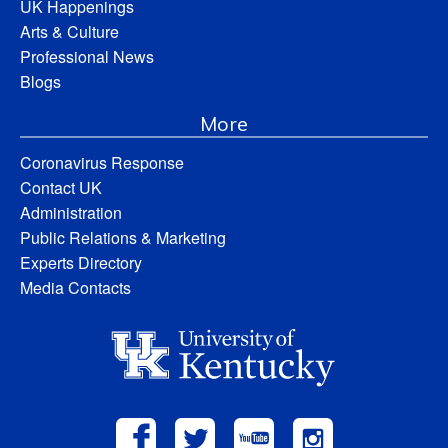
UK Happenings
Arts & Culture
Professional News
Blogs
More
Coronavirus Response
Contact UK
Administration
Public Relations & Marketing
Experts Directory
Media Contacts