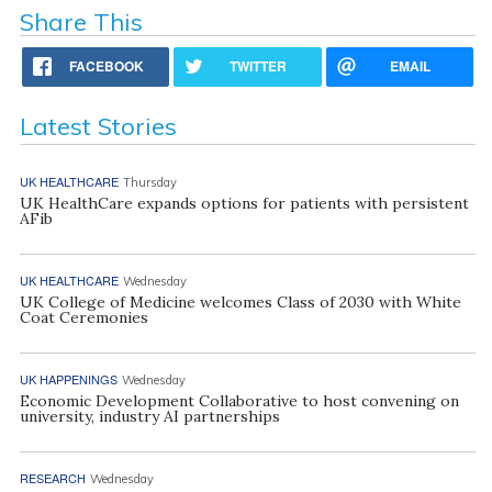
Share This
FACEBOOK
TWITTER
EMAIL
Latest Stories
UK HEALTHCARE
Thursday
UK HealthCare expands options for patients with persistent
AFib
UK HEALTHCARE
Wednesday
UK College of Medicine welcomes Class of 2030 with White
Coat Ceremonies
UK HAPPENINGS
Wednesday
Economic Development Collaborative to host convening on
university, industry AI partnerships
RESEARCH
Wednesday