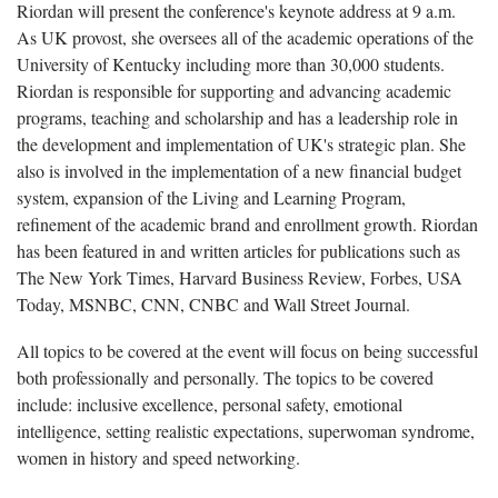
Riordan will present the conference's keynote address at 9 a.m.
As UK provost, she oversees all of the academic operations of the
University of Kentucky including more than 30,000 students.
Riordan is responsible for supporting and advancing academic
programs, teaching and scholarship and has a leadership role in
the development and implementation of UK's strategic plan. She
also is involved in the implementation of a new financial budget
system, expansion of the Living and Learning Program,
refinement of the academic brand and enrollment growth. Riordan
has been featured in and written articles for publications such as
The New York Times, Harvard Business Review, Forbes, USA
Today, MSNBC, CNN, CNBC and Wall Street Journal.
All topics to be covered at the event will focus on being successful
both professionally and personally. The topics to be covered
include: inclusive excellence, personal safety, emotional
intelligence, setting realistic expectations, superwoman syndrome,
women in history and speed networking.