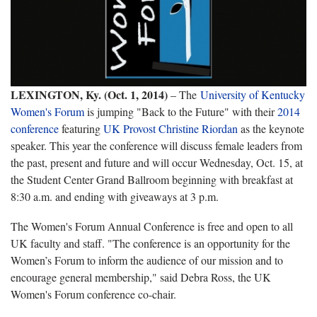
LEXINGTON, Ky. (Oct. 1, 2014)
– The
University of Kentucky
Women's Forum
is jumping "Back to the Future" with their
2014
conference
featuring
UK Provost Christine Riordan
as the keynote
speaker. This year the conference will discuss female leaders from
the past, present and future and will occur Wednesday, Oct. 15, at
the Student Center Grand Ballroom beginning with breakfast at
8:30 a.m. and ending with giveaways at 3 p.m.
The Women's Forum Annual Conference is free and open to all
UK faculty and staff. "The conference is an opportunity for the
Women’s Forum to inform the audience of our mission and to
encourage general membership," said Debra Ross, the UK
Women's Forum conference co-chair.