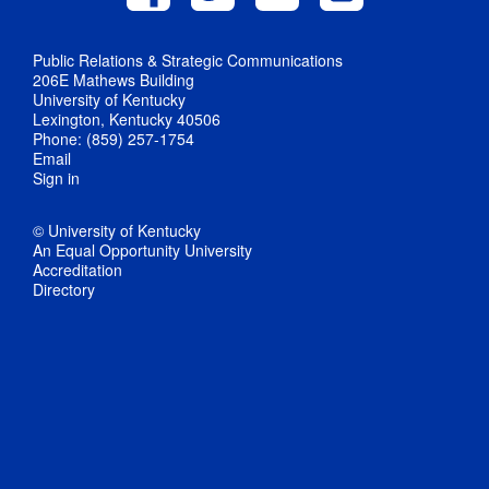
Public Relations & Strategic Communications
206E Mathews Building
University of Kentucky
Lexington, Kentucky 40506
Phone: (859) 257-1754
Email
Sign in
© University of Kentucky
An Equal Opportunity University
Accreditation
Directory