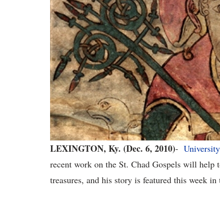
LEXINGTON, Ky. (Dec. 6, 2010)
-
University
recent
work on
the St. Chad Gospels
will help 
treasures,
and his story is featured this week in