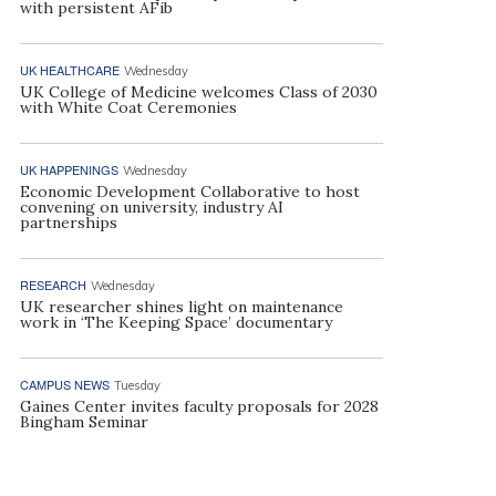
with persistent AFib
UK HEALTHCARE
Wednesday
UK College of Medicine welcomes Class of 2030
with White Coat Ceremonies
UK HAPPENINGS
Wednesday
Economic Development Collaborative to host
convening on university, industry AI
partnerships
RESEARCH
Wednesday
UK researcher shines light on maintenance
work in ‘The Keeping Space’ documentary
CAMPUS NEWS
Tuesday
Gaines Center invites faculty proposals for 2028
Bingham Seminar