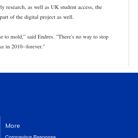
ly research, as well as UK student access, the
art of the digital project as well.
 to mold,” said Endres. "There's no way to stop
ke in 2010--forever."
More
Coronavirus Response