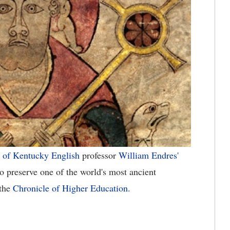
 of Kentucky
English
professor
William Endres'
to preserve one of the world's most ancient
 the
Chronicle of Higher Education
.