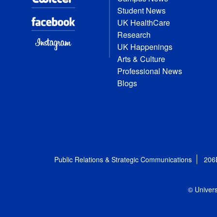
Student News
UK HealthCare
Research
UK Happenings
Arts & Culture
Professional News
Blogs
Public Relations & Strategic Communications
206
© Univers