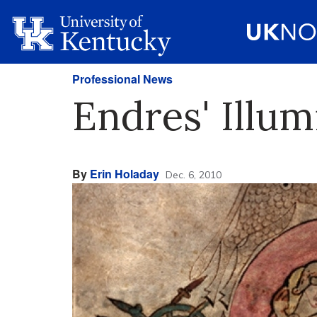
Professional News
Endres' Illum
By
Erin Holaday
Dec. 6, 2010