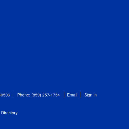
 40506
Phone: (859) 257-1754
Email
Sign in
Directory