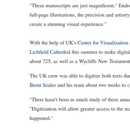
"These manuscripts are just magnificent," Endres
full-page illustrations, the precision and artistr
create a stunning visual experience."
With the help of UK's
Center for Visualization
Lichfield Cathedral
this summer to make digital
about 725, as well as a Wycliffe New Testament,
The UK crew was able to digitize both texts dur
Brent Seales
and his team about two weeks to c
"There hasn’t been as much study of these amaz
"Digitization will allow greater access to the m
happened."