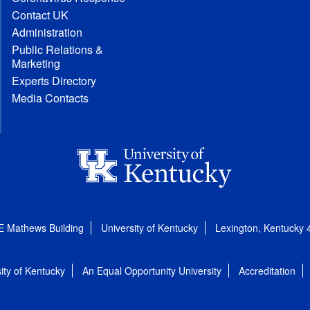
Contact UK
Administration
Public Relations &
Marketing
Experts Directory
Media Contacts
E Mathews Building
University of Kentucky
Lexington, Kentucky
ity of Kentucky
An Equal Opportunity University
Accreditation