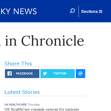
Sections
 in Chronicle
Share This
FACEBOOK
TWITTER
Latest Stories
UK HEALTHCARE
Thursday
UK HealthCare expands options for patients