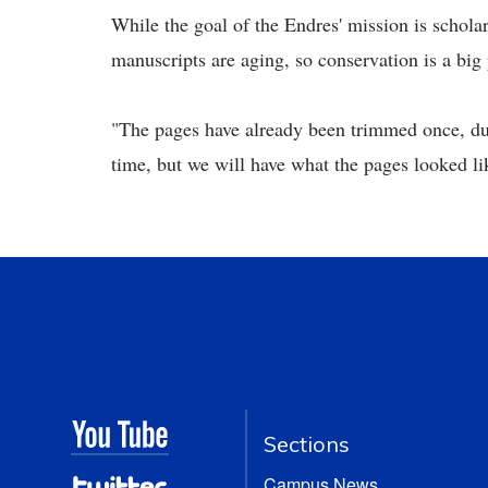
While the goal of the Endres' mission is scholar
manuscripts are aging, so conservation is a big p
"The pages have already been trimmed once, due
time, but we will have what the pages looked li
Sections
Campus News