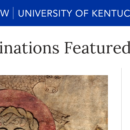
inations Featured