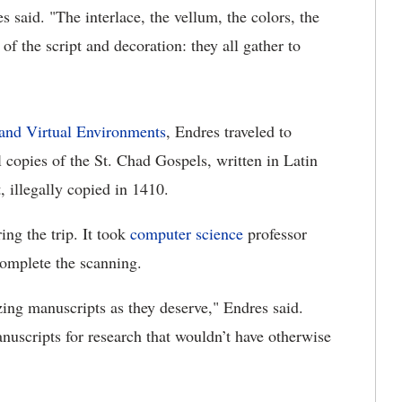
 said. "The interlace, the vellum, the colors, the
y of the script and decoration: they all gather to
 and Virtual Environments
, Endres traveled to
 copies of the St. Chad Gospels, written in Latin
 illegally copied in 1410.
ing the trip. It took
computer science
professor
omplete the scanning.
ing manuscripts as they deserve," Endres said.
anuscripts for research that wouldn’t have otherwise