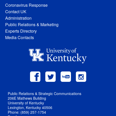
Coronavirus Response
Contact UK
Administration
Public Relations & Marketing
Experts Directory
Media Contacts
Public Relations & Strategic Communications
206E Mathews Building
University of Kentucky
Lexington, Kentucky 40506
Phone: (859) 257-1754