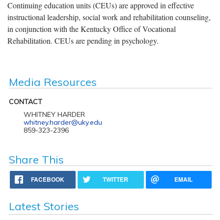
Continuing education units (CEUs) are approved in effective
instructional leadership, social work and rehabilitation counseling,
in conjunction with the Kentucky Office of Vocational
Rehabilitation. CEUs are pending in psychology.
Media Resources
CONTACT
WHITNEY HARDER
whitney.harder@uky.edu
859-323-2396
Share This
FACEBOOK
TWITTER
EMAIL
Latest Stories