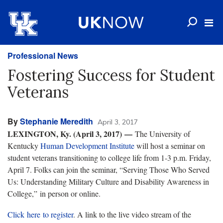
Professional News
Fostering Success for Student
Veterans
By
Stephanie Meredith
April 3, 2017
LEXINGTON, Ky. (April 3, 2017) —
The University of
Kentucky
Human Development Institute
will host a seminar on
student veterans transitioning to college life from 1-3 p.m. Friday,
April 7. Folks can join the seminar, “Serving Those Who Served
Us: Understanding Military Culture and Disability Awareness in
College,” in person or online.
Click here to register
. A link to the live video stream of the