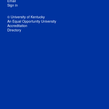
Email
Sign in
© University of Kentucky
An Equal Opportunity University
Accreditation
Directory