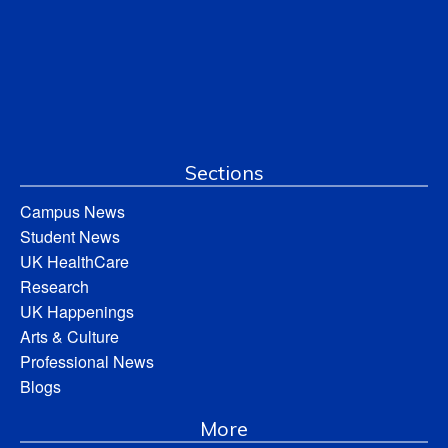
Sections
Campus News
Student News
UK HealthCare
Research
UK Happenings
Arts & Culture
Professional News
Blogs
More