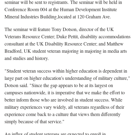
seminar will be sent to registrants. The seminar will be held in
Conference Room 004 at the Human Development Institute
Mineral Industries Building,located at 120 Graham Ave.
The seminar will feature Tony Dotson, director of the UK
Veterans Resource Center; Duke Pettit, disability accommodations
consultant at the UK Disability Resource Center; and Matthew
Bradford, UK student veteran majoring in majoring in media arts
and studies and history.
"Student veteran success within higher education is dependent in
large part on higher education’s understanding of military culture,"
Dotson said. "Since the gap appears to be at its largest on
campuses nationwide, it is imperative that we make the effort to
better inform those who are involved in student success. While
military experiences vary widely, all veterans regardless of their
experience come back to a culture that views them differently
simply because of that service."
An influx of student veterans are expected to enroll in