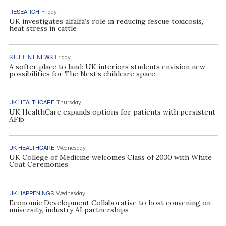
RESEARCH
Friday
UK investigates alfalfa’s role in reducing fescue toxicosis,
heat stress in cattle
STUDENT NEWS
Friday
A softer place to land: UK interiors students envision new
possibilities for The Nest’s childcare space
UK HEALTHCARE
Thursday
UK HealthCare expands options for patients with persistent
AFib
UK HEALTHCARE
Wednesday
UK College of Medicine welcomes Class of 2030 with White
Coat Ceremonies
UK HAPPENINGS
Wednesday
Economic Development Collaborative to host convening on
university, industry AI partnerships