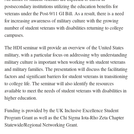
postsecondary institutions utilizing the education benefits for
veterans under the Post-9/11 GI Bill. As a result, there is a need
for increasing awareness of military culture with the growing
number of student veterans with disabilities returning to college
campuses.
The HDI seminar will provide an overview of the United States
military, with a particular focus on addressing why understanding
military culture is important when working with student veterans
and military families. The presentation will discuss the facilitating
factors and significant barriers for student veterans in transitioning
to college life. The seminar will also identify the resources
available to meet the needs of student veterans with disabilities in
higher education.
Funding is provided by the UK Inclusive Excellence Student
Program Grant as well as the Chi Sigma Iota-Rho Zeta Chapter
Statewide/Regional Networking Grant.