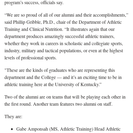
program’s success, officials say.
“We are so proud of all of our alumni and their accomplishments,”
said Phillip Gribble, Ph.D., chair of the Department of Athletic
Training and Clinical Nutrition. “It illustrates again that our
department produces amazingly successful athletic trainers,
whether they work in careers in scholastic and collegiate sports,
industry, military and tactical populations, or even at the highest
levels of professional sports.
"These are the kinds of graduates who are representing this
department and the College — and it’s an exciting time to be in
athletic training here at the University of Kentucky.”
Two of the alumni are on teams that will be playing each other in
the first round. Another team features two alumni on staff.
They are:
Gabe Amponsah (MS, Athletic Training) Head Athletic