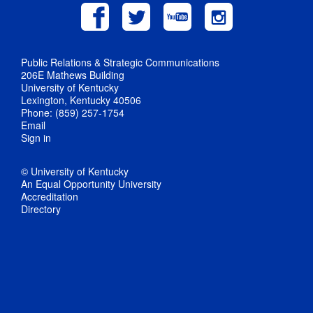
Public Relations & Strategic Communications
206E Mathews Building
University of Kentucky
Lexington, Kentucky 40506
Phone: (859) 257-1754
Email
Sign in
© University of Kentucky
An Equal Opportunity University
Accreditation
Directory