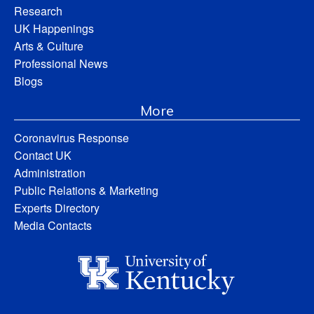
Research
UK Happenings
Arts & Culture
Professional News
Blogs
More
Coronavirus Response
Contact UK
Administration
Public Relations & Marketing
Experts Directory
Media Contacts