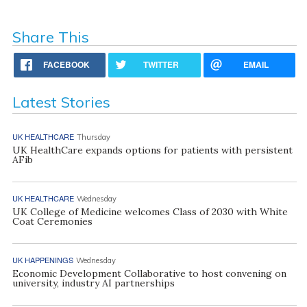
Share This
FACEBOOK
TWITTER
EMAIL
Latest Stories
UK HEALTHCARE
Thursday
UK HealthCare expands options for patients with persistent
AFib
UK HEALTHCARE
Wednesday
UK College of Medicine welcomes Class of 2030 with White
Coat Ceremonies
UK HAPPENINGS
Wednesday
Economic Development Collaborative to host convening on
university, industry AI partnerships