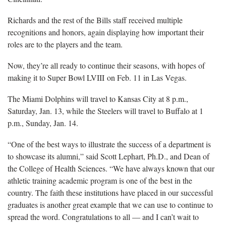
Richards and the rest of the Bills staff received multiple
recognitions and honors, again displaying how important their
roles are to the players and the team.
Now, they’re all ready to continue their seasons, with hopes of
making it to Super Bowl LVIII on Feb. 11 in Las Vegas.
The Miami Dolphins will travel to Kansas City at 8 p.m.,
Saturday, Jan. 13, while the Steelers will travel to Buffalo at 1
p.m., Sunday, Jan. 14.
“One of the best ways to illustrate the success of a department is
to showcase its alumni,” said Scott Lephart, Ph.D., and Dean of
the College of Health Sciences. “We have always known that our
athletic training academic program is one of the best in the
country. The faith these institutions have placed in our successful
graduates is another great example that we can use to continue to
spread the word. Congratulations to all — and I can’t wait to