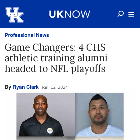
Professional News
Game Changers: 4 CHS
athletic training alumni
headed to NFL playoffs
By
Ryan Clark
Jan. 12, 2024