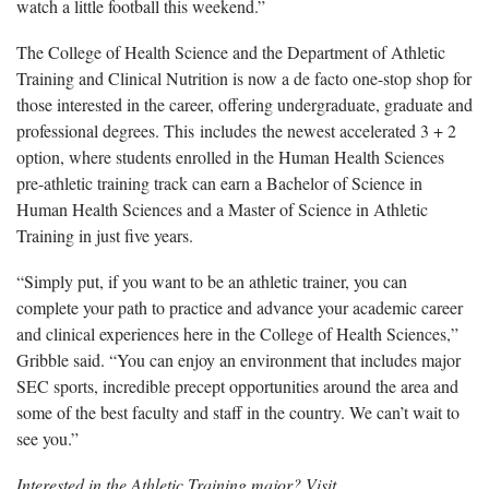
watch a little football this weekend.”
The College of Health Science and the Department of Athletic
Training and Clinical Nutrition is now a de facto one-stop shop for
those interested in the career, offering undergraduate, graduate and
professional degrees. This includes the newest accelerated 3 + 2
option, where students enrolled in the Human Health Sciences
pre-athletic training track can earn a Bachelor of Science in
Human Health Sciences and a Master of Science in Athletic
Training in just five years.
“Simply put, if you want to be an athletic trainer, you can
complete your path to practice and advance your academic career
and clinical experiences here in the College of Health Sciences,”
Gribble said. “You can enjoy an environment that includes major
SEC sports, incredible precept opportunities around the area and
some of the best faculty and staff in the country. We can’t wait to
see you.”
Interested in the Athletic Training major? Visit