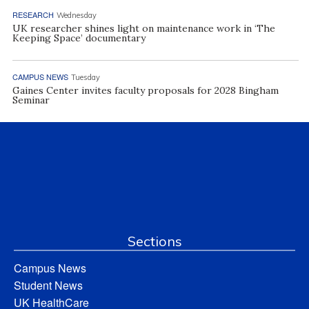
RESEARCH
Wednesday
UK researcher shines light on maintenance work in ‘The
Keeping Space’ documentary
CAMPUS NEWS
Tuesday
Gaines Center invites faculty proposals for 2028 Bingham
Seminar
Sections
Campus News
Student News
UK HealthCare