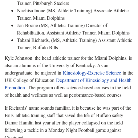
Trainer, Pittsburgh Steelers
Naohisa Inoue (MS, Athletic Training) Associate Athletic
Trainer, Miami Dolphins
Jon Boone (MS, Athletic Training) Director of
Rehabilitation, Assistant Athletic Trainer, Miami Dolphins
Tabani Richards, (MS, Athletic Training) Assistant Athletic
Trainer, Buffalo Bills
Kyle Johnston, the head athletic trainer for the Miami Dolphins, is
also an alumnus of the University of Kentucky. As an
undergraduate, he majored in
Kinesiology-Exercise Science
in the
UK College of Education
Department of Kinesiology and Health
Promotion
. The program offers science-based courses in the field
of health and wellness as well as performance-based courses.
If Richards’ name sounds familiar, it is because he was part of the
Bills' athletic training staff that saved the life of Buffalo safety
Damar Hamlin last year after the player collapsed on the field
following a tackle in a Monday Night Football game against
Cincinnati.