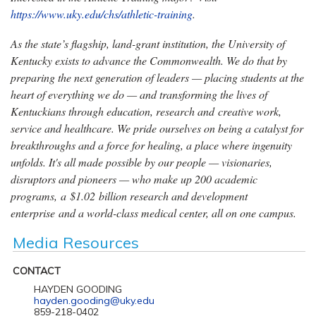
https://www.uky.edu/chs/athletic-training
.
As the state’s flagship, land-grant institution, the University of
Kentucky exists to advance the Commonwealth. We do that by
preparing the next generation of leaders — placing students at the
heart of everything we do — and transforming the lives of
Kentuckians through education, research and creative work,
service and healthcare. We pride ourselves on being a catalyst for
breakthroughs and a force for healing, a place where ingenuity
unfolds. It's all made possible by our people — visionaries,
disruptors and pioneers — who make up 200 academic
programs, a $1.02 billion research and development
enterprise and a world-class medical center, all on one campus.
Media Resources
CONTACT
HAYDEN GOODING
hayden.gooding@uky.edu
859-218-0402