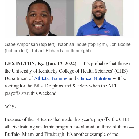
Gabe Amponsah (top left), Naohisa Inoue (top right), Jon Boone
(bottom left), Tabani Richards (bottom right)
LEXINGTON, Ky. (Jan. 12, 2024) —
It’s probable that those in
the University of Kentucky College of Health Sciences’ (CHS)
Department of
Athletic Training
and
Clinical Nutrition
will be
rooting for the Bills, Dolphins and Steelers when the NFL
playoffs start this weekend.
Why?
Because of the 14 teams that made this year’s playoffs, the CHS
athletic training academic program has alumni on three of them —
Buffalo, Miami and Pittsburgh. It’s another example of the