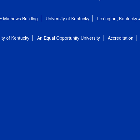
E Mathews Building
University of Kentucky
Lexington, Kentucky
ity of Kentucky
An Equal Opportunity University
Accreditation