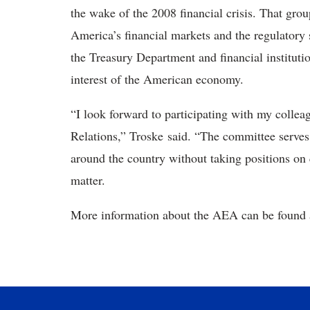
the wake of the 2008 financial crisis. That grou
America’s financial markets and the regulatory 
the Treasury Department and financial institution
interest of the American economy.
“I look forward to participating with my col
Relations,” Troske said. “The committee serves
around the country without taking positions on
matter.
More information about the AEA can be found