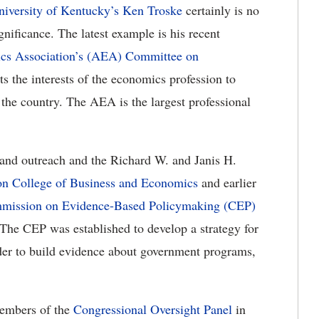
niversity of Kentucky’s
Ken Troske
certainly is no
gnificance. The latest example is his recent
s Association’s (AEA) Committee on
s the interests of the economics profession to
he country. The AEA is the largest professional
 and outreach and the Richard W. and Janis H.
on College of Business and Economics
and earlier
mission on Evidence-Based Policymaking (CEP)
he CEP was established to develop a strategy for
order to build evidence about government programs,
members of the
Congressional Oversight Panel
in