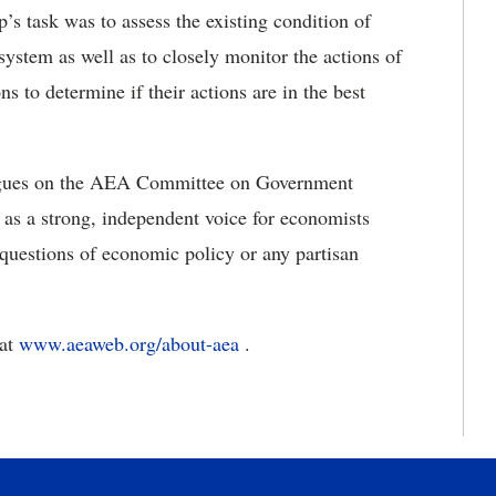
p’s task was to assess the existing condition of
system as well as to closely monitor the actions of
s to determine if their actions are in the best
leagues on the AEA Committee on Government
 as a strong, independent voice for economists
 questions of economic policy or any partisan
 at
www.aeaweb.org/about-aea
.