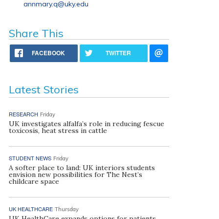
annmary.q@uky.edu
Share This
FACEBOOK
TWITTER
Latest Stories
RESEARCH
Friday
UK investigates alfalfa’s role in reducing fescue
toxicosis, heat stress in cattle
STUDENT NEWS
Friday
A softer place to land: UK interiors students
envision new possibilities for The Nest’s
childcare space
UK HEALTHCARE
Thursday
UK HealthCare expands options for patients