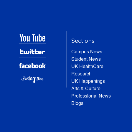
Sections
Campus News
Student News
UK HealthCare
Research
UK Happenings
Arts & Culture
Professional News
Blogs