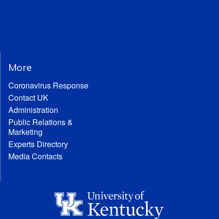
More
Coronavirus Response
Contact UK
Administration
Public Relations &
Marketing
Experts Directory
Media Contacts