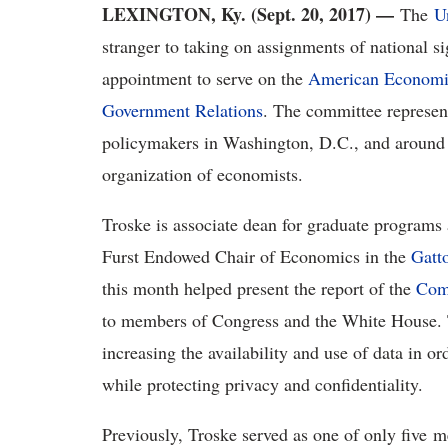
LEXINGTON, Ky. (Sept. 20, 2017) —
The
U
stranger to taking on assignments of national si
appointment to serve on the
American Economic
Government Relations
. The committee represent
policymakers in Washington, D.C., and around t
organization of economists.
Troske is associate dean for graduate programs
Furst Endowed Chair of Economics in the
Gatt
this month helped present the report of the
Com
to members of Congress and the White House. T
increasing the availability and use of data in 
while protecting privacy and confidentiality.
Previously, Troske served as one of only five 