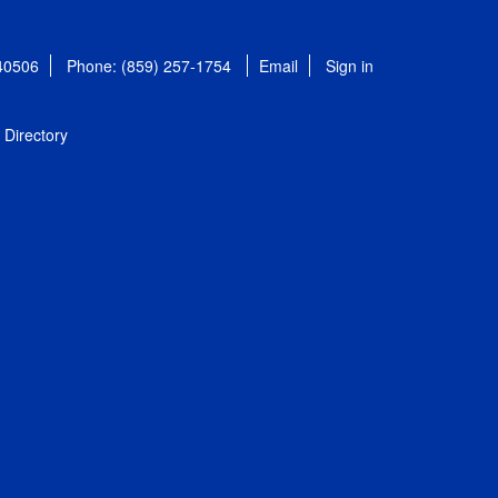
 40506
Phone: (859) 257-1754
Email
Sign in
Directory