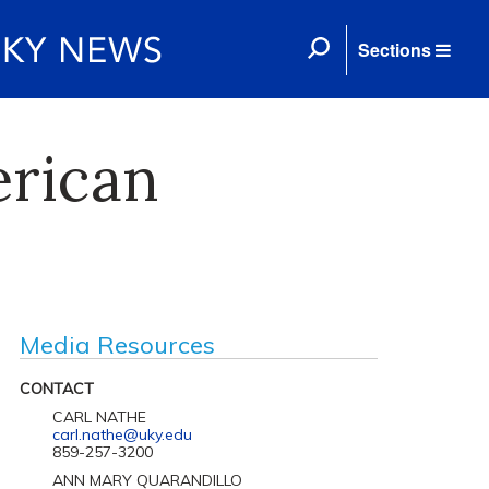
Sections
erican
Media Resources
CONTACT
CARL NATHE
carl.nathe@uky.edu
859-257-3200
ANN MARY QUARANDILLO