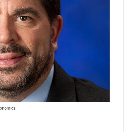
conomics