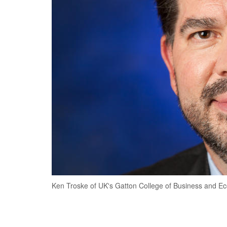
Ken Troske of UK's Gatton College of Business and E