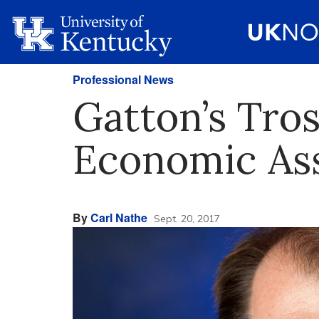
Professional News
Gatton’s Tro
Economic Ass
By
Carl Nathe
Sept. 20, 2017