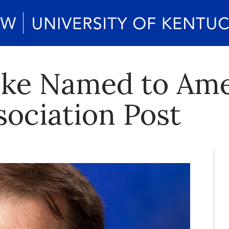
ske Named to Am
ociation Post