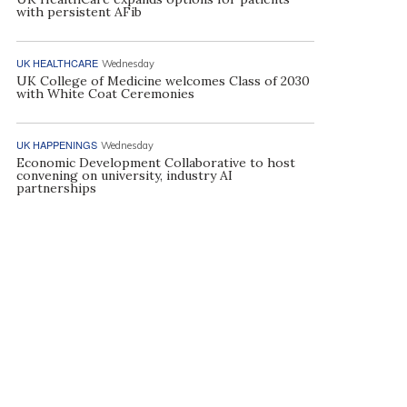
with persistent AFib
UK HEALTHCARE
Wednesday
UK College of Medicine welcomes Class of 2030
with White Coat Ceremonies
UK HAPPENINGS
Wednesday
Economic Development Collaborative to host
convening on university, industry AI
partnerships