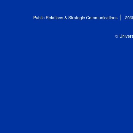
Public Relations & Strategic Communications
206
© Univers