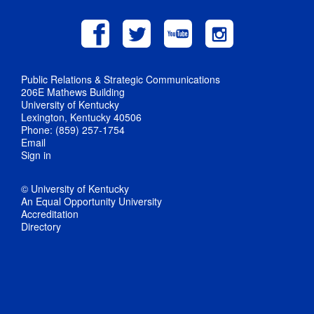
Public Relations & Strategic Communications
206E Mathews Building
University of Kentucky
Lexington, Kentucky 40506
Phone: (859) 257-1754
Email
Sign in
© University of Kentucky
An Equal Opportunity University
Accreditation
Directory