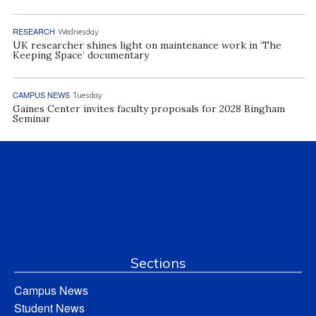
RESEARCH
Wednesday
UK researcher shines light on maintenance work in ‘The
Keeping Space’ documentary
CAMPUS NEWS
Tuesday
Gaines Center invites faculty proposals for 2028 Bingham
Seminar
Sections
Campus News
Student News