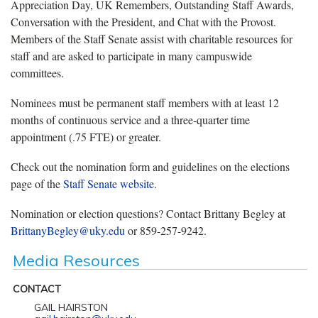
Appreciation Day, UK Remembers, Outstanding Staff Awards,
Conversation with the President, and Chat with the Provost.
Members of the Staff Senate assist with charitable resources for
staff and are asked to participate in many campuswide
committees.
Nominees must be permanent staff members with at least 12
months of continuous service and a three-quarter time
appointment (.75 FTE) or greater.
Check out the nomination form and guidelines on the elections
page of the
Staff Senate website
.
Nomination or election questions? Contact Brittany Begley at
BrittanyBegley@uky.edu
or 859-257-9242.
Media Resources
CONTACT
GAIL HAIRSTON