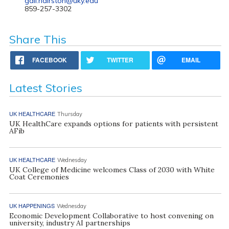
gail.hairston@uky.edu
859-257-3302
Share This
FACEBOOK
TWITTER
EMAIL
Latest Stories
UK HEALTHCARE
Thursday
UK HealthCare expands options for patients with persistent
AFib
UK HEALTHCARE
Wednesday
UK College of Medicine welcomes Class of 2030 with White
Coat Ceremonies
UK HAPPENINGS
Wednesday
Economic Development Collaborative to host convening on
university, industry AI partnerships