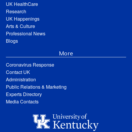
UK HealthCare
Research
UK Happenings
Arts & Culture
Professional News
Blogs
More
Coronavirus Response
Contact UK
Administration
Public Relations & Marketing
Experts Directory
Media Contacts