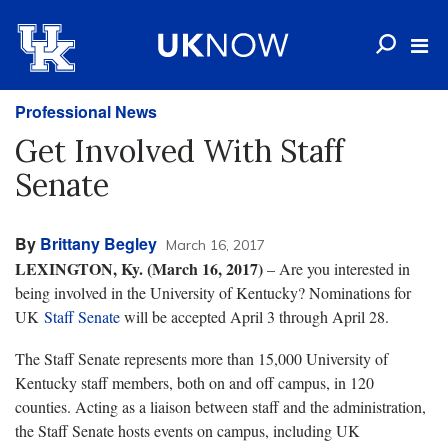
Professional News
Get Involved With Staff
Senate
By
Brittany Begley
March 16, 2017
LEXINGTON, Ky. (March 16, 2017)
– Are you interested in
being involved in the University of Kentucky? Nominations for
UK
Staff Senate
will be accepted April 3 through April 28.
The Staff Senate represents more than 15,000 University of
Kentucky staff members, both on and off campus, in 120
counties. Acting as a liaison between staff and the administration,
the Staff Senate hosts events on campus, including UK