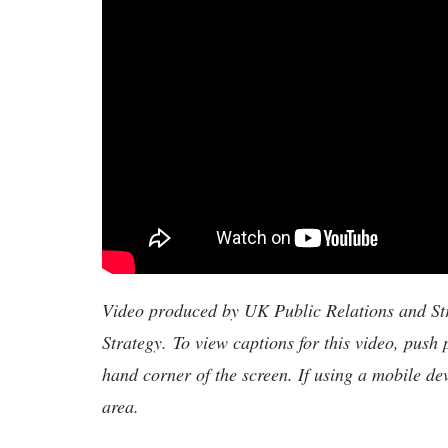
Video produced by UK Public Relations and S
Strategy. To view captions for this video, push 
hand corner of the screen. If using a mobile de
area.