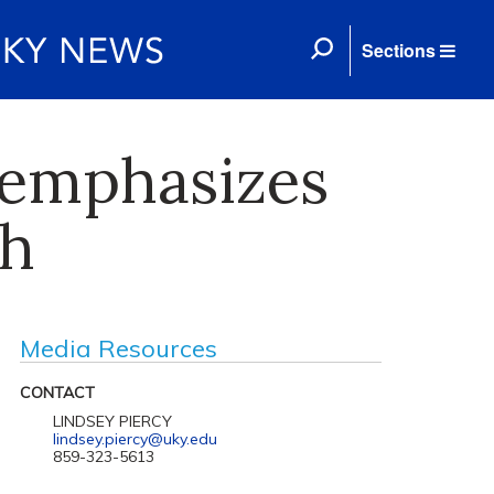
Sections
 emphasizes
ch
Media Resources
CONTACT
LINDSEY PIERCY
lindsey.piercy@uky.edu
859-323-5613