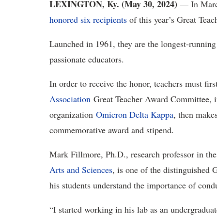
LEXINGTON, Ky. (May 30, 2024)
— In Marc
honored six recipients
of this year’s Great Tea
Launched in 1961, they are the longest-runni
passionate educators.
In order to receive the honor, teachers must fi
Association
Great Teacher Award Committee, in
organization
Omicron Delta Kappa
, then makes
commemorative award and stipend.
Mark Fillmore, Ph.D., research professor in th
Arts and Sciences
, is one of the distinguished
his students understand the importance of cond
“I started working in his lab as an undergraduat