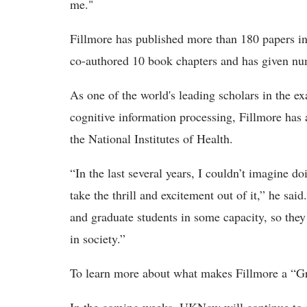
me."
Fillmore has published more than 180 papers in 
co-authored 10 book chapters and has given num
As one of the world's leading scholars in the e
cognitive information processing, Fillmore has 
the National Institutes of Health.
“In the last several years, I couldn’t imagine d
take the thrill and excitement out of it,” he sai
and graduate students in some capacity, so they
in society.”
To learn more about what makes Fillmore a “Gr