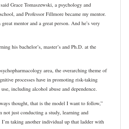
,” said Grace Tomaszewski, a psychology and
e school, and Professor Fillmore became my mentor.
 a great mentor and a great person. And he’s very
rning his bachelor’s, master’s and Ph.D. at the
psychopharmacology area, the overarching theme of
ognitive processes have in promoting risk-taking
 use, including alcohol abuse and dependence.
lways thought, that is the model I want to follow,”
’m not just conducting a study, learning and
. I’m taking another individual up that ladder with