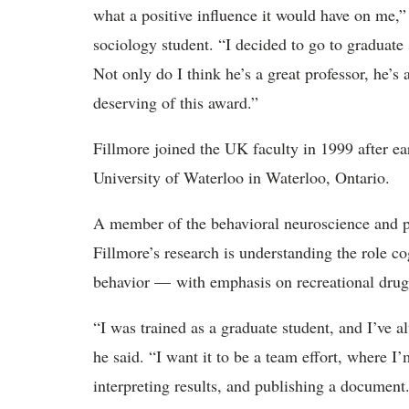
what a positive influence it would have on me
sociology student. “I decided to go to graduat
Not only do I think he’s a great professor, he’s
deserving of this award.”
Fillmore joined the UK faculty in 1999 after ea
University of Waterloo in Waterloo, Ontario.
A member of the behavioral neuroscience and 
Fillmore’s research is understanding the role c
behavior — with emphasis on recreational drug
“I was trained as a graduate student, and I’ve a
he said. “I want it to be a team effort, where I
interpreting results, and publishing a document