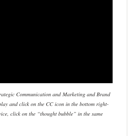
trategic Communication and Marketing and Brand
play and click on the CC icon in the bottom right-
vice, click on the “thought bubble” in the same