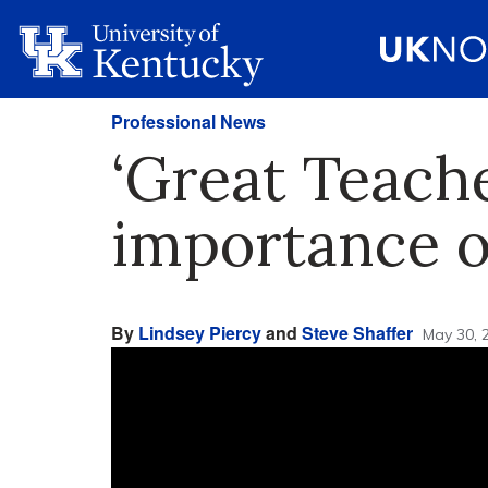
Professional News
‘Great Teach
importance o
By
Lindsey Piercy
and
Steve Shaffer
May 30, 