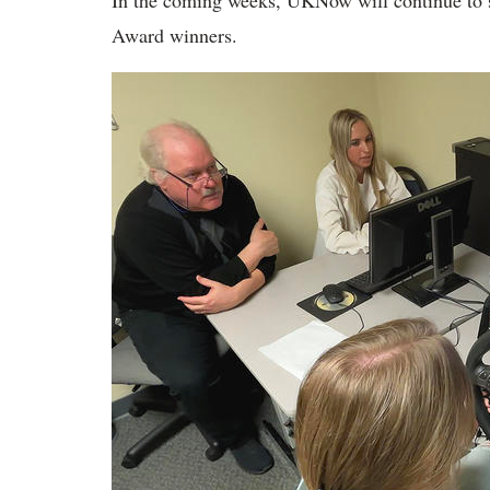
In the coming weeks, UKNow will continue to sh
Award winners.