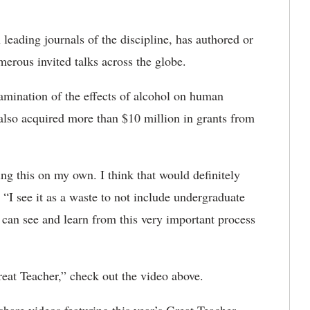
leading journals of the discipline, has authored or
erous invited talks across the globe.
xamination of the effects of alcohol on human
also acquired more than $10 million in grants from
oing this on my own. I think that would definitely
d. “I see it as a waste to not include undergraduate
 can see and learn from this very important process
eat Teacher,” check out the video above.