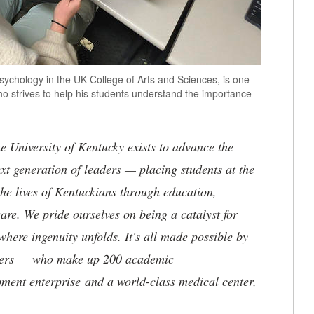
sychology in the UK College of Arts and Sciences, is one
ho strives to help his students understand the importance
the University of Kentucky exists to advance the
t generation of leaders — placing students at the
he lives of Kentuckians through education,
are. We pride ourselves on being a catalyst for
where ingenuity unfolds. It's all made possible by
neers — who make up 200 academic
ment enterprise and a world-class medical center,