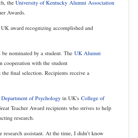
h, the
University of Kentucky
Alumni Association
cher Awards.
ng UK award recognizing accomplished and
rst be nominated by a student. The
UK Alumni
 cooperation with the student
 the final selection. Recipients receive a
e
Department of Psychology
in UK's
College of
 Great Teacher Award recipients who strives to help
ucting research.
e research assistant. At the time, I didn’t know