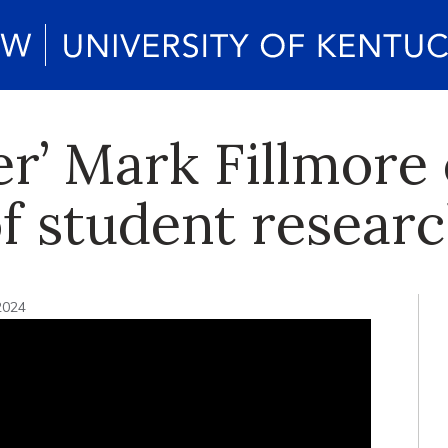
er’ Mark Fillmore
f student resear
2024