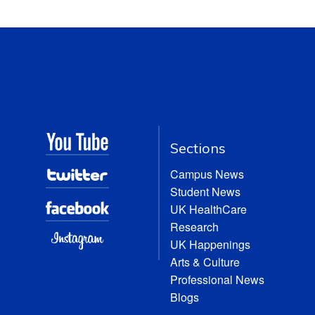
Sections
Campus News
Student News
UK HealthCare
Research
UK Happenings
Arts & Culture
Professional News
Blogs