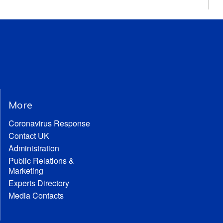
More
Coronavirus Response
Contact UK
Administration
Public Relations &
Marketing
Experts Directory
Media Contacts