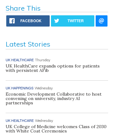
Share This
FACEBOOK
TWITTER
Latest Stories
UK HEALTHCARE
Thursday
UK HealthCare expands options for patients
with persistent AFib
UK HAPPENINGS
Wednesday
Economic Development Collaborative to host
convening on university, industry AI
partnerships
UK HEALTHCARE
Wednesday
UK College of Medicine welcomes Class of 2030
with White Coat Ceremonies