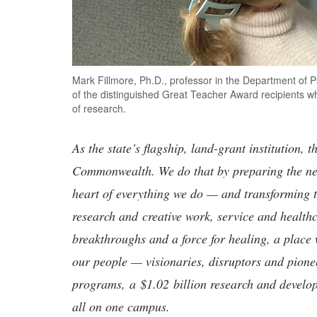
Mark Fillmore, Ph.D., professor in the Department of P
of the distinguished Great Teacher Award recipients w
of research.
As the state’s flagship, land-grant institution, 
Commonwealth. We do that by preparing the nex
heart of everything we do — and transforming t
research and creative work, service and healthc
breakthroughs and a force for healing, a place 
our people — visionaries, disruptors and pio
programs, a $1.02 billion research and develop
all on one campus.