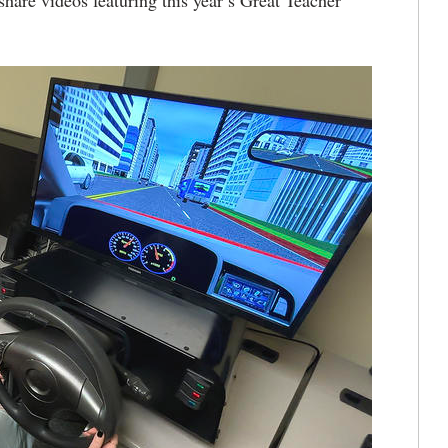
are videos featuring this year’s Great Teacher