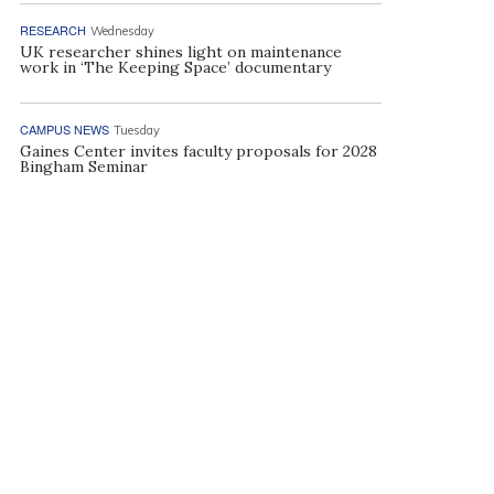
RESEARCH
Wednesday
UK researcher shines light on maintenance
work in ‘The Keeping Space’ documentary
CAMPUS NEWS
Tuesday
Gaines Center invites faculty proposals for 2028
Bingham Seminar