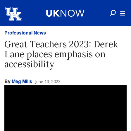
Professional News
Great Teachers 2023: Derek
Lane places emphasis on
accessibility
By
Meg Mills
June 13, 2023