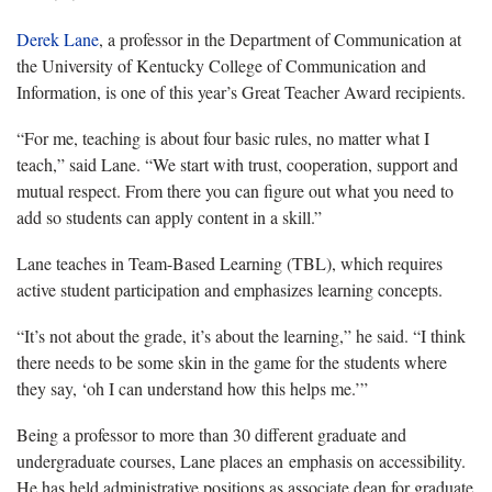
Derek Lane
, a professor in the Department of Communication at
the University of Kentucky College of Communication and
Information, is one of this year’s Great Teacher Award recipients.
“For me
,
teaching is about four basic rules, no matter what I
teach,” said Lane. “We start with trust, cooperation, support and
mutual respect. From there you can figure out what you need to
add so students can apply content in a skill.”
Lane teaches in Team-Based Learning (TBL), which requires
active student participation and emphasizes learning concepts.
“It’s not about the grade, it’s about the learning,” he said. “I think
there needs to be some skin in the game for the students where
they say, ‘oh I can understand how this helps me.’”
Being a professor to more than 30 different graduate and
undergraduate courses, Lane places an emphasis on accessibility.
He has held administrative positions as associate dean for graduate