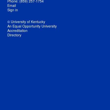
Phone: (859) 257-1754
Email
Sign in
© University of Kentucky
An Equal Opportunity University
Accreditation
Directory