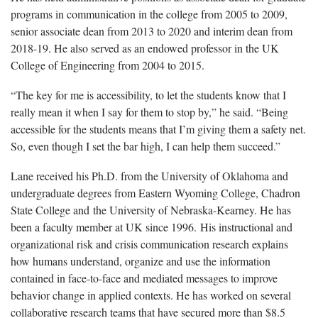
programs in communication in the college from 2005 to 2009,
senior associate dean from 2013 to 2020 and interim dean from
2018-19. He also served as an endowed professor in the UK
College of Engineering from 2004 to 2015.
“The key for me is accessibility, to let the students know that I
really mean it when I say for them to stop by,” he said. “Being
accessible for the students means that I’m giving them a safety net.
So, even though I set the bar high, I can help them succeed.”
Lane received his Ph.D. from the University of Oklahoma and
undergraduate degrees from Eastern Wyoming College, Chadron
State College and the University of Nebraska-Kearney. He has
been a faculty member at UK since 1996. His instructional and
organizational risk and crisis communication research explains
how humans understand, organize and use the information
contained in face-to-face and mediated messages to improve
behavior change in applied contexts. He has worked on several
collaborative research teams that have secured more than $8.5