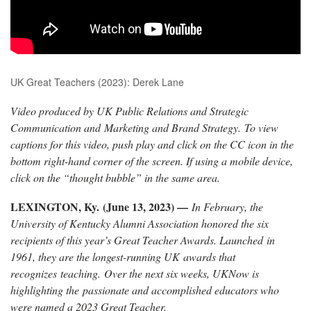
UK Great Teachers (2023): Derek Lane
Video produced by UK Public Relations and Strategic
Communication and Marketing and Brand Strategy. To view
captions for this video, push play and click on the CC icon in the
bottom right-hand corner of the screen. If using a mobile device,
click on the “thought bubble” in the same area.
LEXINGTON, Ky. (June 13, 2023) —
In February, the
University of Kentucky
Alumni
Association honored the six
recipients of this year’s Great Teacher Awards. Launched in
1961, they are the longest-running UK awards that
recognizes teaching. Over the next six weeks, UKNow is
highlighting the passionate and accomplished educators who
were named a 2023 Great Teacher.