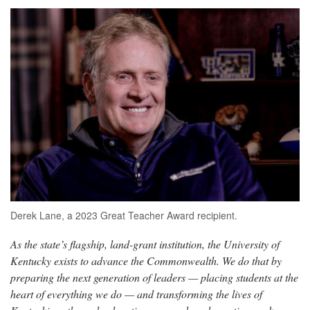
Derek Lane, a 2023 Great Teacher Award recipient.
As the state’s flagship, land-grant institution, the University of
Kentucky exists to advance the Commonwealth. We do that by
preparing the next generation of leaders — placing students at the
heart of everything we do — and transforming the lives of