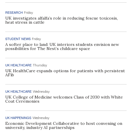
RESEARCH
Friday
UK investigates alfalfa’s role in reducing fescue toxicosis,
heat stress in cattle
STUDENT NEWS
Friday
A softer place to land: UK interiors students envision new
possibilities for The Nest’s childcare space
UK HEALTHCARE
Thursday
UK HealthCare expands options for patients with persistent
AFib
UK HEALTHCARE
Wednesday
UK College of Medicine welcomes Class of 2030 with White
Coat Ceremonies
UK HAPPENINGS
Wednesday
Economic Development Collaborative to host convening on
university, industry AI partnerships