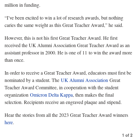
million in funding.
“I’ve been excited to win a lot of research awards, but nothing
caries the same weight as this Great Teacher Award,” he said.
However, this is not his first Great Teacher Award. He first
received the UK
Alumni
Association Great Teacher Award as an
assistant professor in 2000. He is one of 11 to win the award more
than once.
In order to receive a Great Teacher Award, educators must first be
nominated by a student. The
UK Alumni Association
Great
Teacher Award Committee, in cooperation with the student
organization
Omicron Delta Kappa
, then makes the final
selection. Recipients receive an engraved plaque and stipend.
Hear the stories from all the 2023 Great Teacher Award winners
here
.
1
of
2