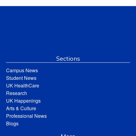
Sections
Campus News
Student News
UK HealthCare
Research
UK Happenings
Arts & Culture
Professional News
Blogs