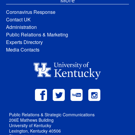
More
Coronavirus Response
Contact UK
Administration
Public Relations & Marketing
Experts Directory
Media Contacts
Public Relations & Strategic Communications
206E Mathews Building
University of Kentucky
Lexington, Kentucky 40506