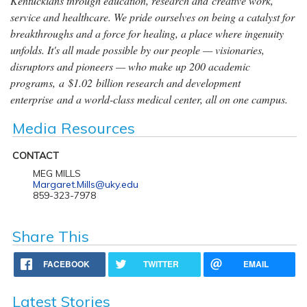
Kentuckians through education, research and creative work,
service and healthcare. We pride ourselves on being a catalyst for
breakthroughs and a force for healing, a place where ingenuity
unfolds. It's all made possible by our people — visionaries,
disruptors and pioneers — who make up 200 academic
programs, a $1.02 billion research and development
enterprise and a world-class medical center, all on one campus.
Media Resources
CONTACT
MEG MILLS
Margaret.Mills@uky.edu
859-323-7978
Share This
FACEBOOK
TWITTER
EMAIL
Latest Stories