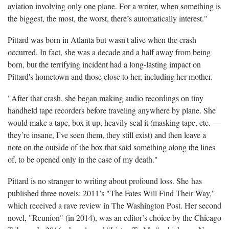
aviation involving only one plane. For a writer, when something is
the biggest, the most, the worst, there’s automatically interest."
Pittard was born in Atlanta but wasn't alive when the crash
occurred. In fact, she was a decade and a half away from being
born, but the terrifying incident had a long-lasting impact on
Pittard's hometown and those close to her, including her mother.
"After that crash, she began making audio recordings on tiny
handheld tape recorders before traveling anywhere by plane. She
would make a tape, box it up, heavily seal it (masking tape, etc. —
they’re insane, I’ve seen them, they still exist) and then leave a
note on the outside of the box that said something along the lines
of, to be opened only in the case of my death."
Pittard is no stranger to writing about profound loss. She has
published three novels: 2011’s "The Fates Will Find Their Way,"
which received a rave review in The Washington Post. Her second
novel, "Reunion" (in 2014), was an editor’s choice by the Chicago