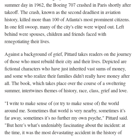
summer day in 1962, the Boeing 707 crashed in Paris shortly after
takeoff. The crash, known as the second deadliest in aviation
history, killed more than 100 of Atlanta's most prominent citizens.
In one fell swoop, many of the city's elite were wiped out. Left
behind were spouses, children and friends faced with
renegotiating their lives.
Against a background of grief, Pittard takes readers on the journey
of those who must rebuild their city and their lives. Depicted are
fictional characters who have just inherited vast sums of money,
and some who realize their families didn’t really have money after
all. The book, which takes place over the course of a sweltering
summer, intertwines themes of history, race, class, grief and love.
"I write to make sense of (or try to make sense of) the world
around me. Sometimes that world is very nearby, sometimes it’s
far away, sometimes it’s no further my own psyche," Pittard said.
"But here’s what’s undeniably fascinating about the incident: at
the time, it was the most devastating accident in the history of