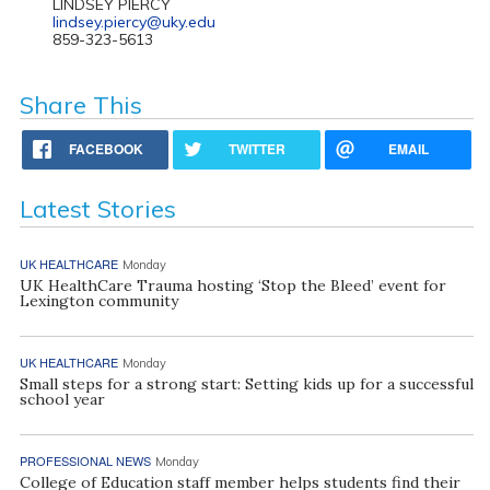
LINDSEY PIERCY
lindsey.piercy@uky.edu
859-323-5613
Share This
FACEBOOK
TWITTER
EMAIL
Latest Stories
UK HEALTHCARE
Monday
UK HealthCare Trauma hosting ‘Stop the Bleed’ event for
Lexington community
UK HEALTHCARE
Monday
Small steps for a strong start: Setting kids up for a successful
school year
PROFESSIONAL NEWS
Monday
College of Education staff member helps students find their