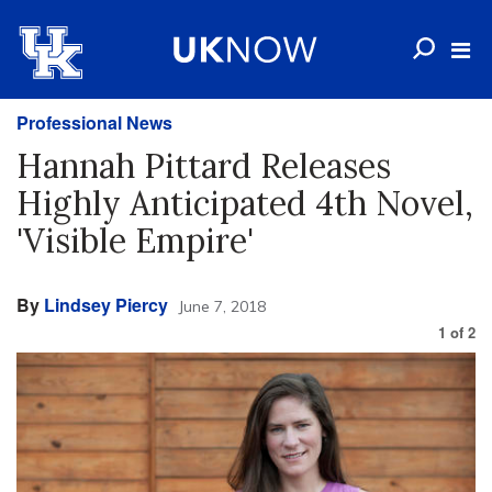
Professional News
Hannah Pittard Releases
Highly Anticipated 4th Novel,
'Visible Empire'
By
Lindsey Piercy
June 7, 2018
1
of
2