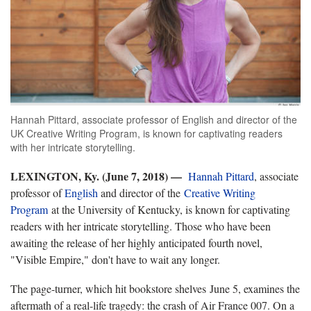
Hannah Pittard, associate professor of English and director of the
UK Creative Writing Program, is known for captivating readers
with her intricate storytelling.
LEXINGTON, Ky. (June 7, 2018) —
Hannah Pittard
, associate
professor of
English
and director of the
Creative Writing
Program
at the University of Kentucky, is known for captivating
readers with her intricate storytelling. Those who have been
awaiting the release of her highly anticipated fourth novel,
"Visible Empire," don't have to wait any longer.
The page-turner, which hit bookstore shelves June 5, examines the
aftermath of a real-life tragedy: the crash of Air France 007. On a