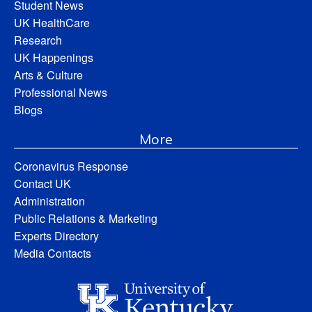
Student News
UK HealthCare
Research
UK Happenings
Arts & Culture
Professional News
Blogs
More
Coronavirus Response
Contact UK
Administration
Public Relations & Marketing
Experts Directory
Media Contacts