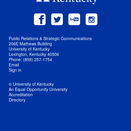
Public Relations & Strategic Communications
206E Mathews Building
University of Kentucky
Lexington, Kentucky 40506
Phone: (859) 257-1754
Email
Sign in
© University of Kentucky
An Equal Opportunity University
Accreditation
Directory