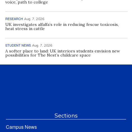
voice, path to college
RESEARCH
Aug. 7, 2026
UK investigates alfalfa’s role in reducing fescue toxicosis,
heat stress in cattle
STUDENT NEWS
Aug. 7, 2026
A softer place to land: UK interiors students envision new
possibilities for The Nest’s childcare space
Sections
Campus News