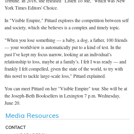
Tribune. In 2016, she released "Listen To Me," which was New
York Times Editors' Choice.
In "Visible Empire," Pittard explores the competition between self
and society, which she believes is a complex and timely topic.
"When you lose something — a baby, a dog, a father, 100 friends
— your worldview is automatically put to a kind of test. In the
past I’ve kept my focus narrow, looking at an individual’s
relationship to loss, maybe at a family’s. I felt I was ready — and
frankly I felt compelled, given the state of the world, to try with
this novel to tackle large-scale loss," Pittard explained.
You can meet Pittard on her "Visible Empire" tour. She will be at
the Joseph-Beth Booksellers in Lexington 7 p.m. Wednesday,
June 20.
Media Resources
CONTACT