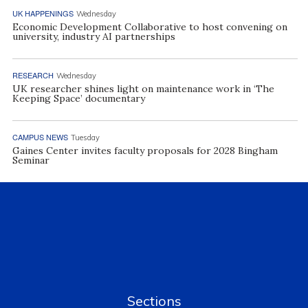
UK HAPPENINGS
Wednesday
Economic Development Collaborative to host convening on
university, industry AI partnerships
RESEARCH
Wednesday
UK researcher shines light on maintenance work in ‘The
Keeping Space’ documentary
CAMPUS NEWS
Tuesday
Gaines Center invites faculty proposals for 2028 Bingham
Seminar
Sections