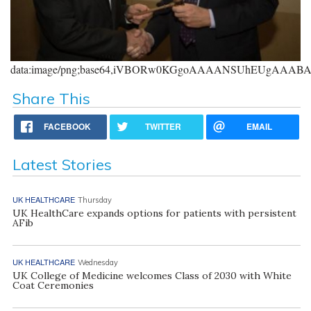
data:image/png;base64,iVBORw0KGgoAAAANSUhEUgAAA
Share This
FACEBOOK
TWITTER
EMAIL
Latest Stories
UK HEALTHCARE
Thursday
UK HealthCare expands options for patients with persistent
AFib
UK HEALTHCARE
Wednesday
UK College of Medicine welcomes Class of 2030 with White
Coat Ceremonies