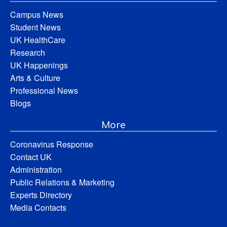
Campus News
Student News
UK HealthCare
Research
UK Happenings
Arts & Culture
Professional News
Blogs
More
Coronavirus Response
Contact UK
Administration
Public Relations & Marketing
Experts Directory
Media Contacts