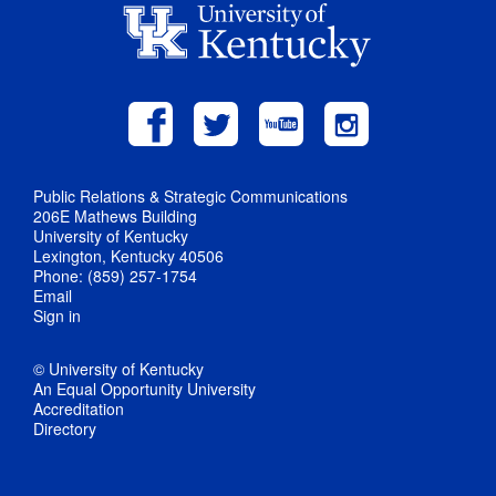
Public Relations & Strategic Communications
206E Mathews Building
University of Kentucky
Lexington, Kentucky 40506
Phone: (859) 257-1754
Email
Sign in
© University of Kentucky
An Equal Opportunity University
Accreditation
Directory