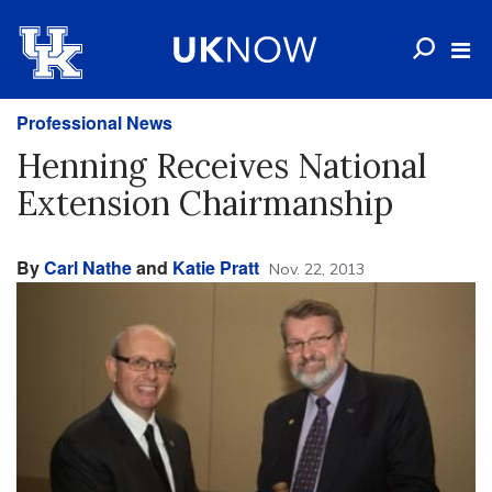
Professional News
Henning Receives National
Extension Chairmanship
By
Carl Nathe
and
Katie Pratt
Nov. 22, 2013