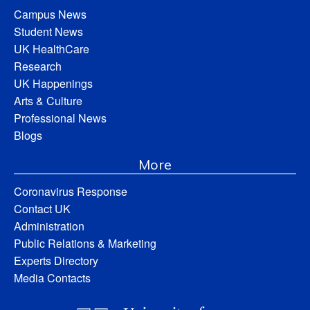
Campus News
Student News
UK HealthCare
Research
UK Happenings
Arts & Culture
Professional News
Blogs
More
Coronavirus Response
Contact UK
Administration
Public Relations & Marketing
Experts Directory
Media Contacts