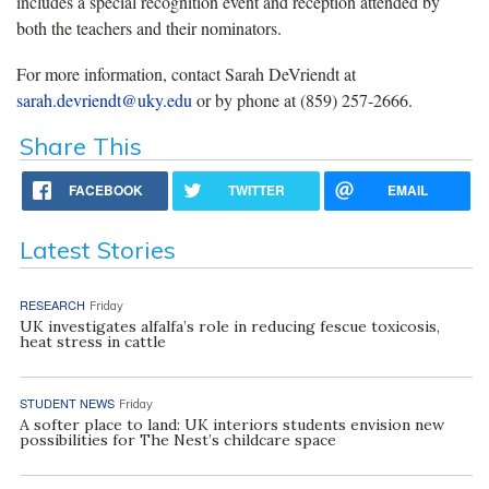
includes a special recognition event and reception attended by
both the teachers and their nominators.
For more information, contact Sarah DeVriendt at
sarah.devriendt@uky.edu
or by phone at (859) 257-2666.
Share This
FACEBOOK
TWITTER
EMAIL
Latest Stories
RESEARCH
Friday
UK investigates alfalfa’s role in reducing fescue toxicosis,
heat stress in cattle
STUDENT NEWS
Friday
A softer place to land: UK interiors students envision new
possibilities for The Nest’s childcare space