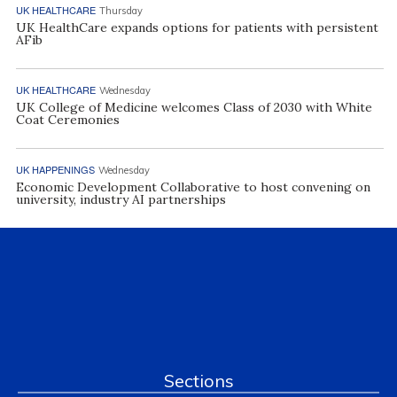
UK HEALTHCARE
Thursday
UK HealthCare expands options for patients with persistent
AFib
UK HEALTHCARE
Wednesday
UK College of Medicine welcomes Class of 2030 with White
Coat Ceremonies
UK HAPPENINGS
Wednesday
Economic Development Collaborative to host convening on
university, industry AI partnerships
Sections