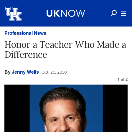
Professional News
Honor a Teacher Who Made a
Difference
By
Jenny Wells
Oct. 20, 2010
1
of
2