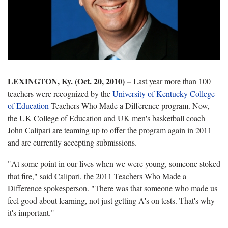
LEXINGTON, Ky. (Oct. 20, 2010)
−
Last year more than 100
teachers were recognized by the
University of Kentucky College
of Education
Teachers Who Made a Difference program. Now,
the UK College of Education and UK men's basketball coach
John Calipari are teaming up to offer the program again in 2011
and are currently accepting submissions.
"At some point in our lives when we were young, someone stoked
that fire," said Calipari, the 2011 Teachers Who Made a
Difference spokesperson. "There was that someone who made us
feel good about learning, not just getting A's on tests. That's why
it's important."