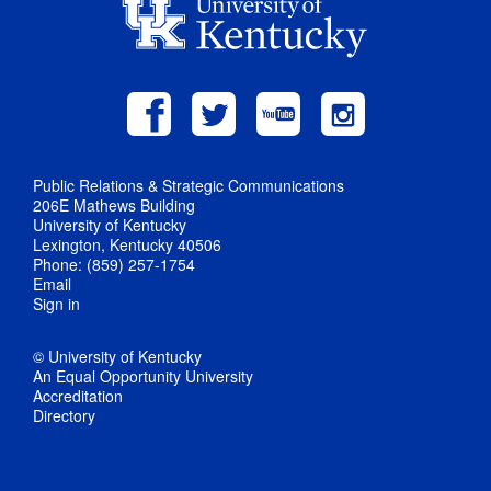
Public Relations & Strategic Communications
206E Mathews Building
University of Kentucky
Lexington, Kentucky 40506
Phone: (859) 257-1754
Email
Sign in
© University of Kentucky
An Equal Opportunity University
Accreditation
Directory