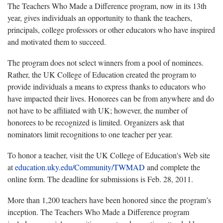
The Teachers Who Made a Difference program, now in its 13th
year, gives individuals an opportunity to thank the teachers,
principals, college professors or other educators who have inspired
and motivated them to succeed.
The program does not select winners from a pool of nominees.
Rather, the UK College of Education created the program to
provide individuals a means to express thanks to educators who
have impacted their lives. Honorees can be from anywhere and do
not have to be affiliated with UK; however, the number of
honorees to be recognized is limited. Organizers ask that
nominators limit recognitions to one teacher per year.
To honor a teacher, visit the UK College of Education's Web site
at
education.uky.edu/Community/TWMAD
and complete the
online form. The deadline for submissions is Feb. 28, 2011.
More than 1,200 teachers have been honored since the program’s
inception. The Teachers Who Made a Difference program