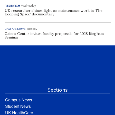
RESEARCH
Wednesday
UK researcher shines light on maintenance work in ‘The
Keeping Space’ documentary
CAMPUS NEWS
Tuesday
Gaines Center invites faculty proposals for 2028 Bingham
Seminar
Sections
Campus News
Student News
UK HealthCare