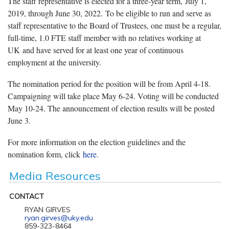
The staff representative is elected for a three-year term, July 1,
2019, through June 30, 2022. To be eligible to run and serve as
staff representative to the Board of Trustees, one must be a regular,
full-time, 1.0 FTE staff member with no relatives working at
UK and have served for at least one year of continuous
employment at the university.
The nomination period for the position will be from April 4-18.
Campaigning will take place May 6-24. Voting will be conducted
May 10-24. The announcement of election results will be posted
June 3.
For more information on the election guidelines and the
nomination form, click
here
.
Media Resources
CONTACT
RYAN GIRVES
ryan.girves@uky.edu
859-323-8464