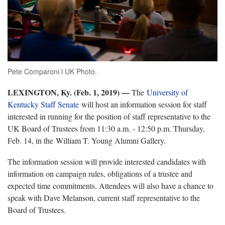
Pete Comparoni l UK Photo.
LEXINGTON, Ky. (Feb. 1, 2019) —
The
University of
Kentucky Staff Senate
will host an information session for staff
interested in running for the position of staff representative to the
UK Board of Trustees from 11:30 a.m. - 12:50 p.m. Thursday,
Feb. 14, in the William T. Young Alumni Gallery.
The information session will provide interested candidates with
information on campaign rules, obligations of a trustee and
expected time commitments. Attendees will also have a chance to
speak with Dave Melanson, current staff representative to the
Board of Trustees.