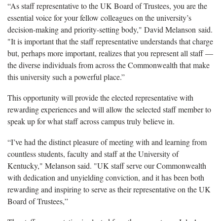
“As staff representative to the UK Board of Trustees, you are the
essential voice for your fellow colleagues on the university’s
decision-making and priority-setting body," David Melanson said.
"It is important that the staff representative understands that charge
but, perhaps more important, realizes that you represent all staff —
the diverse individuals from across the Commonwealth that make
this university such a powerful place.”
This opportunity will provide the elected representative with
rewarding experiences and will allow the selected staff member to
speak up for what staff across campus truly believe in.
“I’ve had the distinct pleasure of meeting with and learning from
countless students, faculty and staff at the University of
Kentucky," Melanson said. "UK staff serve our Commonwealth
with dedication and unyielding conviction, and it has been both
rewarding and inspiring to serve as their representative on the UK
Board of Trustees,”