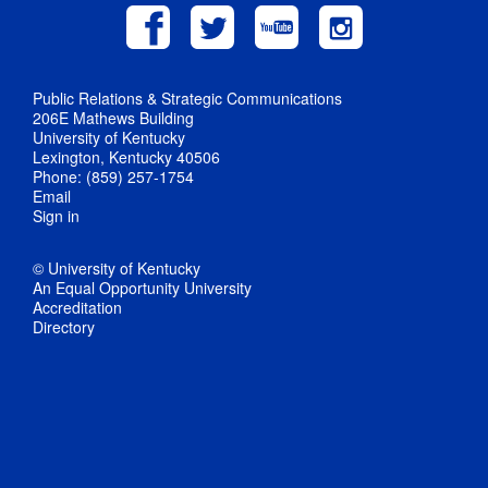
Public Relations & Strategic Communications
206E Mathews Building
University of Kentucky
Lexington, Kentucky 40506
Phone: (859) 257-1754
Email
Sign in
© University of Kentucky
An Equal Opportunity University
Accreditation
Directory