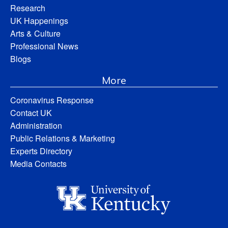
Research
UK Happenings
Arts & Culture
Professional News
Blogs
More
Coronavirus Response
Contact UK
Administration
Public Relations & Marketing
Experts Directory
Media Contacts