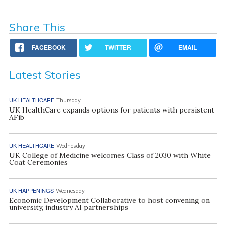
Share This
FACEBOOK
TWITTER
EMAIL
Latest Stories
UK HEALTHCARE
Thursday
UK HealthCare expands options for patients with persistent
AFib
UK HEALTHCARE
Wednesday
UK College of Medicine welcomes Class of 2030 with White
Coat Ceremonies
UK HAPPENINGS
Wednesday
Economic Development Collaborative to host convening on
university, industry AI partnerships