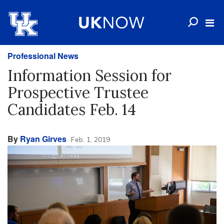
Professional News
Information Session for
Prospective Trustee
Candidates Feb. 14
By
Ryan Girves
Feb. 1, 2019